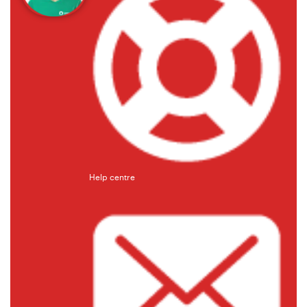
Help centre