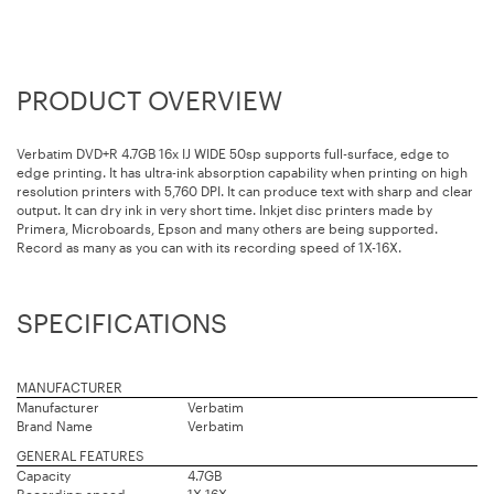
PRODUCT OVERVIEW
Verbatim DVD+R 4.7GB 16x IJ WIDE 50sp supports full-surface, edge to
edge printing. It has ultra-ink absorption capability when printing on high
resolution printers with 5,760 DPI. It can produce text with sharp and clear
output. It can dry ink in very short time. Inkjet disc printers made by
Primera, Microboards, Epson and many others are being supported.
Record as many as you can with its recording speed of 1X-16X.
SPECIFICATIONS
MANUFACTURER
Manufacturer
Verbatim
Brand Name
Verbatim
GENERAL FEATURES
Capacity
4.7GB