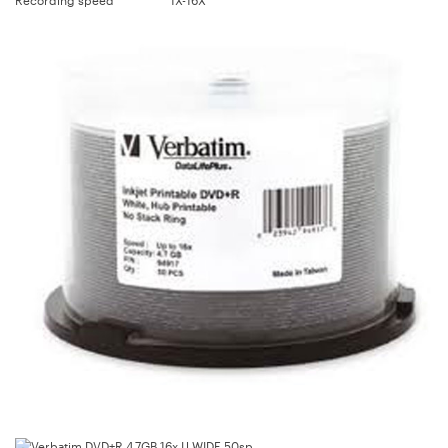
Recording speed
1X-16X