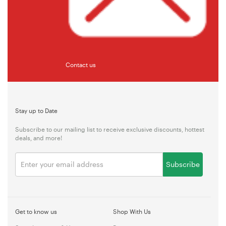
Contact us
Stay up to Date
Subscribe to our mailing list to receive exclusive discounts, hottest
deals, and more!
Subscribe
Get to know us
Shop With Us