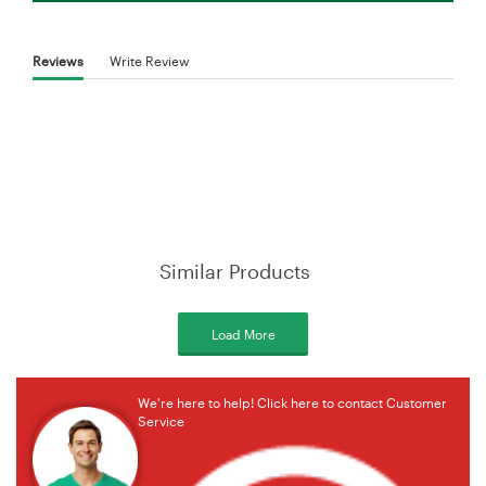
Reviews
Write Review
Similar Products
Load More
We're here to help! Click here to contact Customer
Service