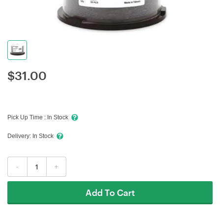
$
31.00
Pick Up Time :
In Stock
Delivery:
In Stock
-
+
Add To Cart