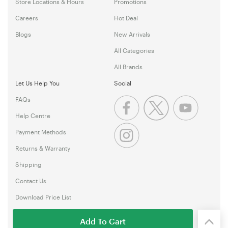
Store Locations & Hours
Promotions
Careers
Hot Deal
Blogs
New Arrivals
All Categories
All Brands
Let Us Help You
Social
FAQs
Help Centre
Payment Methods
Returns & Warranty
Shipping
Contact Us
Download Price List
Add To Cart