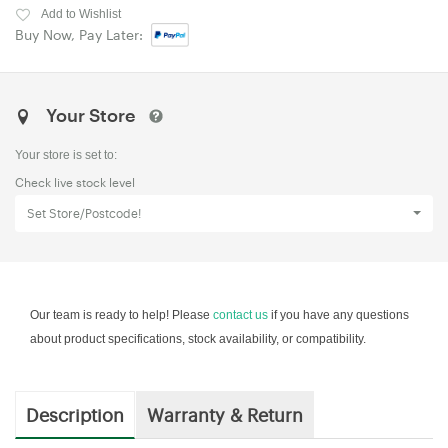
Add to Wishlist
Buy Now, Pay Later:
Your Store
Your store is set to:
Check live stock level
Set Store/Postcode!
Our team is ready to help! Please
contact us
if you have any questions
about product specifications, stock availability, or compatibility.
Description
Warranty & Return