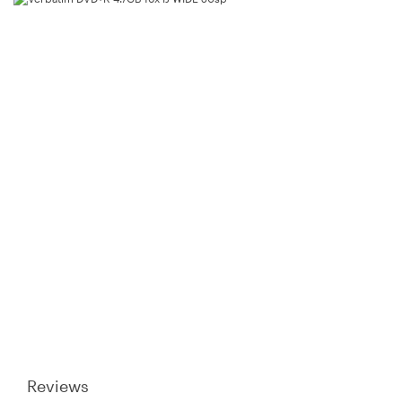
Product Name:
Verbatim DVD+R 4.7GB 16x IJ WIDE 50sp
Model Number:
94917
Brand:
Warranty Period:
1 Year
Reviews