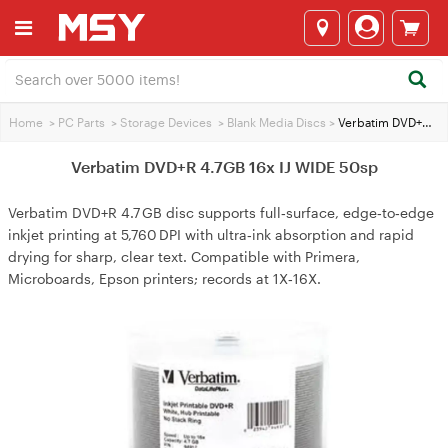
Home
>
PC Parts
>
Storage Devices
>
Blank Media Discs
>
Verbatim DVD+R 4.7GB 16x IJ WIDE 50sp
Verbatim DVD+R 4.7GB 16x IJ WIDE 50sp
Verbatim DVD+R 4.7 GB disc supports full‑surface, edge‑to‑edge
inkjet printing at 5,760 DPI with ultra‑ink absorption and rapid
drying for sharp, clear text. Compatible with Primera,
Microboards, Epson printers; records at 1X‑16X.