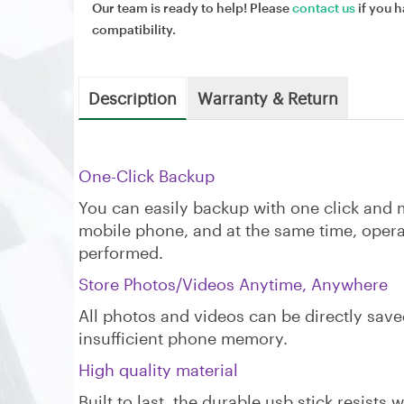
Our team is ready to help! Please
contact us
if you h
compatibility.
Description
Warranty & Return
‌One-Click Backup
You can easily backup with one click and m
mobile phone, and at the same time, opera
performed.
Store Photos/Videos Anytime, Anywhere
All photos and videos can be directly save
insufficient phone memory.
High quality material
Built to last, the durable usb stick resists