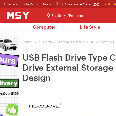
Checkout Today's Hot Deals! 💥💥
Clearance Sale! 💰💰
FLASH S
Set Store/Postcode!
Computer
Life Style
Home
>
PC Parts
>
Storage Devices
>
USB Drives & S
USB Flash Drive Type 
Drive External Storage 
Design