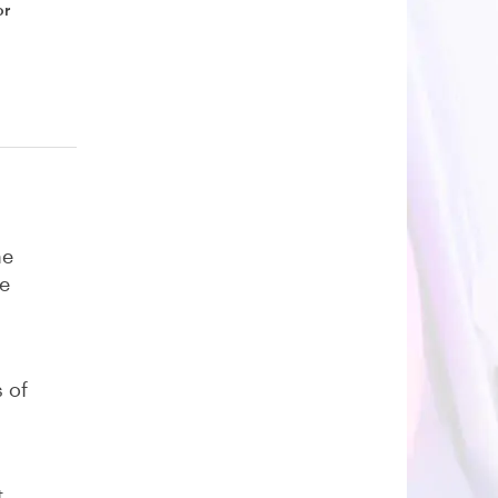
or
he
be
 of
t