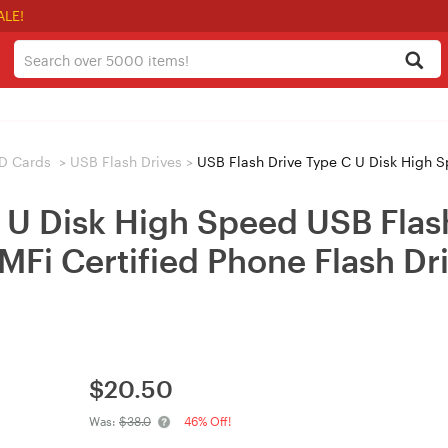
ALE!
D Cards
>
USB Flash Drives
>
USB Flash Drive Type C U Disk High Speed USB Flash Drive 128G O
C U Disk High Speed USB Fla
MFi Certified Phone Flash Dri
$
20.50
Was:
$38.0
46% Off!