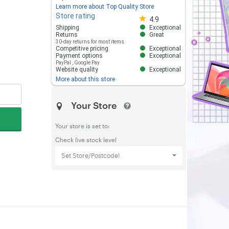
Learn more about Top Quality Store
Store rating
Store rating 4.8 out of 5
4.9
Shipping
Exceptional
Returns
Great
30-day returns for most items
Competitive pricing
Exceptional
Payment options
Exceptional
PayPal
,
Google Pay
Website quality
Exceptional
More about this store
Your Store
Your store is set to:
Check live stock level
Set Store/Postcode!