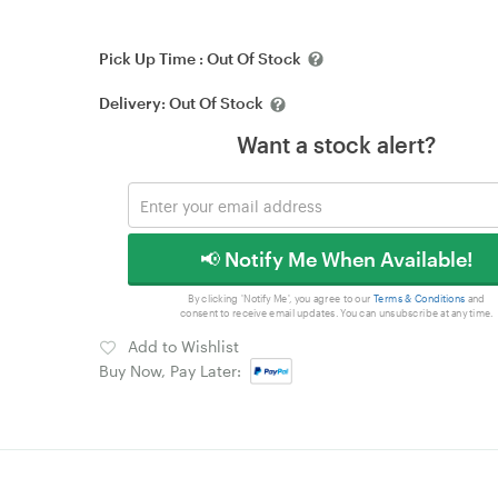
Pick Up Time :
Out Of Stock
Delivery:
Out Of Stock
Want a stock alert?
📢 Notify Me When Available!
By clicking 'Notify Me', you agree to our
Terms & Conditions
and
consent to receive email updates. You can unsubscribe at any time.
Add to Wishlist
Buy Now, Pay Later: