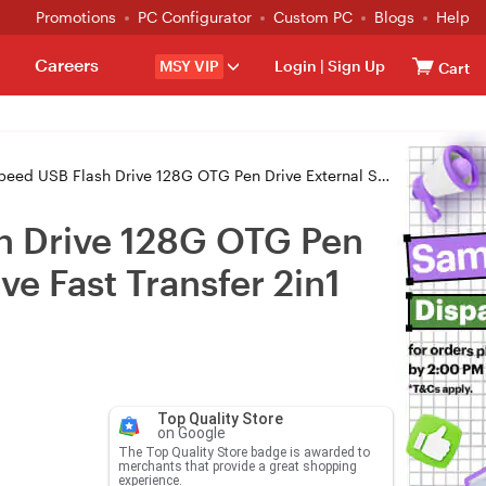
Promotions
PC Configurator
Custom PC
Blogs
Help
Careers
MSY VIP
Login
|
Sign Up
Cart
TG Pen Drive External Storage MFi Certified Phone Flash Drive Fast Transfer 2in1 Design
sh Drive 128G OTG Pen
ve Fast Transfer 2in1
Top Quality Store
on Google
The Top Quality Store badge is awarded to
merchants that provide a great shopping
experience.