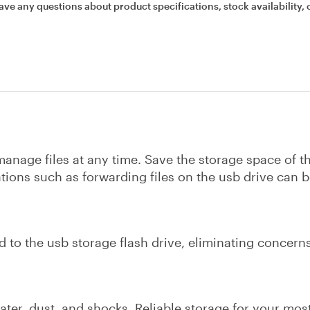
ave any questions about product specifications, stock availability, 
anage files at any time. Save the storage space of t
tions such as forwarding files on the usb drive can 
d to the usb storage flash drive, eliminating concerns
 water, dust, and shocks. Reliable storage for your mos