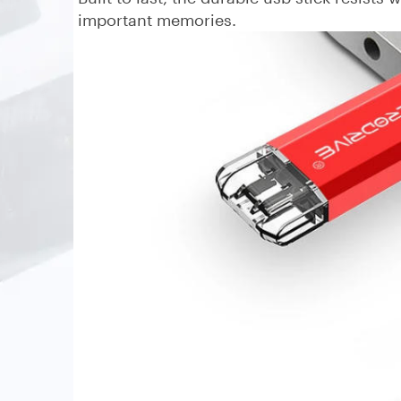
important memories.