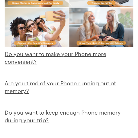
Do you want to make your Phone more
convenient?
Are you tired of your Phone running out of
memory?
Do you want to keep enough Phone memory
during your trip?