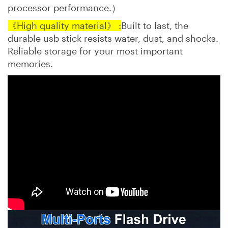
processor performance.）
《High quality material》 :
Built to last, the
durable usb stick resists water, dust, and shocks.
Reliable storage for your most important
memories.