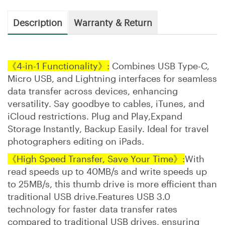
Description
Warranty & Return
《4-in-1 Functionality》:
Combines USB Type-C,
Micro USB, and Lightning interfaces for seamless
data transfer across devices, enhancing
versatility. Say goodbye to cables, iTunes, and
iCloud restrictions. Plug and Play,Expand
Storage Instantly, Backup Easily. Ideal for travel
photographers editing on iPads.
《High Speed Transfer, Save Your Time》:
With
read speeds up to 40MB/s and write speeds up
to 25MB/s, this thumb drive is more efficient than
traditional USB drive.Features USB 3.0
technology for faster data transfer rates
compared to traditional USB drives, ensuring