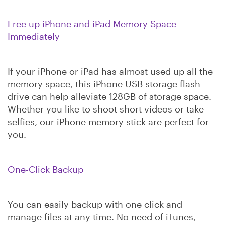
Free up iPhone and iPad Memory Space
Immediately
If your iPhone or iPad has almost used up all the
memory space, this iPhone USB storage flash
drive can help alleviate 128GB of storage space.
Whether you like to shoot short videos or take
selfies, our iPhone memory stick are perfect for
you.
One-Click Backup
You can easily backup with one click and
manage files at any time. No need of iTunes,