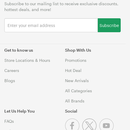
Subscribe to our mailing list to receive exclusive discounts,
hottest deals, and more!
Subscribe
Get to know us
Shop With Us
Store Locations & Hours
Promotions
Careers
Hot Deal
Blogs
New Arrivals
All Categories
All Brands
Let Us Help You
Social
FAQs