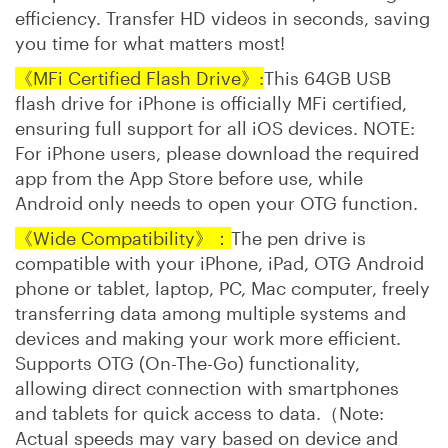
efficiency. Transfer HD videos in seconds, saving
you time for what matters most!
《MFi Certified Flash Drive》:
This 64GB USB
flash drive for iPhone is officially MFi certified,
ensuring full support for all iOS devices. NOTE:
For iPhone users, please download the required
app from the App Store before use, while
Android only needs to open your OTG function.
‌《Wide Compatibility》：
The pen drive is
compatible with your iPhone, iPad, OTG Android
phone or tablet, laptop, PC, Mac computer, freely
transferring data among multiple systems and
devices and making your work more efficient.
Supports OTG (On-The-Go) functionality,
allowing direct connection with smartphones
and tablets for quick access to data.（Note:
Actual speeds may vary based on device and