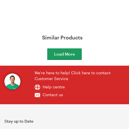
Similar Products
Load More
We're here to help! Click here to contact
Customer Service
Help centre
Contact us
Stay up to Date