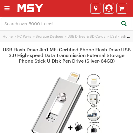
Home
>
PC Parts
>
Storage Devices
>
USB Drives & SD Cards
>
USB Flash Drives
USB Flash Drive 4in1 MFi Certified Phone Flash Drive USB
3.0 High-speed Data Transmission External Storage
Phone Stick U Disk Pen Drive (Silver-64GB)