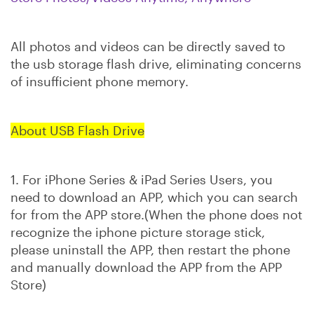
All photos and videos can be directly saved to
the usb storage flash drive, eliminating concerns
of insufficient phone memory.
About USB Flash Drive
1. For iPhone Series & iPad Series Users, you
need to download an APP, which you can search
for from the APP store.
(When the phone does not
recognize the iphone picture storage stick,
please uninstall the APP, then restart the phone
and manually download the APP from the APP
Store)