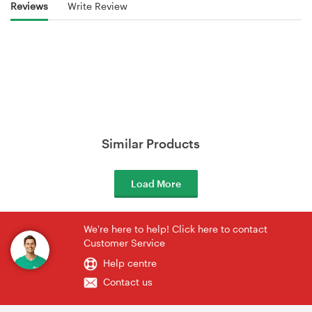
Reviews
Write Review
Similar Products
Load More
We're here to help! Click here to contact
Customer Service
Help centre
Contact us