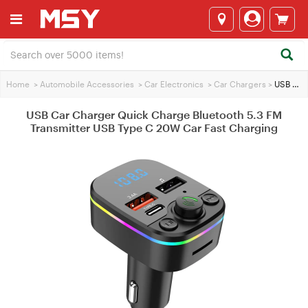
Home
>
Automobile Accessories
>
Car Electronics
>
Car Chargers
>
USB Car Charger Quick Charge Bluetooth 5.3 FM Transmitter USB Type C 20W Car Fast Charging
USB Car Charger Quick Charge Bluetooth 5.3 FM
Transmitter USB Type C 20W Car Fast Charging