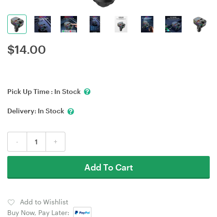
$
14.00
Pick Up Time :
In Stock
Delivery:
In Stock
-
+
Add To Cart
Add to Wishlist
Buy Now, Pay Later: