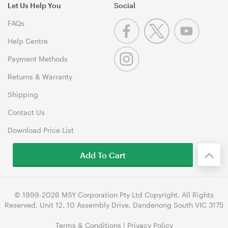
Let Us Help You
Social
FAQs
Help Centre
Payment Methods
Returns & Warranty
Shipping
Contact Us
Download Price List
Add To Cart
© 1999-2026 MSY Corporation Pty Ltd Copyright. All Rights
Reserved. Unit 12, 10 Assembly Drive, Dandenong South VIC 3175
Terms & Conditions
|
Privacy Policy