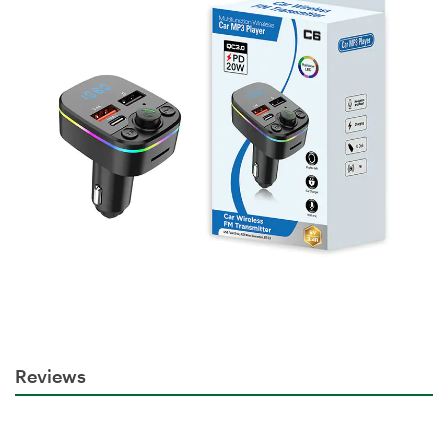
Reviews