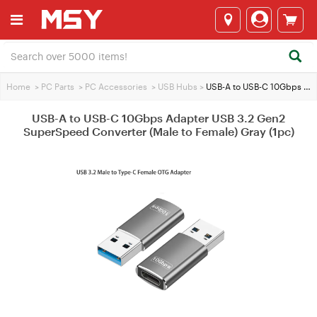
Home
>
PC Parts
>
PC Accessories
>
USB Hubs
>
USB-A to USB-C 10Gbps Adapter USB 3.2 Gen2 SuperSpeed Converter (Male to Female) Gray (1pc)
USB-A to USB-C 10Gbps Adapter USB 3.2 Gen2
SuperSpeed Converter (Male to Female) Gray (1pc)