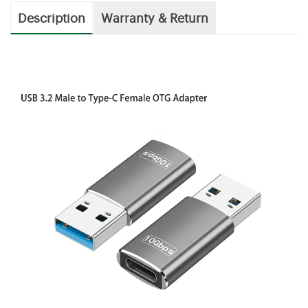
Description
Warranty & Return