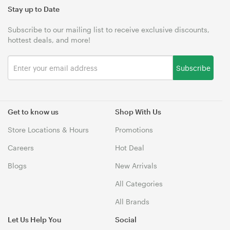
Stay up to Date
Subscribe to our mailing list to receive exclusive discounts,
hottest deals, and more!
Subscribe
Get to know us
Shop With Us
Store Locations & Hours
Promotions
Careers
Hot Deal
Blogs
New Arrivals
All Categories
All Brands
Let Us Help You
Social