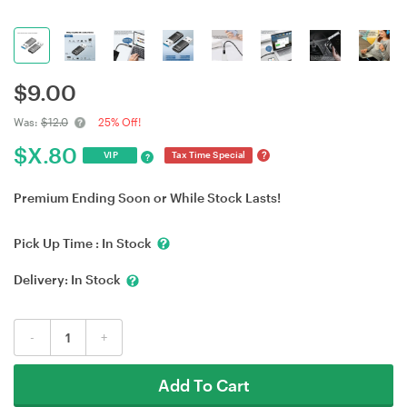
$
9.00
Was:
$12.0
25% Off!
$
X.80
?
VIP
Tax Time Special
?
Premium Ending Soon or While Stock Lasts!
Pick Up Time :
In Stock
Delivery:
In Stock
-
+
Add To Cart