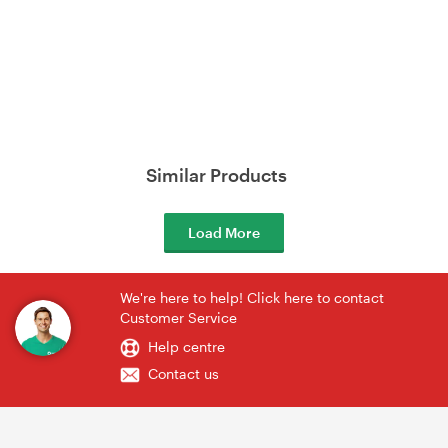
Similar Products
Load More
We're here to help! Click here to contact
Customer Service
Help centre
Contact us