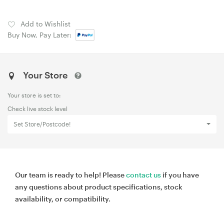
Add to Wishlist
Buy Now, Pay Later:
Your Store
Your store is set to:
Check live stock level
Set Store/Postcode!
Our team is ready to help! Please
contact us
if you have
any questions about product specifications, stock
availability, or compatibility.