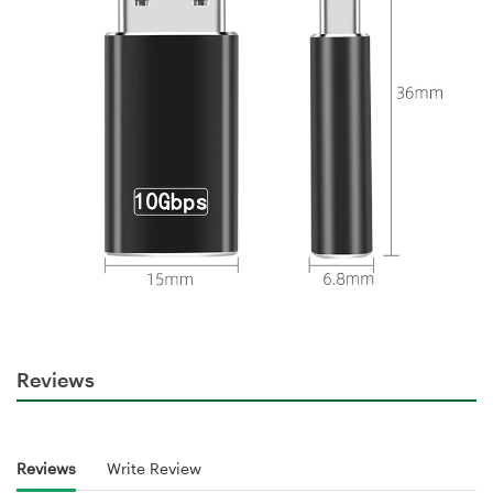
Reviews
Reviews
Write Review