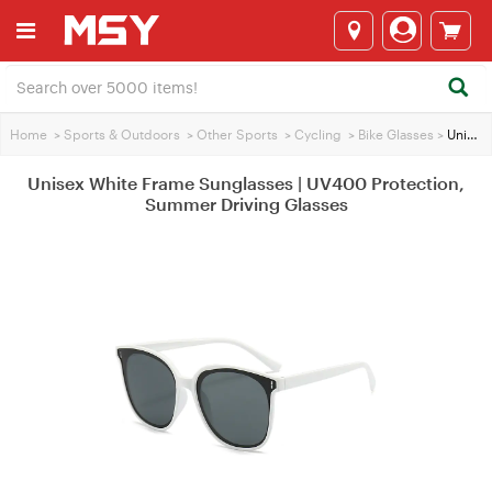
Home
>
Sports & Outdoors
>
Other Sports
>
Cycling
>
Bike Glasses
>
Unisex White Frame Sunglasses | UV400 Protection, Summer Driving Glasses
Unisex White Frame Sunglasses | UV400 Protection,
Summer Driving Glasses