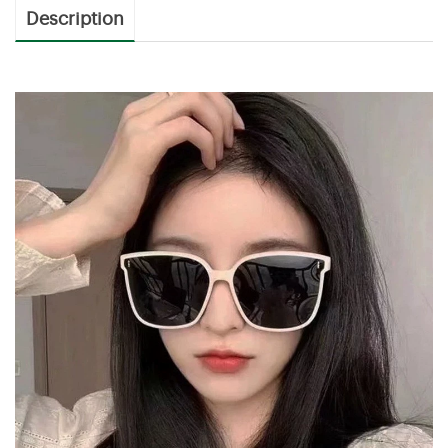
Description