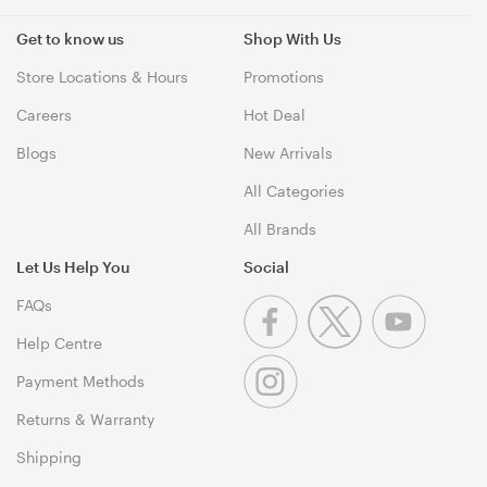
Get to know us
Shop With Us
Store Locations & Hours
Promotions
Careers
Hot Deal
Blogs
New Arrivals
All Categories
All Brands
Let Us Help You
Social
FAQs
Help Centre
Payment Methods
Returns & Warranty
Shipping