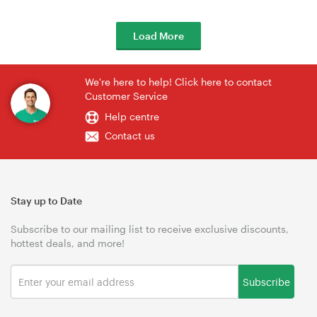
Load More
We're here to help! Click here to contact
Customer Service
Help centre
Contact us
Stay up to Date
Subscribe to our mailing list to receive exclusive discounts,
hottest deals, and more!
Subscribe