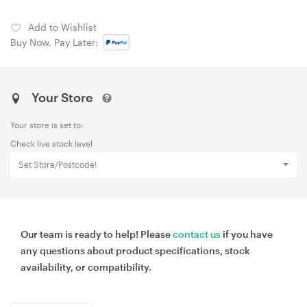
Add to Wishlist
Buy Now, Pay Later:
Your Store
Your store is set to:
Check live stock level
Set Store/Postcode!
Our team is ready to help! Please
contact us
if you have
any questions about product specifications, stock
availability, or compatibility.