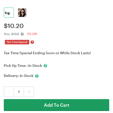
$
10.20
Was:
$10.8
5% Off!
?
Tax Time Special
Tax Time Special Ending Soon or While Stock Lasts!
Pick Up Time :
In Stock
Delivery:
In Stock
-
+
Add To Cart