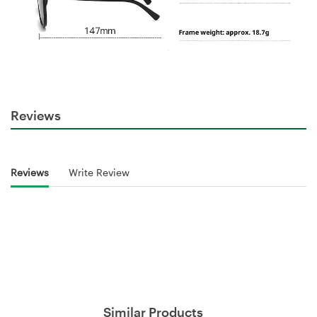
Reviews
Reviews
Write Review
Similar Products