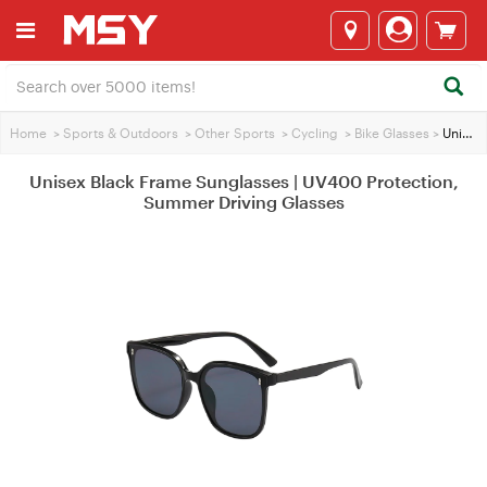
Home
>
Sports & Outdoors
>
Other Sports
>
Cycling
>
Bike Glasses
>
Unisex Black Frame Sunglasses | UV400 Protection, Summer Driving Glasses
Unisex Black Frame Sunglasses | UV400 Protection,
Summer Driving Glasses