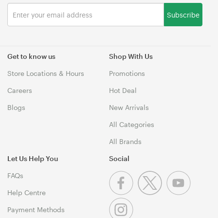
Subscribe
Get to know us
Shop With Us
Store Locations & Hours
Promotions
Careers
Hot Deal
Blogs
New Arrivals
All Categories
All Brands
Let Us Help You
Social
FAQs
Help Centre
Payment Methods