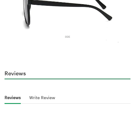
Reviews
Reviews
Write Review