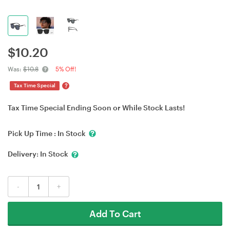
$
10.20
Was:
$10.8
5% Off!
?
Tax Time Special
Tax Time Special Ending Soon or While Stock Lasts!
Pick Up Time :
In Stock
Delivery:
In Stock
-
+
Add To Cart