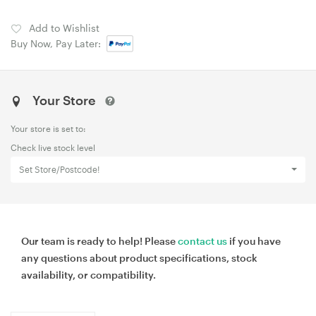
Add to Wishlist
Buy Now, Pay Later:
Your Store
Your store is set to:
Check live stock level
Set Store/Postcode!
Our team is ready to help! Please
contact us
if you have
any questions about product specifications, stock
availability, or compatibility.