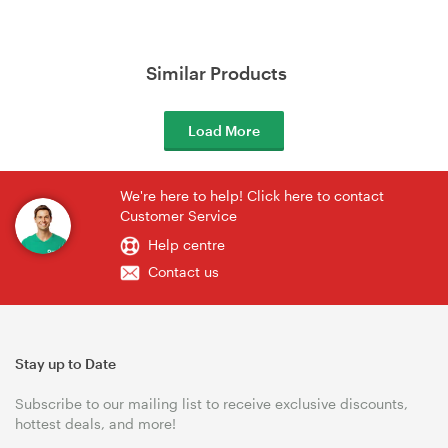
Similar Products
Load More
We're here to help! Click here to contact
Customer Service
Help centre
Contact us
Stay up to Date
Subscribe to our mailing list to receive exclusive discounts,
hottest deals, and more!