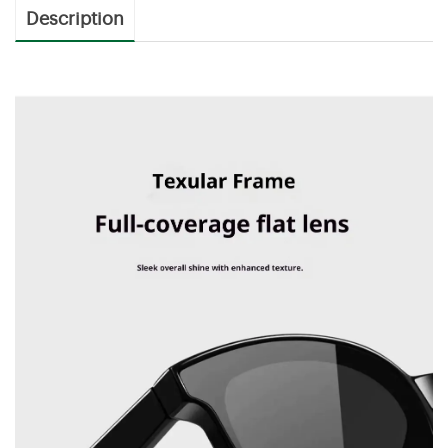
Description