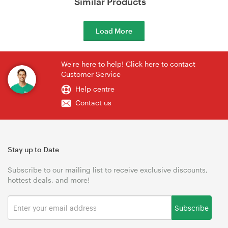
Similar Products
Load More
We're here to help! Click here to contact
Customer Service
Help centre
Contact us
Stay up to Date
Subscribe to our mailing list to receive exclusive discounts,
hottest deals, and more!
Subscribe