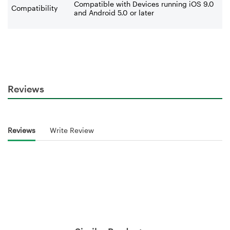
Compatible with Devices running iOS 9.0
Compatibility
and Android 5.0 or later
Reviews
Reviews
Write Review