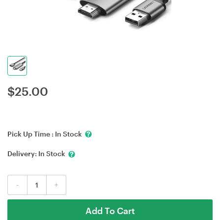
$
25.00
Pick Up Time :
In Stock
Delivery:
In Stock
-
+
Add To Cart