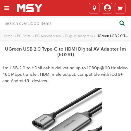
Home
>
PC Parts
>
PC Accessories
>
Display Adapters
>
UGreen USB 2.0 Type-C to HDMI Digital AV Adapter 1m (50291)
UGreen USB 2.0 Type-C to HDMI Digital AV Adapter 1m
(50291)
1 m USB‑2.0 to HDMI cable delivering up to 1080p @ 60 Hz video,
480 Mbps transfer, HDMI male output, compatible with iOS 9+
and Android 5+ devices.