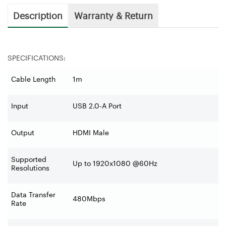
Description
Warranty & Return
SPECIFICATIONS:
Cable Length
1m
Input
USB 2.0-A Port
Output
HDMI Male
Supported
Up to 1920x1080 @60Hz
Resolutions
Data Transfer
480Mbps
Rate