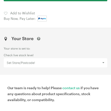
Add to Wishlist
Buy Now, Pay Later:
Your Store
Your store is set to:
Check live stock level
Set Store/Postcode!
Our team is ready to help! Please
contact us
if you have
any questions about product specifications, stock
availability, or compatibility.