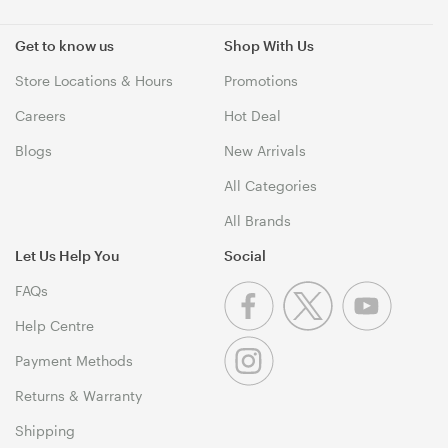
Get to know us
Shop With Us
Store Locations & Hours
Promotions
Careers
Hot Deal
Blogs
New Arrivals
All Categories
All Brands
Let Us Help You
Social
FAQs
Help Centre
Payment Methods
Returns & Warranty
Shipping