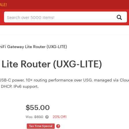
ALE!
niFi Gateway Lite Router (UXG-LITE)
 Lite Router (UXG-LITE)
B‑C power, 10× routing performance over USG, managed via CloudKe
 DHCP, IPv6 support.
$
55.00
Was:
$69.0
20% Off!
?
Tax Time Special