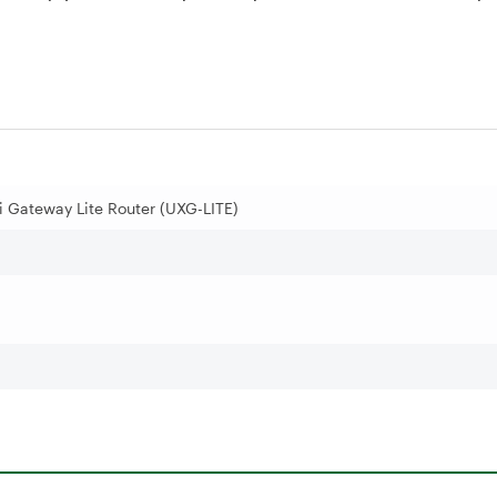
i Gateway Lite Router (UXG-LITE)