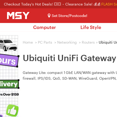
Checkout Today's Hot Deals! 💥💥
Clearance Sale! 💰💰
FLASH S
Set Store/Postcode!
Computer
Life Style
Home
>
PC Parts
>
Networking
>
Routers
>
Ubiquiti U
Ubiquiti UniFi Gateway
Gateway Lite: compact 1 GbE LAN/WAN gateway with US
firewall, IPS/IDS, QoS, SD‑WAN, WireGuard, OpenVPN,