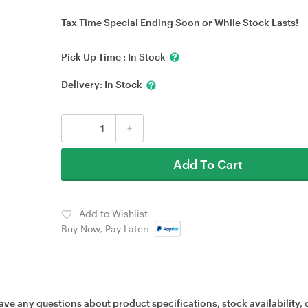
Tax Time Special Ending Soon or While Stock Lasts!
Pick Up Time :
In Stock
Delivery:
In Stock
-
+
Add To Cart
Add to Wishlist
Buy Now, Pay Later:
ave any questions about product specifications, stock availability, 