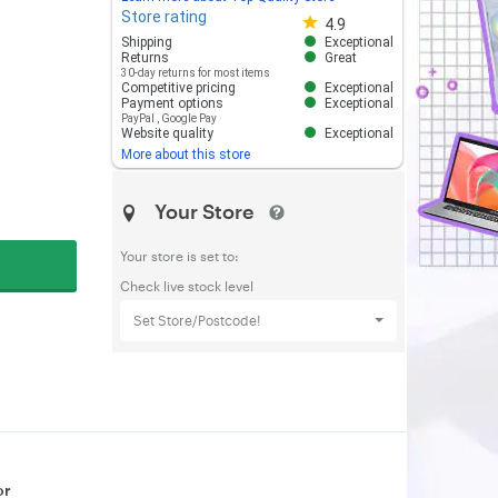
Store rating
Store rating 4.8 out of 5
4.9
Shipping
Exceptional
Returns
Great
30-day returns for most items
Competitive pricing
Exceptional
Payment options
Exceptional
PayPal
,
Google Pay
Website quality
Exceptional
More about this store
Your Store
Your store is set to:
Check live stock level
Set Store/Postcode!
or