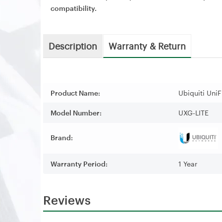
compatibility.
Description
Warranty & Return
Product Name:
Ubiquiti UniF
Model Number:
UXG-LITE
Brand:
Warranty Period:
1 Year
Reviews