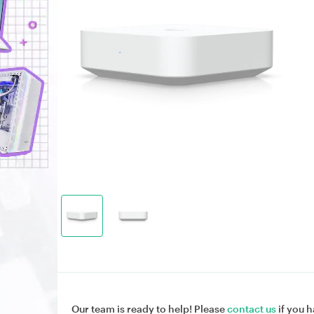
Our team is ready to help! Please
contact us
if you h