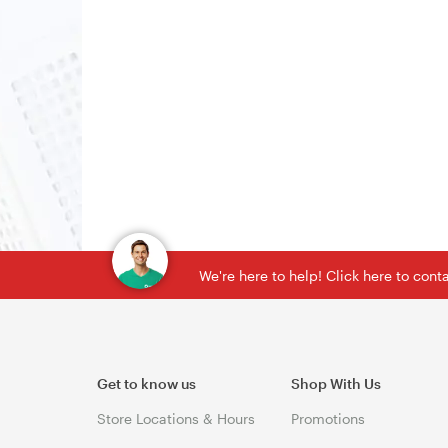
We're here to help! Click here to con
Get to know us
Shop With Us
Store Locations & Hours
Promotions