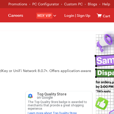
Promotions
PC Configurator
Custom PC
Blogs
Help
Careers
MSY VIP
Login
|
Sign Up
Cart
y or UniFi Network 8.0.7+. Offers application‑aware
Top Quality Store
on Google
The Top Quality Store badge is awarded to
merchants that provide a great shopping
experience.
Learn more about Top Quality Store