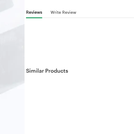
Reviews
Write Review
Similar Products