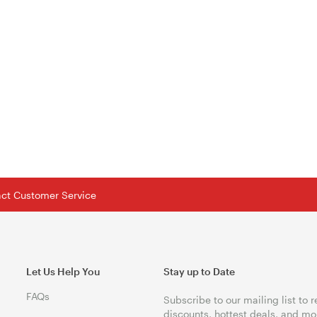
tact Customer Service
Let Us Help You
Stay up to Date
FAQs
Subscribe to our mailing list to 
discounts, hottest deals, and mo