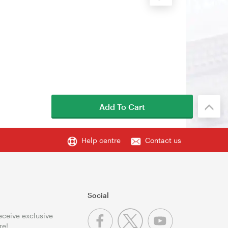
Add To Cart
Help centre
Contact us
Social
receive exclusive
re!