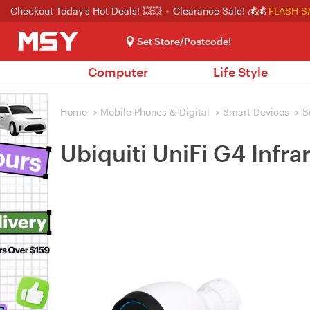
Checkout Today's Hot Deals! 💥💥
Clearance Sale! 💰💰
FLASH S
Set Store/Postcode!
Computer
Life Style
Home
>
Mobile Phones & Digital
>
Smart Devices
>
S
Ubiquiti UniFi G4 Inf