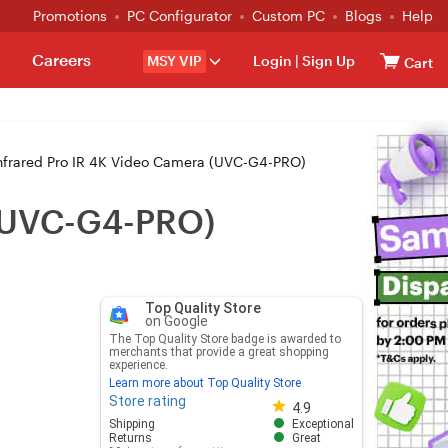
Promotions
PC Configurator
Custom PC
Blogs
Help
Careers
MSY VIP
Login
|
Sign Up
Cart
Infrared Pro IR 4K Video Camera (UVC-G4-PRO)
a (UVC-G4-PRO)
Top Quality Store
on Google
The Top Quality Store badge is awarded to
merchants that provide a great shopping
experience.
Learn more about Top Quality Store
Store rating
Store rating 4.8 out of 5
4.9
Shipping
Exceptional
Returns
Great