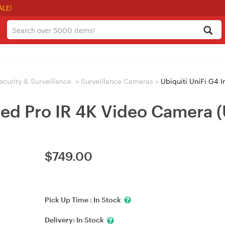
ALE!
ecurity & Surveillance
>
Surveillance Cameras
>
Ubiquiti UniFi G4 
rared Pro IR 4K Video Camer
$
749.00
Pick Up Time :
In Stock
Delivery:
In Stock