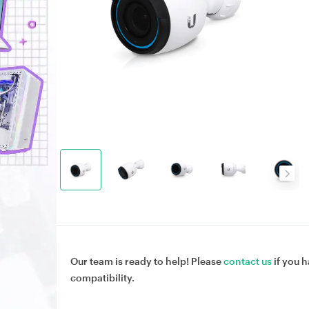
Our team is ready to help! Please
contact us
if you h
compatibility.