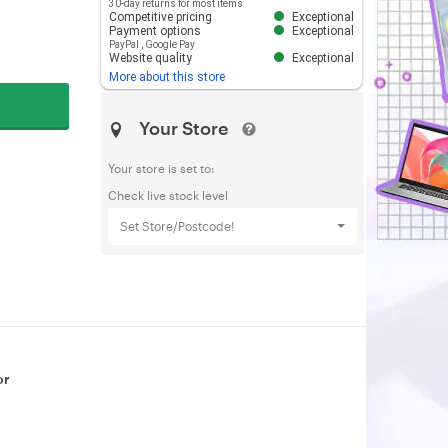
30-day returns for most items
Competitive pricing
Exceptional
Payment options
Exceptional
PayPal
,
Google Pay
Website quality
Exceptional
More about this store
Your Store
Your store is set to:
Check live stock level
Set Store/Postcode!
or