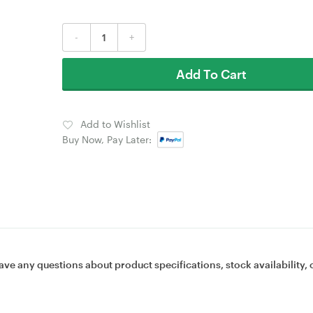
-
+
Add To Cart
Add to Wishlist
Buy Now, Pay Later:
ave any questions about product specifications, stock availability, 