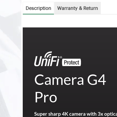
Description
Warranty & Return