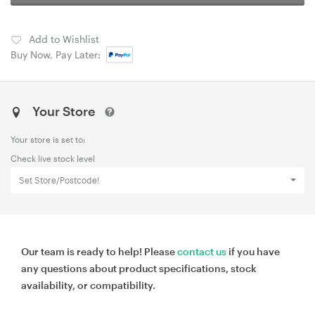
Add to Wishlist
Buy Now, Pay Later:
Your Store
Your store is set to:
Check live stock level
Set Store/Postcode!
Our team is ready to help! Please
contact us
if you have
any questions about product specifications, stock
availability, or compatibility.