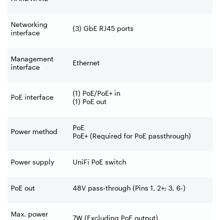
Networking
(3) GbE RJ45 ports
interface
Management
Ethernet
interface
(1) PoE/PoE+ in
PoE interface
(1) PoE out
PoE
Power method
PoE+ (Required for PoE passthrough)
Power supply
UniFi PoE switch
PoE out
48V pass-through (Pins 1, 2+; 3, 6-)
Max. power
7W (Excluding PoE output)