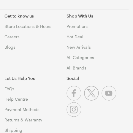
Get to know us
Shop With Us
Store Locations & Hours
Promotions
Careers
Hot Deal
Blogs
New Arrivals
All Categories
All Brands
Let Us Help You
Social
FAQs
Help Centre
Payment Methods
Returns & Warranty
Shipping