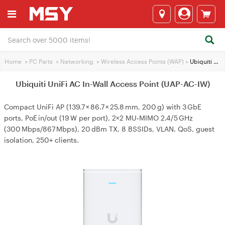
Home
>
PC Parts
>
Networking
>
Wireless Access Points (WAP)
>
Ubiquiti UniFi AC In-Wall Access Point (UAP-AC-IW)
Ubiquiti UniFi AC In-Wall Access Point (UAP-AC-IW)
Compact UniFi AP (139.7 × 86.7 × 25.8 mm, 200 g) with 3 GbE
ports, PoE in/out (19 W per port), 2×2 MU‑MIMO 2.4/5 GHz
(300 Mbps/867 Mbps), 20 dBm TX, 8 BSSIDs, VLAN, QoS, guest
isolation, 250+ clients.