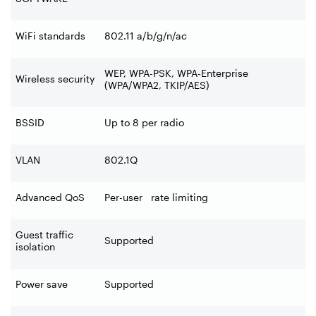
WiFi standards
802.11 a/b/g/n/ac
WEP, WPA-PSK, WPA-Enterprise
Wireless security
(WPA/WPA2, TKIP/AES)
BSSID
Up to 8 per radio
VLAN
802.1Q
Advanced QoS
Per-user rate limiting
Guest traffic
Supported
isolation
Power save
Supported