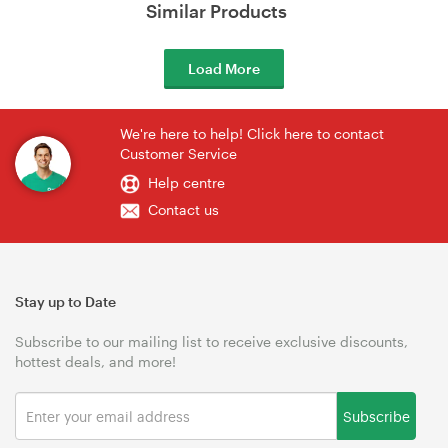
Similar Products
Load More
We're here to help! Click here to contact
Customer Service
Help centre
Contact us
Stay up to Date
Subscribe to our mailing list to receive exclusive discounts,
hottest deals, and more!
Subscribe