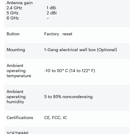
Antenna gain
2.4 GHz
1 dBi
5 GHz
2 dBi
6 GHz
–
Button
Factory reset
Mounting
1-Gang electrical wall box (Optional)
Ambient
operating
-10 to 50° C (14 to 122° F)
temperature
Ambient
operating
5 to 95% noncondensing
humidity
Certifications
CE, FCC, IC
SOFTWARE