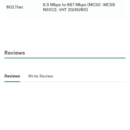
6.5 Mbps to 867 Mbps (MCS0 -MCS9
802.11ac
NSS1/2, VHT 20/40/80)
Reviews
Reviews
Write Review