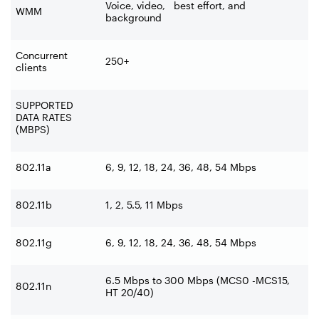
Voice, video, best effort, and
WMM
background
Concurrent
250+
clients
SUPPORTED
DATA RATES
(MBPS)
802.11a
6, 9, 12, 18, 24, 36, 48, 54 Mbps
802.11b
1, 2, 5.5, 11 Mbps
802.11g
6, 9, 12, 18, 24, 36, 48, 54 Mbps
6.5 Mbps to 300 Mbps (MCS0 -MCS15,
802.11n
HT 20/40)