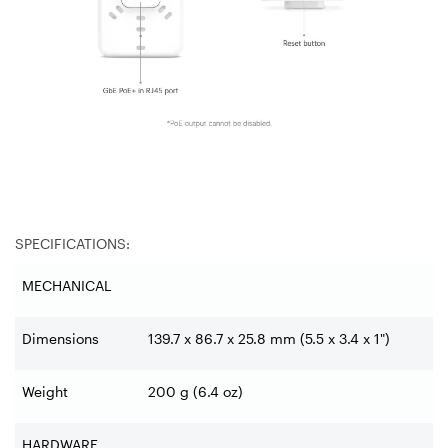
SPECIFICATIONS:
MECHANICAL
Dimensions
139.7 x 86.7 x 25.8 mm (5.5 x 3.4 x 1")
Weight
200 g (6.4 oz)
HARDWARE