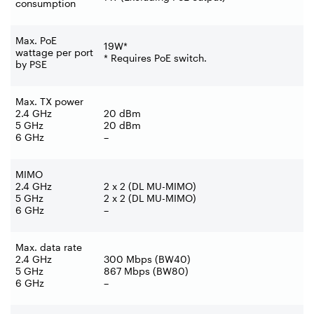
consumption
Max. PoE
19W*
wattage per port
* Requires PoE switch.
by PSE
Max. TX power
2.4 GHz
20 dBm
5 GHz
20 dBm
6 GHz
–
MIMO
2.4 GHz
2 x 2 (DL MU-MIMO)
5 GHz
2 x 2 (DL MU-MIMO)
6 GHz
–
Max. data rate
2.4 GHz
300 Mbps (BW40)
5 GHz
867 Mbps (BW80)
6 GHz
–