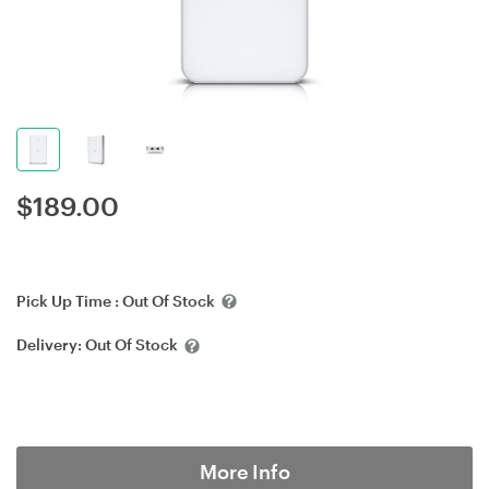
$
189.00
Pick Up Time :
Out Of Stock
Delivery:
Out Of Stock
More Info