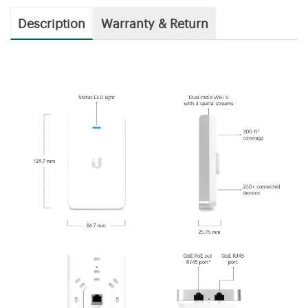
Description
Warranty & Return