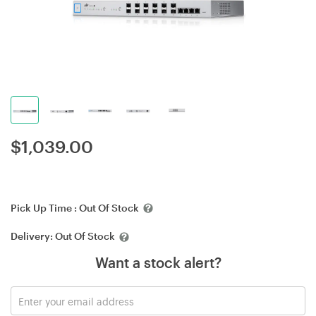
$
1,039.00
Pick Up Time :
Out Of Stock
Delivery:
Out Of Stock
Want a stock alert?