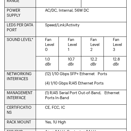
RANGE
POWER
AC/DC, Internal, 56W DC
SUPPLY
LEDS PER DATA
Speed/Link/Activity
PORT
SOUND LEVEL*
Fan
Fan
Fan
Fan
Level
Level
Level
Level
0
1
2
3
1.0
10.7
12.2
12.8
dBr
dBr
dBr
dBr
NETWORKING
(12) 1/10 Gbps SFP+ Ethernet Ports
INTERFACES
(4) 1/10 Gbps RJ45 Ethernet Ports
MANAGEMENT
(1) RJ45 Serial Port Out-of-Band, Ethernet
INTERFACE
Ports In-Band
CERTIFICATIO
CE, FCC, IC
NS
RACK MOUNT
Yes, 1U High