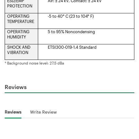
ESD/EMP
Air: ± 24 kV, Contact: ± 24 kV
PROTECTION
OPERATING
-5 to 40° C (23 to 104° F)
TEMPERATURE
OPERATING
5 to 95% Noncondensing
HUMIDITY
SHOCK AND
ETSI300-019-1.4 Standard
VIBRATION
* Background noise level: 27.5 dBa
Reviews
Reviews
Write Review