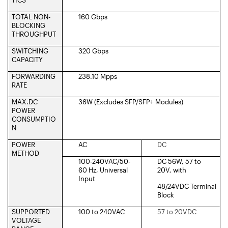
TOTAL NON-
160 Gbps
BLOCKING
THROUGHPUT
SWITCHING
320 Gbps
CAPACITY
FORWARDING
238.10 Mpps
RATE
MAX.DC
36W (Excludes SFP/SFP+ Modules)
POWER
CONSUMPTIO
N
POWER
AC
DC
METHOD
100-240VAC/50-
DC 56W, 57 to
60 Hz, Universal
20V, with
Input
48/24VDC Terminal
Block
SUPPORTED
100 to 240VAC
57 to 20VDC
VOLTAGE