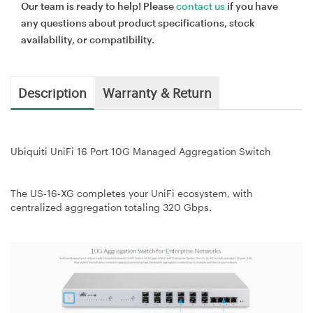
Our team is ready to help! Please
contact us
if you have
any questions about product specifications, stock
availability, or compatibility.
Description
Warranty & Return
Ubiquiti UniFi 16 Port 10G Managed Aggregation Switch
The US‑16‑XG completes your UniFi ecosystem, with
centralized aggregation totaling 320 Gbps.