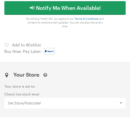
📢 Notify Me When Available!
By clicking 'Notify Me', you agree to our
Terms & Conditions
and
consent to receive email updates. You can unsubscribe at any
time.
Add to Wishlist
Buy Now, Pay Later:
Your Store
Your store is set to:
Check live stock level
Set Store/Postcode!