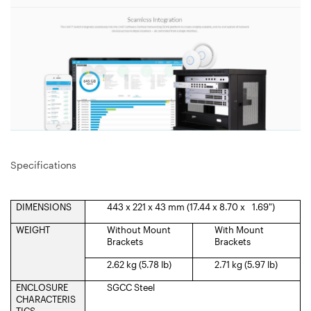
Specifications
DIMENSIONS
443 x 221 x 43 mm (17.44 x 8.70 x 1.69")
WEIGHT
Without Mount
With Mount
Brackets
Brackets
2.62 kg (5.78 lb)
2.71 kg (5.97 lb)
ENCLOSURE
SGCC Steel
CHARACTERIS
TICS