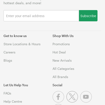
hottest deals, and more!
Subscribe
Get to know us
Shop With Us
Store Locations & Hours
Promotions
Careers
Hot Deal
Blogs
New Arrivals
All Categories
All Brands
Let Us Help You
Social
FAQs
Help Centre