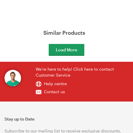
Similar Products
Load More
We're here to help! Click here to contact
Customer Service
Help centre
Contact us
Stay up to Date
Subscribe to our mailing list to receive exclusive discounts,