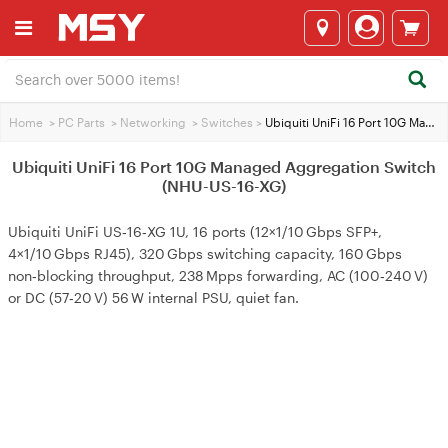
Home
>
PC Parts
>
Networking
>
Switches
>
Ubiquiti UniFi 16 Port 10G Managed Aggregation Switch (NHU-US-16-XG)
Ubiquiti UniFi 16 Port 10G Managed Aggregation Switch
(NHU-US-16-XG)
Ubiquiti UniFi US‑16‑XG 1U, 16 ports (12×1/10 Gbps SFP+,
4×1/10 Gbps RJ45), 320 Gbps switching capacity, 160 Gbps
non‑blocking throughput, 238 Mpps forwarding, AC (100‑240 V)
or DC (57‑20 V) 56 W internal PSU, quiet fan.