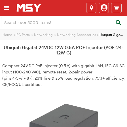
Home
>
PC Parts
>
Networking
>
Networking Accessories
>
Ubiquiti Gigabit 24VDC 12W 0.5A POE Injector (POE-24-12W-G)
Ubiquiti Gigabit 24VDC 12W 0.5A POE Injector (POE-24-
12W-G)
Compact 24V DC PoE injector (0.5 A) with gigabit LAN, IEC‑C6 AC
input (100‑240 VAC), remote reset, 2‑pair power
(pins 4‑5 +/ 7‑8 ‑), ≤3 % line & ≤5 % load regulation, 75 %+ efficiency,
CE/FCC/UL certified.