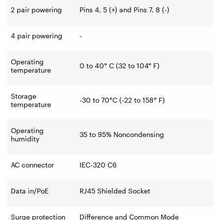
2 pair powering
Pins 4, 5 (+) and Pins 7, 8 (-)
4 pair powering
-
Operating
0 to 40° C (32 to 104° F)
temperature
Storage
-30 to 70°C (-22 to 158° F)
temperature
Operating
35 to 95% Noncondensing
humidity
AC connector
IEC-320 C6
Data in/PoE
RJ45 Shielded Socket
Surge protection
Difference and Common Mode