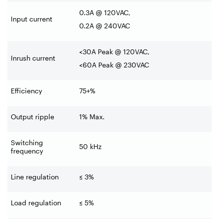
0.3A @ 120VAC,
Input current
0.2A @ 240VAC
<30A Peak @ 120VAC,
Inrush current
<60A Peak @ 230VAC
Efficiency
75+%
Output ripple
1% Max.
Switching
50 kHz
frequency
Line regulation
≤ 3%
Load regulation
≤ 5%