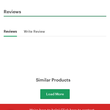
Reviews
Reviews
Write Review
Similar Products
Load More
We're here to help! Click here to contact