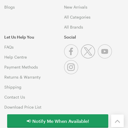
Blogs
New Arrivals
All Categories
All Brands
Let Us Help You
Social
FAQs
Help Centre
Payment Methods
Returns & Warranty
Shipping
Contact Us
Download Price List
📢 Notify Me When Available!