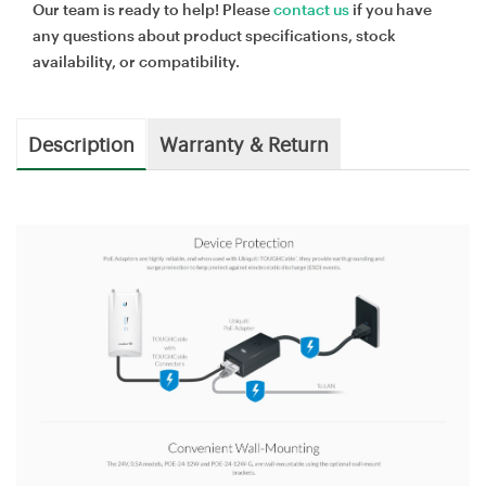
Our team is ready to help! Please
contact us
if you have
any questions about product specifications, stock
availability, or compatibility.
Description
Warranty & Return