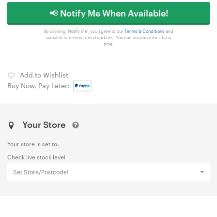
📢 Notify Me When Available!
By clicking 'Notify Me', you agree to our
Terms & Conditions
and
consent to receive email updates. You can unsubscribe at any
time.
Add to Wishlist
Buy Now, Pay Later:
Your Store
Your store is set to:
Check live stock level
Set Store/Postcode!