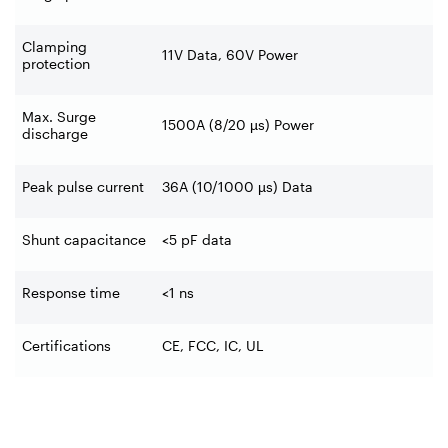
Clamping
11V Data, 60V Power
protection
Max. Surge
1500A (8/20 µs) Power
discharge
Peak pulse current
36A (10/1000 µs) Data
Shunt capacitance
<5 pF data
Response time
<1 ns
Certifications
CE, FCC, IC, UL