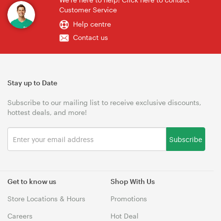
Customer Service
Help centre
Contact us
Stay up to Date
Subscribe to our mailing list to receive exclusive discounts,
hottest deals, and more!
Subscribe
Get to know us
Shop With Us
Store Locations & Hours
Promotions
Careers
Hot Deal