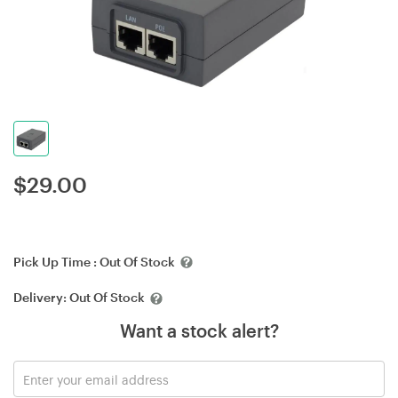
$
29.00
Pick Up Time :
Out Of Stock
Delivery:
Out Of Stock
Want a stock alert?