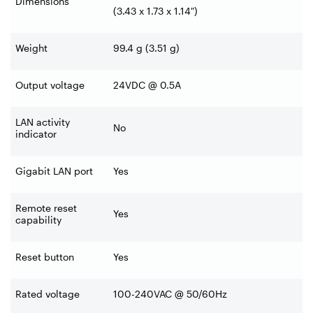
Dimensions
(3.43 x 1.73 x 1.14")
Weight
99.4 g (3.51 g)
Output voltage
24VDC @ 0.5A
LAN activity
No
indicator
Gigabit LAN port
Yes
Remote reset
Yes
capability
Reset button
Yes
Rated voltage
100-240VAC @ 50/60Hz