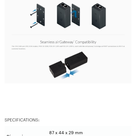
SPECIFICATIONS:
87 x 44 x 29 mm