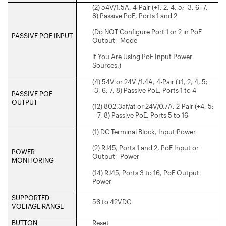
(2) 54V/1.5A, 4-Pair (+1, 2, 4, 5; -3, 6, 7,
8) Passive PoE, Ports 1 and 2
(Do NOT Configure Port 1 or 2 in PoE
PASSIVE POE INPUT
Output Mode
if You Are Using PoE Input Power
Sources.)
(4) 54V or 24V /1.4A, 4-Pair (+1, 2, 4, 5;
-3, 6, 7, 8) Passive PoE, Ports 1 to 4
PASSIVE POE
OUTPUT
(12) 802.3af/at or 24V/0.7A, 2-Pair (+4, 5;
-7, 8) Passive PoE, Ports 5 to 16
(1) DC Terminal Block, Input Power
(2) RJ45, Ports 1 and 2, PoE Input or
POWER
Output Power
MONITORING
(14) RJ45, Ports 3 to 16, PoE Output
Power
SUPPORTED
56 to 42VDC
VOLTAGE RANGE
BUTTON
Reset