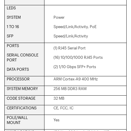
LEDS
SYSTEM
Power
1 TO 16
Speed/Link/Activity, PoE
SFP
Speed/Link/Activity
PORTS
(1) RJ45 Serial Port
SERIAL CONSOLE
(16) 10/100/1000 RJ45 Ports
PORT
(2) 1/10 Gbps SFP+ Ports
DATA PORTS
PROCESSOR
ARM Cortex-A9 400 MHz
SYSTEM MEMORY
256 MB DDR3 RAM
CODE STORAGE
32 MB
CERTIFICATIONS
CE, FCC, IC
POLE/WALL
Yes
MOUNT