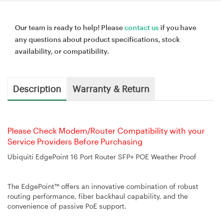
Our team is ready to help! Please
contact us
if you have
any questions about product specifications, stock
availability, or compatibility.
Description
Warranty & Return
Please Check Modem/Router Compatibility with your
Service Providers Before Purchasing
Ubiquiti EdgePoint 16 Port Router SFP+ POE Weather Proof
The EdgePoint™ offers an innovative combination of robust
routing performance, fiber backhaul capability, and the
convenience of passive PoE support.