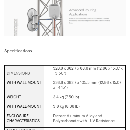
Specifications
326.6 x 382.7 x 88.8 mm (12.86 x 15.07 x
DIMENSIONS
3.50")
WITH WALL-MOUNT
326.6 x 382.7 x 105.5 mm (12.86 x 15.07
x 4.15")
WEIGHT
3.4 kg (7.50 lb)
WITH WALL-MOUNT
3.8 kg (8.38 lb)
ENCLOSURE
Diecast Aluminum Alloy and
CHARACTERISTICS
Polycarbonate with UV Resistance