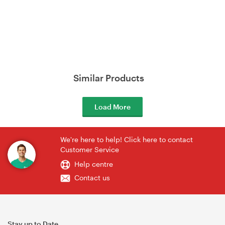
Similar Products
Load More
We're here to help! Click here to contact
Customer Service
Help centre
Contact us
Stay up to Date