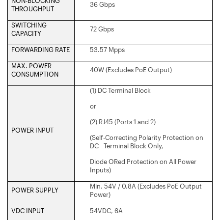
NON-BLOCKING
36 Gbps
THROUGHPUT
SWITCHING
72 Gbps
CAPACITY
FORWARDING RATE
53.57 Mpps
MAX. POWER
40W (Excludes PoE Output)
CONSUMPTION
(1) DC Terminal Block
or
(2) RJ45 (Ports 1 and 2)
POWER INPUT
(Self-Correcting Polarity Protection on
DC Terminal Block Only,
Diode ORed Protection on All Power
Inputs)
Min. 54V / 0.8A (Excludes PoE Output
POWER SUPPLY
Power)
VDC INPUT
54VDC, 6A