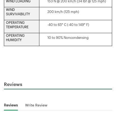
WIND LOADING
153 N @ 200 km/h (34 lbf @ 125 mph)
WIND
200 km/h (125 mph)
SURVIVABILITY
OPERATING
-40 to 65° C (-40 to 149° F)
TEMPERATURE
OPERATING
10 to 90% Noncondensing
HUMIDITY
Reviews
Reviews
Write Review