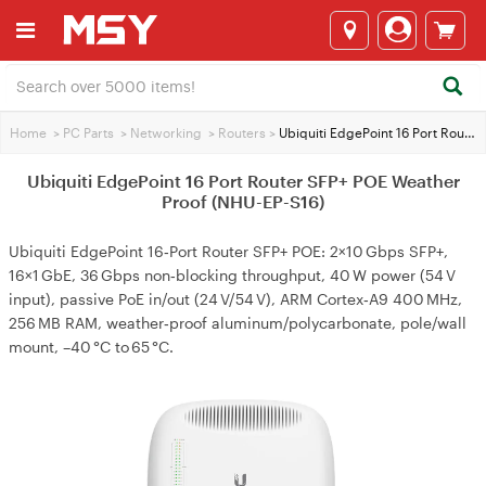
Home
>
PC Parts
>
Networking
>
Routers
>
Ubiquiti EdgePoint 16 Port Router SFP+ POE Weather Proof (NHU-EP-S16)
Ubiquiti EdgePoint 16 Port Router SFP+ POE Weather
Proof (NHU-EP-S16)
Ubiquiti EdgePoint 16‑Port Router SFP+ POE: 2×10 Gbps SFP+,
16×1 GbE, 36 Gbps non‑blocking throughput, 40 W power (54 V
input), passive PoE in/out (24 V/54 V), ARM Cortex‑A9 400 MHz,
256 MB RAM, weather‑proof aluminum/polycarbonate, pole/wall
mount, –40 °C to 65 °C.