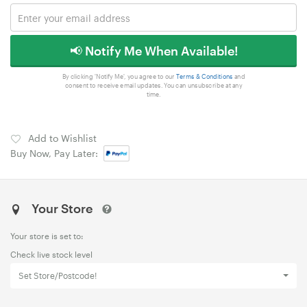
📢 Notify Me When Available!
By clicking 'Notify Me', you agree to our
Terms & Conditions
and
consent to receive email updates. You can unsubscribe at any
time.
Add to Wishlist
Buy Now, Pay Later:
Your Store
Your store is set to:
Check live stock level
Set Store/Postcode!