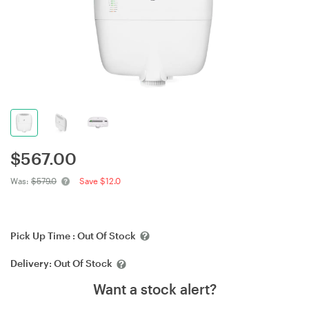
$
567.00
Was:
$579.0
Save $12.0
Pick Up Time :
Out Of Stock
Delivery:
Out Of Stock
Want a stock alert?