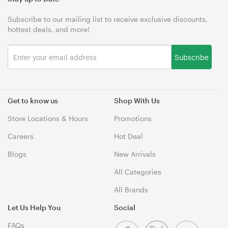
Subscribe to our mailing list to receive exclusive discounts,
hottest deals, and more!
Subscribe
Get to know us
Shop With Us
Store Locations & Hours
Promotions
Careers
Hot Deal
Blogs
New Arrivals
All Categories
All Brands
Let Us Help You
Social
FAQs