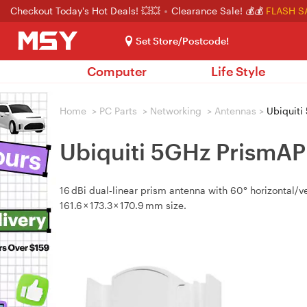
Checkout Today's Hot Deals! 💥💥
Clearance Sale! 💰💰
FLASH S
Set Store/Postcode!
Computer
Life Style
Home
>
PC Parts
>
Networking
>
Antennas
>
Ubiquiti
Ubiquiti 5GHz PrismA
16 dBi dual‑linear prism antenna with 60° horizontal/v
161.6 × 173.3 × 170.9 mm size.