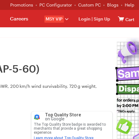
Promotions
PC Configurator
Custom PC
Blogs
Help
Careers
MSY VIP
Login
|
Sign Up
Cart
AP-5-60)
VSWR, 200 km/h wind survivability, 720 g weight,
Top Quality Store
on Google
The Top Quality Store badge is awarded to
merchants that provide a great shopping
experience.
Learn more about Top Quality Store