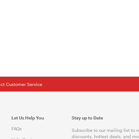
tact Customer Service
Let Us Help You
Stay up to Date
FAQs
Subscribe to our mailing list to 
discounts, hottest deals, and mo