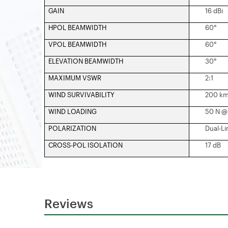
GAIN
16 dBi
HPOL BEAMWIDTH
60°
VPOL BEAMWIDTH
60°
ELEVATION BEAMWIDTH
30°
MAXIMUM VSWR
2:1
WIND SURVIVABILITY
200 km
WIND LOADING
50 N @ 
POLARIZATION
Dual-Li
CROSS-POL ISOLATION
17 dB
Reviews