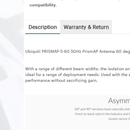
compatibility.
Description
Warranty & Return
Ubiquiti PRISMAP-5-60 5GHz PrismAP Antenna 60 deg
With a range of different beam widths, the isolation
ideal for a range of deployment needs. Used with the 
performance without sacrificing gain.