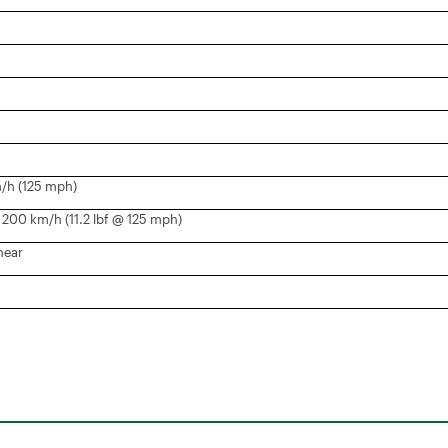
/h (125 mph)
200 km/h (11.2 lbf @ 125 mph)
near