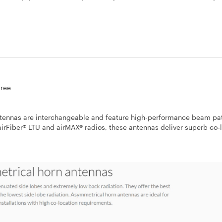
ree
 antennas are interchangeable and feature high-performance beam pa
airFiber® LTU and airMAX® radios, these antennas deliver superb co‐