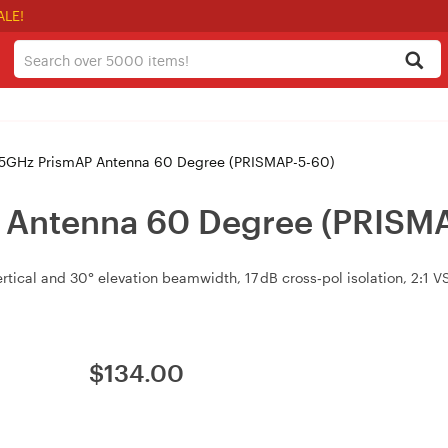
ALE!
 5GHz PrismAP Antenna 60 Degree (PRISMAP-5-60)
P Antenna 60 Degree (PRISM
ertical and 30° elevation beamwidth, 17 dB cross‑pol isolation, 2:1 
$
134.00