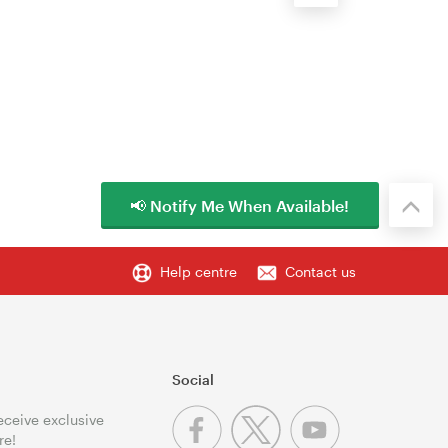
📢 Notify Me When Available!
Help centre
Contact us
Social
receive exclusive
re!