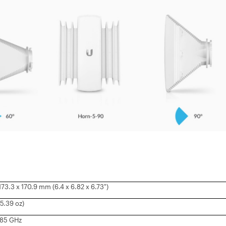
 173.3 x 170.9 mm (6.4 x 6.82 x 6.73")
5.39 oz)
5.85 GHz