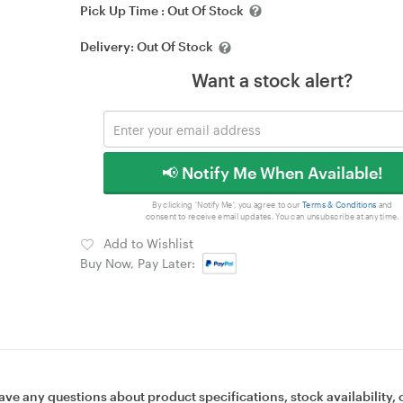
Pick Up Time :
Out Of Stock
Delivery:
Out Of Stock
Want a stock alert?
📢 Notify Me When Available!
By clicking 'Notify Me', you agree to our
Terms & Conditions
and
consent to receive email updates. You can unsubscribe at any time.
Add to Wishlist
Buy Now, Pay Later:
ave any questions about product specifications, stock availability, 