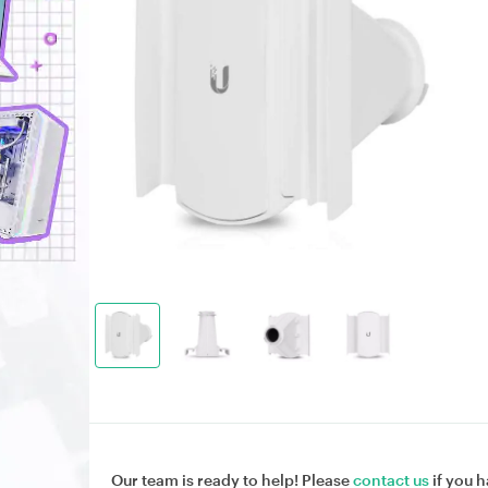
Our team is ready to help! Please
contact us
if you h