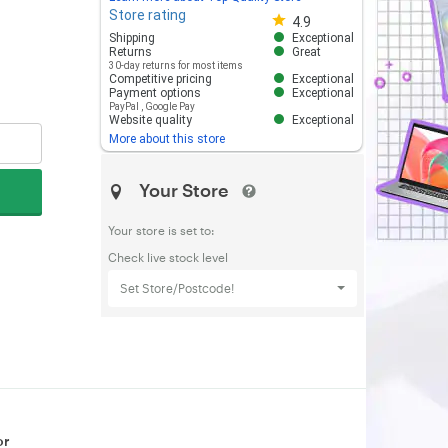
Store rating
Store rating 4.8 out of 5
4.9
Shipping
Exceptional
Returns
Great
30-day returns for most items
Competitive pricing
Exceptional
Payment options
Exceptional
PayPal
,
Google Pay
Website quality
Exceptional
More about this store
Your Store
Your store is set to:
Check live stock level
Set Store/Postcode!
or