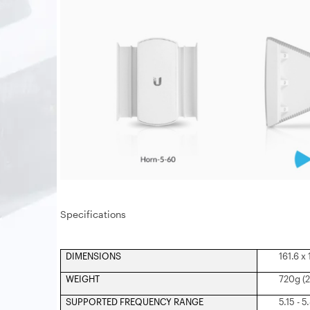
Specifications
DIMENSIONS
161.6 x
WEIGHT
720g (2
SUPPORTED FREQUENCY RANGE
5.15 - 