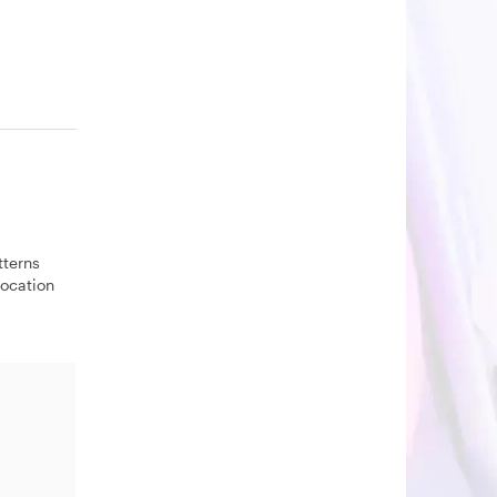
tterns
location