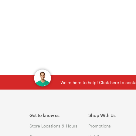
We're here to help! Click here to con
Get to know us
Shop With Us
Store Locations & Hours
Promotions