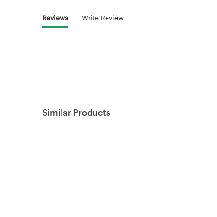
Reviews
Write Review
Similar Products