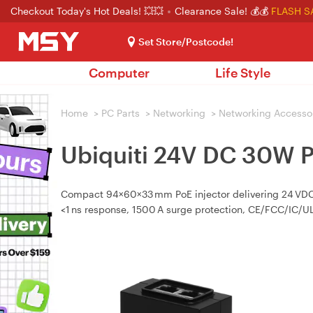
Checkout Today's Hot Deals! 💥💥
Clearance Sale! 💰💰
FLASH S
Set Store/Postcode!
Computer
Life Style
Home
>
PC Parts
>
Networking
>
Networking Accesso
Ubiquiti 24V DC 30W P
Compact 94×60×33 mm PoE injector delivering 24 VDC @
<1 ns response, 1500 A surge protection, CE/FCC/IC/UL 