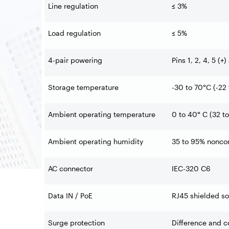
Line regulation
≤ 3%
Load regulation
≤ 5%
4-pair powering
Pins 1, 2, 4, 5 (+)
Storage temperature
-30 to 70°C (-22 
Ambient operating temperature
0 to 40° C (32 to
Ambient operating humidity
35 to 95% nonco
AC connector
IEC-320 C6
Data IN / PoE
RJ45 shielded so
Surge protection
Difference and