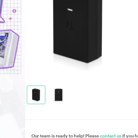
Our team is ready to help! Please
contact us
if you h