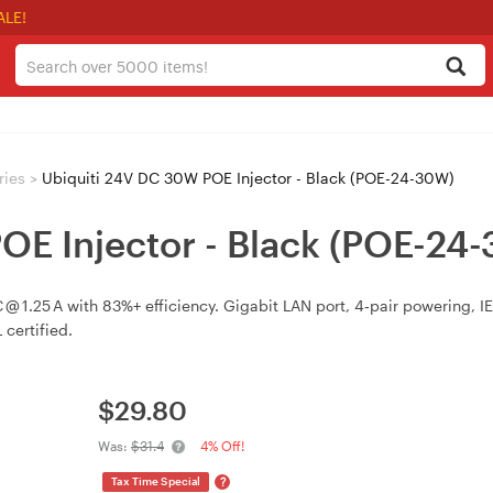
ALE!
ries
>
Ubiquiti 24V DC 30W POE Injector - Black (POE-24-30W)
OE Injector - Black (POE-24
 1.25 A with 83%+ efficiency. Gigabit LAN port, 4‑pair powering, I
certified.
$
29.80
Was:
$31.4
4% Off!
?
Tax Time Special