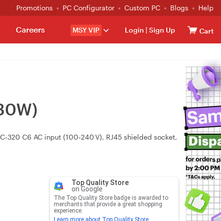
Promotions
PC Configurator
Custom PC
Blogs
Help
Careers
MSY VIP
Login
|
Sign Up
Cart
-30W)
EC‑320 C6 AC input (100‑240 V), RJ45 shielded socket,
Top Quality Store
on Google
The Top Quality Store badge is awarded to
merchants that provide a great shopping
experience.
Learn more about Top Quality Store