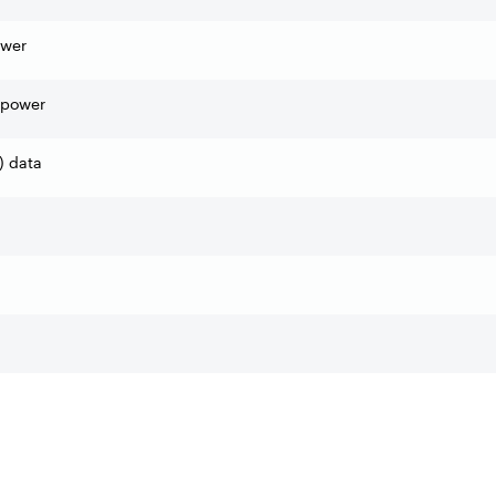
ower
 power
) data