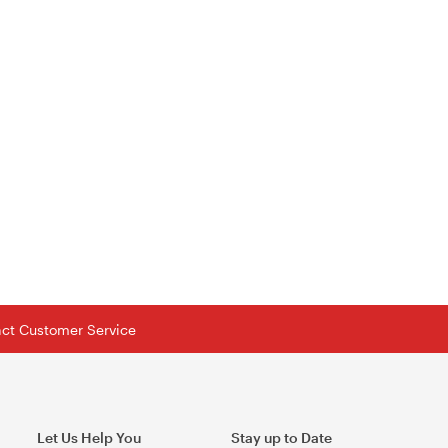
tact Customer Service
Let Us Help You
Stay up to Date