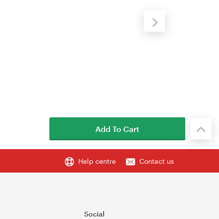
Add To Cart
Help centre
Contact us
Social