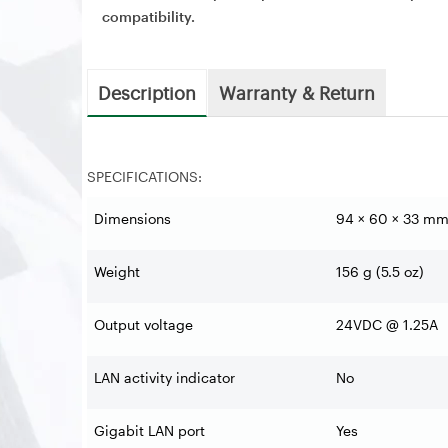
compatibility.
Description
Warranty & Return
SPECIFICATIONS:
Dimensions
94 × 60 × 33 mm 
Weight
156 g (5.5 oz)
Output voltage
24VDC @ 1.25A
LAN activity indicator
No
Gigabit LAN port
Yes