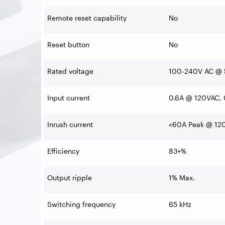
Remote reset capability
No
Reset button
No
Rated voltage
100-240V AC @ 
Input current
0.6A @ 120VAC,
Inrush current
<60A Peak @ 12
Efficiency
83+%
Output ripple
1% Max.
Switching frequency
65 kHz