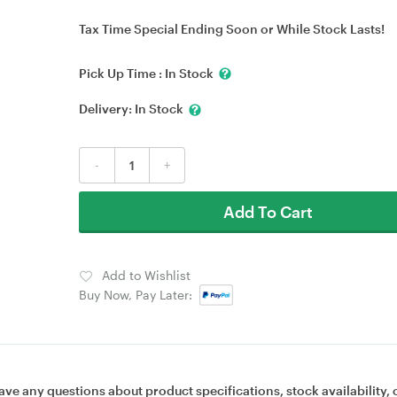
Tax Time Special Ending Soon or While Stock Lasts!
Pick Up Time :
In Stock
Delivery:
In Stock
-
+
Add To Cart
Add to Wishlist
Buy Now, Pay Later:
ave any questions about product specifications, stock availability, 