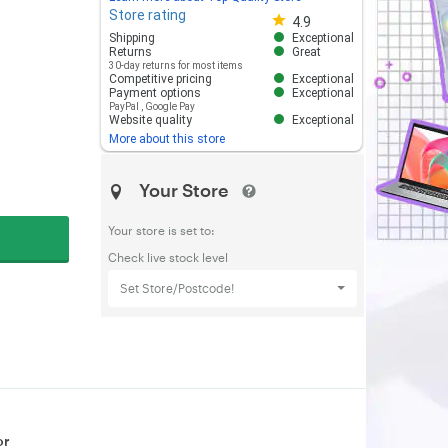
Store rating
Store rating 4.8 out of 5
4.9
Shipping
Exceptional
Returns
Great
30-day returns for most items
Competitive pricing
Exceptional
Payment options
Exceptional
PayPal
,
Google Pay
Website quality
Exceptional
More about this store
Your Store
Your store is set to:
Check live stock level
Set Store/Postcode!
or