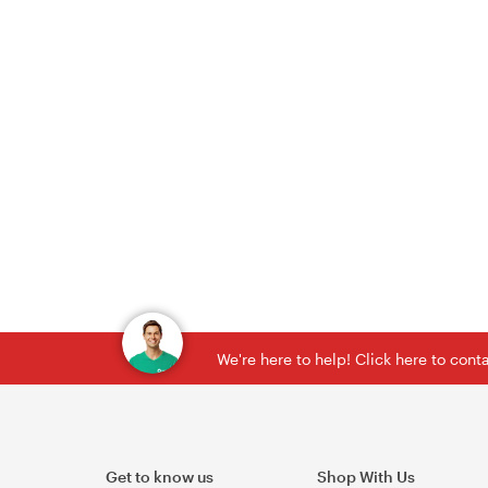
We're here to help! Click here to con
Get to know us
Shop With Us