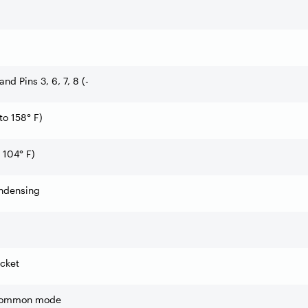
 and Pins 3, 6, 7, 8 (-
to 158° F)
 104° F)
ndensing
cket
 common mode