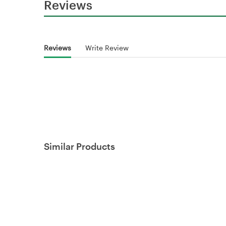
Reviews
Reviews
Write Review
Similar Products