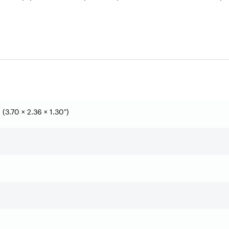
(3.70 × 2.36 × 1.30")