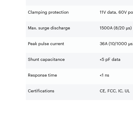
Clamping protection
11V data, 60V p
Max. surge discharge
1500A (8/20 μs)
Peak pulse current
36A (10/1000 μs
Shunt capacitance
<5 pF data
Response time
<1 ns
Certifications
CE, FCC, IC, UL