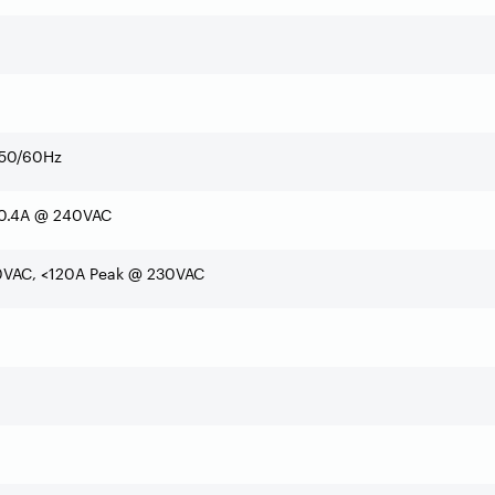
50/60Hz
 0.4A @ 240VAC
0VAC, <120A Peak @ 230VAC