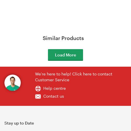
Similar Products
Load More
We're here to help! Click here to contact
Customer Service
Help centre
Contact us
Stay up to Date