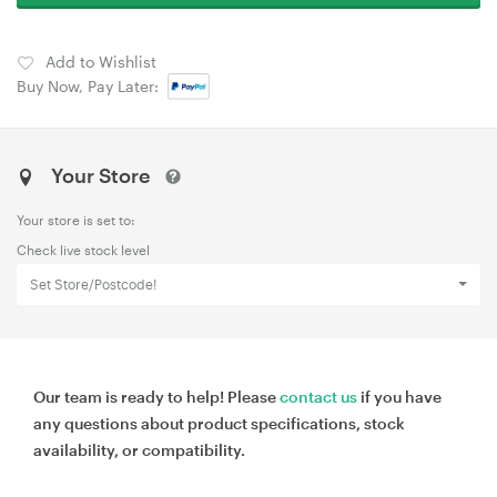
Add to Wishlist
Buy Now, Pay Later:
Your Store
Your store is set to:
Check live stock level
Set Store/Postcode!
Our team is ready to help! Please
contact us
if you have
any questions about product specifications, stock
availability, or compatibility.