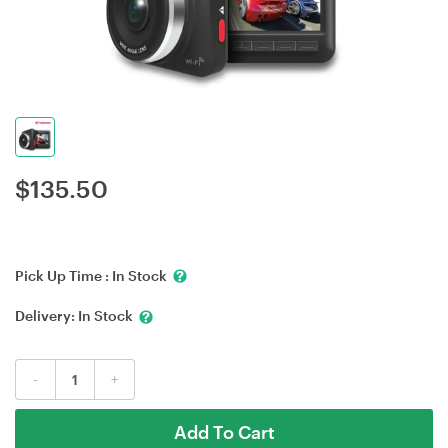
$
135.50
Pick Up Time :
In Stock
Delivery:
In Stock
-
+
Add To Cart