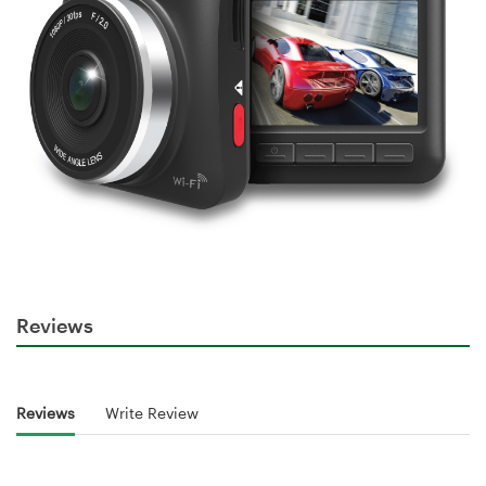
Reviews
Reviews
Write Review