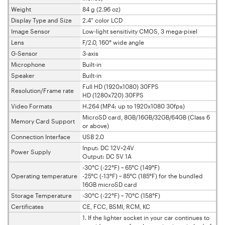
Weight
84 g (2.96 oz)
Display Type and Size
2.4" color LCD
Image Sensor
Low-light sensitivity CMOS, 3 mega-pixel
Lens
F/2.0, 160° wide angle
G-Sensor
3-axis
Microphone
Built-in
Speaker
Built-in
Full HD (1920x1080) 30FPS
Resolution/Frame rate
HD (1280x720) 30FPS
Video Formats
H.264 (MP4: up to 1920x1080 30fps)
MicroSD card, 8GB/16GB/32GB/64GB (Class 6
Memory Card Support
or above)
Connection Interface
USB 2.0
Input: DC 12V~24V
Power Supply
Output: DC 5V 1A
-30°C (-22°F) ~ 65°C (149°F)
Operating temperature
-25°C (-13°F) ~ 85°C (185°F) for the bundled
16GB microSD card
Storage Temperature
-30°C (-22°F) ~ 70°C (158°F)
Certificates
CE, FCC, BSMI, RCM, KC
1. If the lighter socket in your car continues to