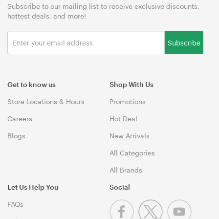
Subscribe to our mailing list to receive exclusive discounts,
hottest deals, and more!
Subscribe
Get to know us
Shop With Us
Store Locations & Hours
Promotions
Careers
Hot Deal
Blogs
New Arrivals
All Categories
All Brands
Let Us Help You
Social
FAQs