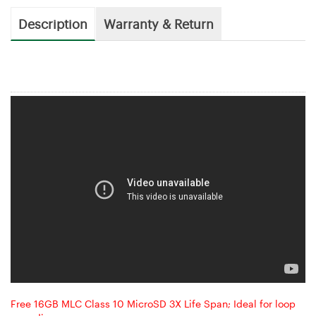
Description
Warranty & Return
Free 16GB MLC Class 10 MicroSD 3X Life Span; Ideal for loop