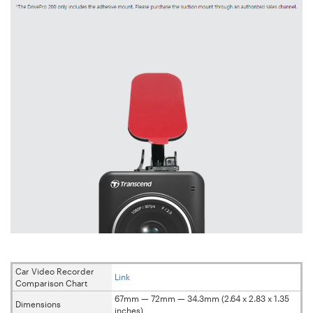
Car Video Recorder
Link
Comparison Chart
67mm — 72mm — 34.3mm (2.64 x 2.83 x 1.35
Dimensions
inches)