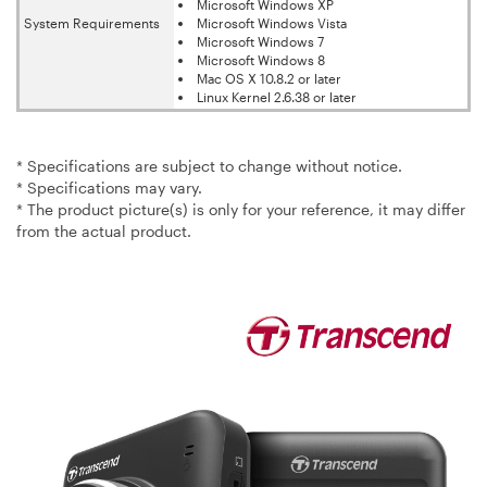
Microsoft Windows XP
System Requirements
Microsoft Windows Vista
Microsoft Windows 7
Microsoft Windows 8
Mac OS X 10.8.2 or later
Linux Kernel 2.6.38 or later
* Specifications are subject to change without notice.
* Specifications may vary.
* The product picture(s) is only for your reference, it may differ
from the actual product.