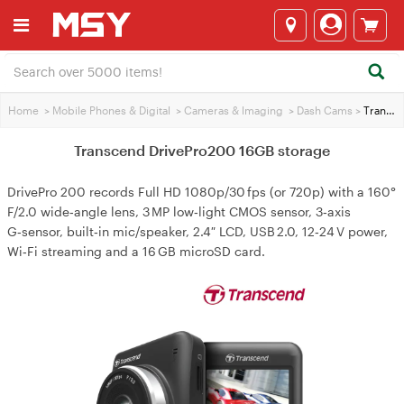
Home
>
Mobile Phones & Digital
>
Cameras & lmaging
>
Dash Cams
>
Transcend DrivePro200 16GB storage
Transcend DrivePro200 16GB storage
DrivePro 200 records Full HD 1080p/30 fps (or 720p) with a 160°
F/2.0 wide‑angle lens, 3 MP low‑light CMOS sensor, 3‑axis
G‑sensor, built‑in mic/speaker, 2.4″ LCD, USB 2.0, 12‑24 V power,
Wi‑Fi streaming and a 16 GB microSD card.