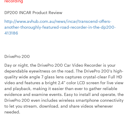
recording
DP200
INCAR Product Review
http://www.avhub.com.au/news/incar/transcend-offers-
another-thoroughly-featured-road-recorder-in-the-dp200-
413186
DrivePro 200
Day or night, the DrivePro 200 Car Video Recorder is your
dependable eyewitness on the road. The DrivePro 200's high-
quality wide angle 7 glass lens captures crystal-clear Full HD
video and features a bright 2.4" color LCD screen for live view
and playback, making it easier than ever to gather reliable
evidence and examine events. Easy to install and operate, the
DrivePro 200 even includes wireless smartphone connectivity
to let you stream, download, and share videos whenever
needed.