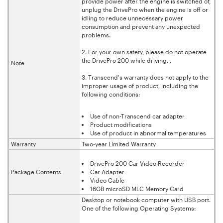
provide power after the engine is switched of,
unplug the DrivePro when the engine is off or
idling to reduce unnecessary power
consumption and prevent any unexpected
problems.
2. For your own safety, please do not operate
the DrivePro 200 while driving. .
Note
3. Transcend's warranty does not apply to the
improper usage of product, including the
following conditions:
Use of non-Transcend car adapter
Product modifications
Use of product in abnormal temperatures
Warranty
Two-year Limited Warranty
DrivePro 200 Car Video Recorder
Package Contents
Car Adapter
Video Cable
16GB microSD MLC Memory Card
Desktop or notebook computer with USB port.
One of the following Operating Systems: