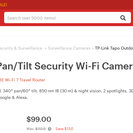
ALE!
ecurity & Surveillance
>
Surveillance Cameras
>
TP-Link Tapo Outdoo
an/Tilt Security Wi-Fi Came
 Wi-Fi 7 Travel Router
340° pan/60° tilt, 850 nm IR (30 m) & night vision, 2 spotlights,
Google & Alexa.
$
99.00
Was:
$112.0
Save $13.0