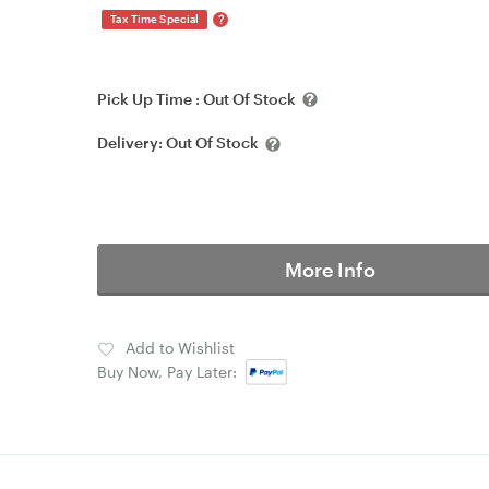
?
Tax Time Special
Pick Up Time :
Out Of Stock
Delivery:
Out Of Stock
More Info
Add to Wishlist
Buy Now, Pay Later: