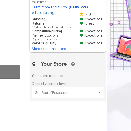
experience.
Learn more about Top Quality Store
Store rating
Store rating 4.8 out of 5
4.9
Shipping
Exceptional
Returns
Great
30-day returns for most items
Competitive pricing
Exceptional
Payment options
Exceptional
PayPal
,
Google Pay
Website quality
Exceptional
More about this store
Your Store
Your store is set to:
Check live stock level
Set Store/Postcode!