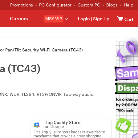
Promotions
PC Configurator
Custom PC
Blogs
Help
Careers
MSY VIP
Login
|
Sign Up
Cart
r Pan/Tilt Security Wi-Fi Camera (TC43)
ra (TC43)
 3DNR, WDR, H.264, RTSP/ONVIF, two‑way audio,
Top Quality Store
on Google
The Top Quality Store badge is awarded to
merchants that provide a great shopping