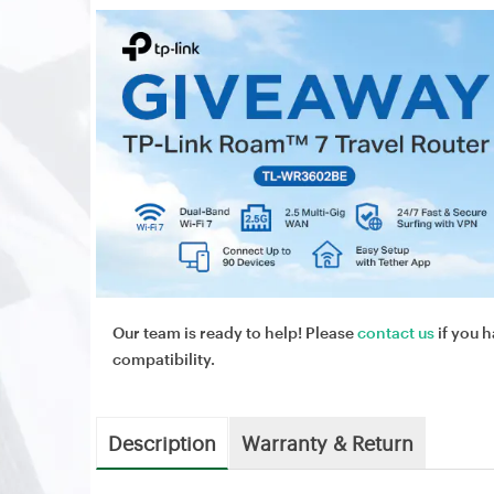
Our team is ready to help! Please
contact us
if you h
compatibility.
Description
Warranty & Return