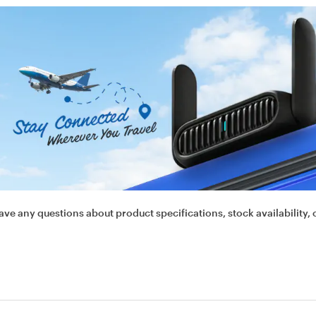
ave any questions about product specifications, stock availability, 