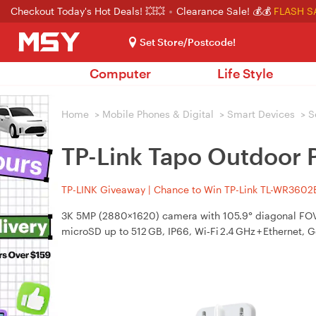
Checkout Today's Hot Deals! 💥💥
Clearance Sale! 💰💰
FLASH S
Set Store/Postcode!
Computer
Life Style
Home
>
Mobile Phones & Digital
>
Smart Devices
>
S
TP-Link Tapo Outdoor P
TP-LINK Giveaway | Chance to Win TP-Link TL-WR3602BE
3K 5MP (2880×1620) camera with 105.9° diagonal FOV, 
microSD up to 512 GB, IP66, Wi‑Fi 2.4 GHz + Ethernet, 