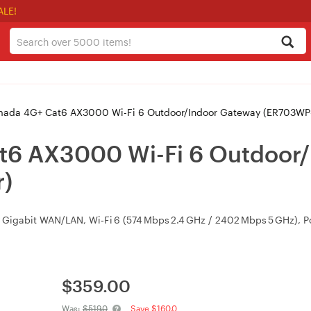
ALE!
mada 4G+ Cat6 AX3000 Wi-Fi 6 Outdoor/Indoor Gateway (ER703WP
t6 AX3000 Wi-Fi 6 Outdoor
)
igabit WAN/LAN, Wi‑Fi 6 (574 Mbps 2.4 GHz / 2402 Mbps 5 GHz), PoE
$
359.00
Was:
$519.0
Save $160.0