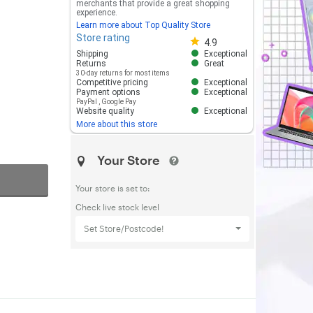
merchants that provide a great shopping
experience.
Learn more about Top Quality Store
Store rating
Store rating 4.8 out of 5
4.9
Shipping
Exceptional
Returns
Great
30-day returns for most items
Competitive pricing
Exceptional
Payment options
Exceptional
PayPal
,
Google Pay
Website quality
Exceptional
More about this store
Your Store
Your store is set to:
Check live stock level
Set Store/Postcode!