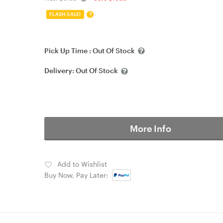
?
FLASH SALE!
Pick Up Time :
Out Of Stock
Delivery:
Out Of Stock
More Info
Add to Wishlist
Buy Now, Pay Later: