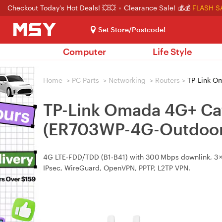
Checkout Today's Hot Deals! 💥💥
Clearance Sale! 💰💰
FLASH S
Set Store/Postcode!
Computer
Life Style
Home
>
PC Parts
>
Networking
>
Routers
>
TP-Link O
TP-Link Omada 4G+ Ca
(ER703WP-4G-Outdoor
4G LTE‑FDD/TDD (B1‑B41) with 300 Mbps downlink, 3 × G
IPsec, WireGuard, OpenVPN, PPTP, L2TP VPN.