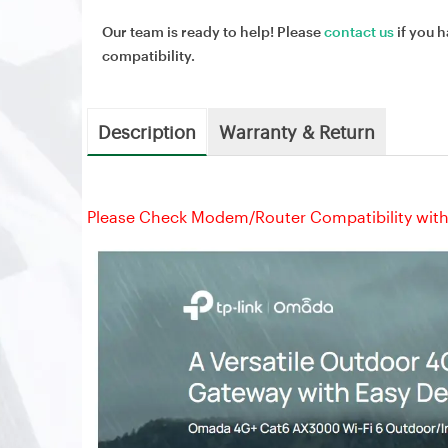
Our team is ready to help! Please
contact us
if you h
compatibility.
Description
Warranty & Return
Please Check Modem/Router Compatibility with 