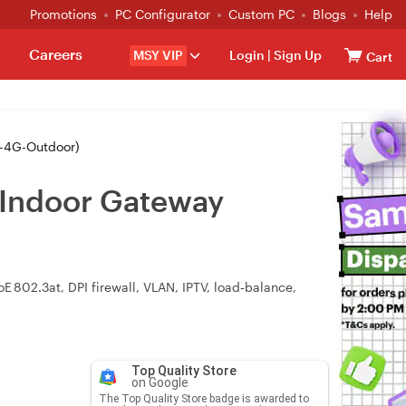
Promotions
PC Configurator
Custom PC
Blogs
Help
Careers
MSY VIP
Login
|
Sign Up
Cart
-4G-Outdoor)
/Indoor Gateway
 802.3at, DPI firewall, VLAN, IPTV, load‑balance,
Top Quality Store
on Google
The Top Quality Store badge is awarded to