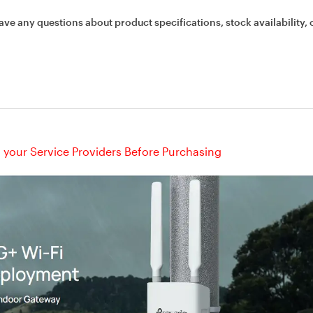
ave any questions about product specifications, stock availability, 
your Service Providers Before Purchasing