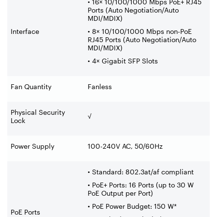
• 16× 10/100/1000 Mbps PoE+ RJ45
Ports (Auto Negotiation/Auto
MDI/MDIX)
Interface
• 8× 10/100/1000 Mbps non-PoE
RJ45 Ports (Auto Negotiation/Auto
MDI/MDIX)
• 4× Gigabit SFP Slots
Fan Quantity
Fanless
Physical Security
√
Lock
Power Supply
100-240V AC, 50/60Hz
• Standard: 802.3at/af compliant
• PoE+ Ports: 16 Ports (up to 30 W
PoE Output per Port)
• PoE Power Budget: 150 W*
PoE Ports