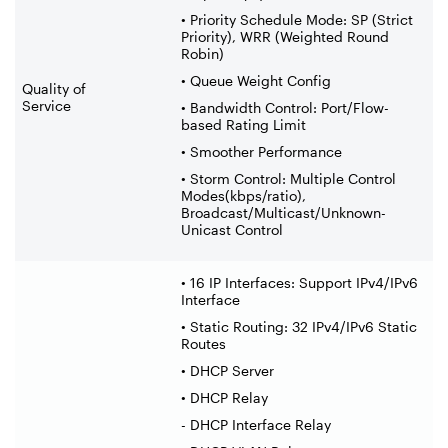
• Priority Schedule Mode: SP (Strict
Priority), WRR (Weighted Round
Robin)
• Queue Weight Config
Quality of
Service
• Bandwidth Control: Port/Flow-
based Rating Limit
• Smoother Performance
• Storm Control: Multiple Control
Modes(kbps/ratio),
Broadcast/Multicast/Unknown-
Unicast Control
• 16 IP Interfaces: Support IPv4/IPv6
Interface
• Static Routing: 32 IPv4/IPv6 Static
Routes
• DHCP Server
• DHCP Relay
- DHCP Interface Relay