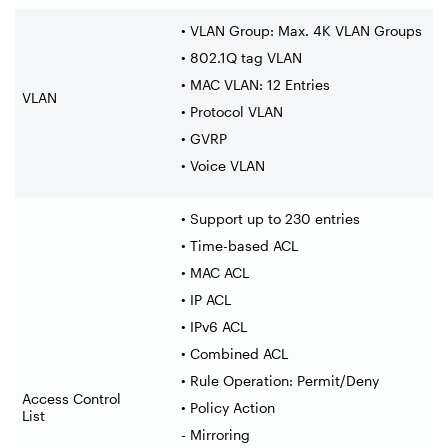
• VLAN Group: Max. 4K VLAN Groups
• 802.1Q tag VLAN
• MAC VLAN: 12 Entries
VLAN
• Protocol VLAN
• GVRP
• Voice VLAN
• Support up to 230 entries
• Time-based ACL
• MAC ACL
• IP ACL
• IPv6 ACL
• Combined ACL
• Rule Operation: Permit/Deny
Access Control
• Policy Action
List
- Mirroring