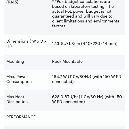
* *PoE budget calculations are
(RJ45)
based on laboratory testing. The
actual PoE power budget is not
guaranteed and will vary due to
client limitations and environmental
factors.
Dimensions ( W x D x
17.3×8.7×1.73 in (440×220×44 mm)
H )
Mounting
Rack Mountable
Max. Power
184.7 W (110V/60Hz) (with 150 W PD
Consumption
connected)
Max Heat
628.0 BTU/hr (110V/60 Hz) (with 150
Dissipation
W PD connected)
PERFORMANCE