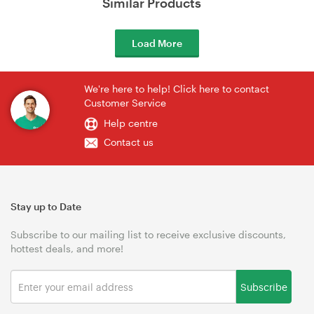
Similar Products
Load More
We're here to help! Click here to contact
Customer Service
Help centre
Contact us
Stay up to Date
Subscribe to our mailing list to receive exclusive discounts,
hottest deals, and more!
Subscribe