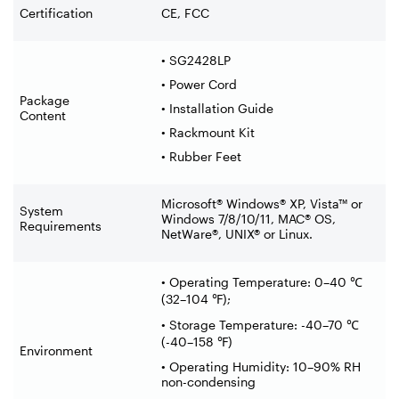
Certification
CE, FCC
• SG2428LP
• Power Cord
Package
• Installation Guide
Content
• Rackmount Kit
• Rubber Feet
Microsoft® Windows® XP, Vista™ or
System
Windows 7/8/10/11, MAC® OS,
Requirements
NetWare®, UNIX® or Linux.
• Operating Temperature: 0–40
℃
(32
–
104
℉
);
• Storage Temperature: -40–70
℃
(-40
–
158
℉
)
Environment
• Operating Humidity: 10–90% RH
non-condensing