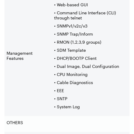
• Web-based GUI
• Command Line Interface (CLI)
through telnet
• SNMPv1/v2c/v3
• SNMP Trap/Inform
• RMON (1,2,3,9 groups)
• SDM Template
Management
Features
• DHCP/BOOTP Client
• Dual Image, Dual Configuration
• CPU Monitoring
• Cable Diagnostics
• EEE
• SNTP
• System Log
OTHERS