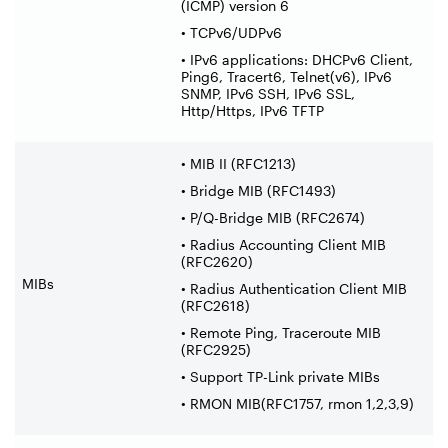
(ICMP) version 6
• TCPv6/UDPv6
• IPv6 applications: DHCPv6 Client,
Ping6, Tracert6, Telnet(v6), IPv6
SNMP, IPv6 SSH, IPv6 SSL,
Http/Https, IPv6 TFTP
• MIB II (RFC1213)
• Bridge MIB (RFC1493)
• P/Q-Bridge MIB (RFC2674)
• Radius Accounting Client MIB
(RFC2620)
MIBs
• Radius Authentication Client MIB
(RFC2618)
• Remote Ping, Traceroute MIB
(RFC2925)
• Support TP-Link private MIBs
• RMON MIB(RFC1757, rmon 1,2,3,9)