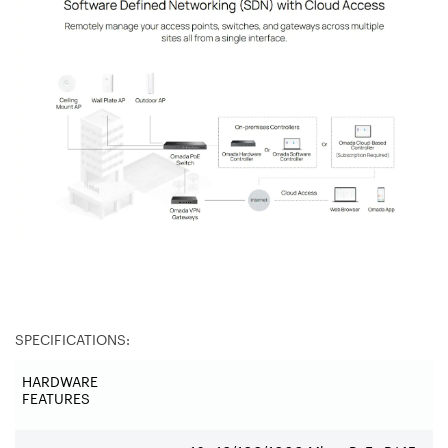
SPECIFICATIONS:
HARDWARE
FEATURES