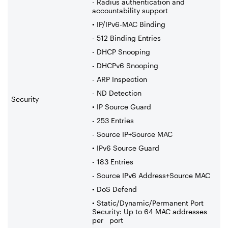
- Radius authentication and
accountability support
• IP/IPv6-MAC Binding
- 512 Binding Entries
- DHCP Snooping
- DHCPv6 Snooping
- ARP Inspection
- ND Detection
Security
• IP Source Guard
- 253 Entries
- Source IP+Source MAC
• IPv6 Source Guard
- 183 Entries
- Source IPv6 Address+Source MAC
• DoS Defend
• Static/Dynamic/Permanent Port
Security: Up to 64 MAC addresses
per port