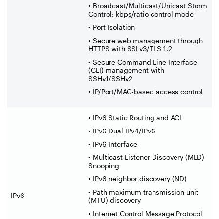
• Broadcast/Multicast/Unicast Storm
Control: kbps/ratio control mode
• Port Isolation
• Secure web management through
HTTPS with SSLv3/TLS 1.2
• Secure Command Line Interface
(CLI) management with
SSHv1/SSHv2
• IP/Port/MAC-based access control
• IPv6 Static Routing and ACL
• IPv6 Dual IPv4/IPv6
• IPv6 Interface
• Multicast Listener Discovery (MLD)
Snooping
• IPv6 neighbor discovery (ND)
• Path maximum transmission unit
IPv6
(MTU) discovery
• Internet Control Message Protocol