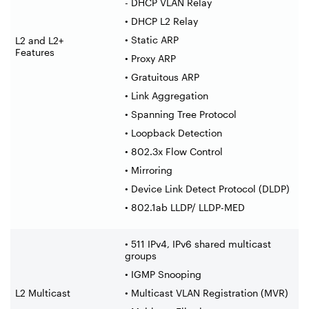
- DHCP VLAN Relay
• DHCP L2 Relay
• Static ARP
L2 and L2+
Features
• Proxy ARP
• Gratuitous ARP
• Link Aggregation
• Spanning Tree Protocol
• Loopback Detection
• 802.3x Flow Control
• Mirroring
• Device Link Detect Protocol (DLDP)
• 802.1ab LLDP/ LLDP-MED
• 511 IPv4, IPv6 shared multicast
groups
• IGMP Snooping
L2 Multicast
• Multicast VLAN Registration (MVR)