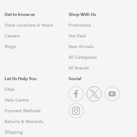
Get to know us
Shop With Us
Store Locations & Hours
Promotions
Careers
Hot Deal
Blogs
New Arrivals
All Categories
All Brands
Let Us Help You
Social
FAQs
Help Centre
Payment Methods
Returns & Warranty
Shipping