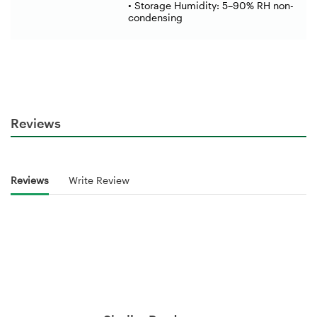
• Storage Humidity: 5–90% RH non-
condensing
Reviews
Reviews
Write Review