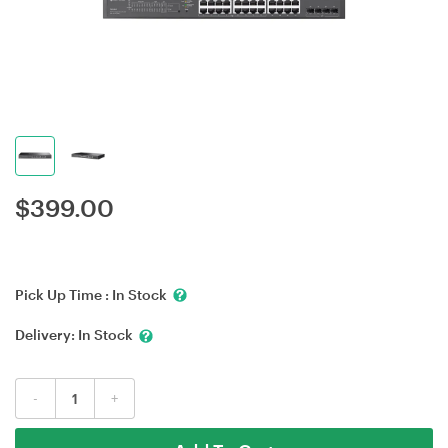
$
399.00
Pick Up Time :
In Stock
Delivery:
In Stock
-
+