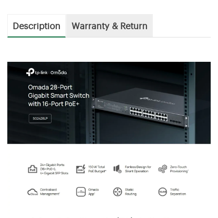
Description
Warranty & Return