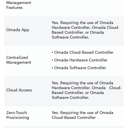
Management
Features
Yes. Requiring the use of Omada
Hardware Controller, Omada Cloud-
Omada App
Based Controller, or Omada
Software Controller.
• Omada Cloud-Based Controller
Centralized
• Omada Hardware Controller
Management
• Omada Software Controller
Yes. Requiring the use of Omada
Hardware Controller, Omada Cloud-
Cloud Access
Based Controller, or Omada
Software Controller.
Zero-Touch
Yes. Requiring the use of Omada
Provisioning
Cloud-Based Controller