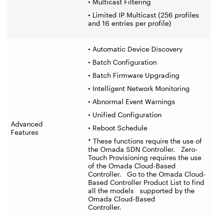
• Multicast Filtering
• Limited IP Multicast (256 profiles
and 16 entries per profile)
• Automatic Device Discovery
• Batch Configuration
• Batch Firmware Upgrading
• Intelligent Network Monitoring
• Abnormal Event Warnings
• Unified Configuration
Advanced
• Reboot Schedule
Features
* These functions require the use of
the Omada SDN Controller. Zero-
Touch Provisioning requires the use
of the Omada Cloud-Based
Controller. Go to the Omada Cloud-
Based Controller Product List to find
all the models supported by the
Omada Cloud-Based
Controller.