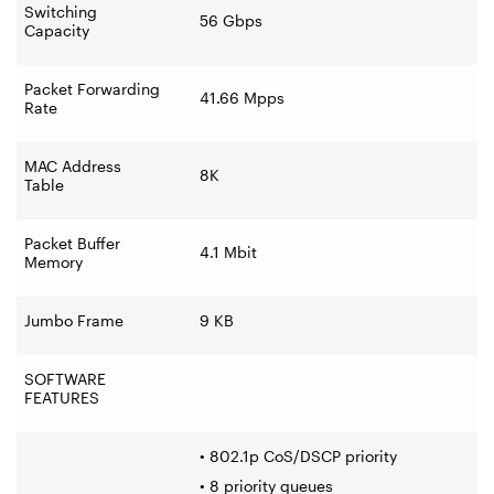
Switching
56 Gbps
Capacity
Packet Forwarding
41.66 Mpps
Rate
MAC Address
8K
Table
Packet Buffer
4.1 Mbit
Memory
Jumbo Frame
9 KB
SOFTWARE
FEATURES
• 802.1p CoS/DSCP priority
• 8 priority queues