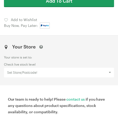
Add To Cart
Add to Wishlist
Buy Now, Pay Later:
Your Store
Your store is set to:
Check live stock level
Set Store/Postcode!
Our team is ready to help! Please
contact us
if you have
any questions about product specifications, stock
availability, or compatibility.