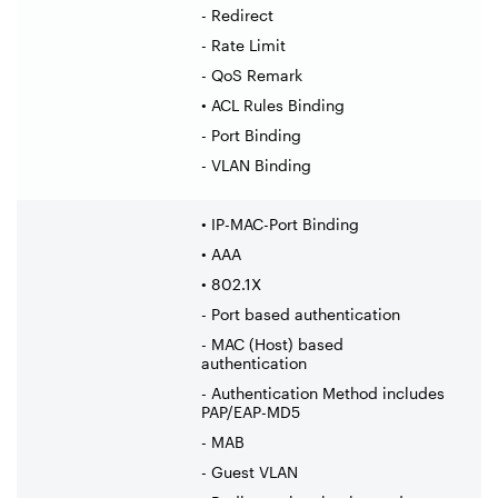
- Redirect
- Rate Limit
- QoS Remark
• ACL Rules Binding
- Port Binding
- VLAN Binding
• IP-MAC-Port Binding
• AAA
• 802.1X
- Port based authentication
- MAC (Host) based
authentication
- Authentication Method includes
PAP/EAP-MD5
- MAB
- Guest VLAN