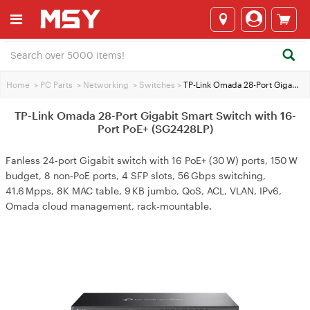
Home
>
PC Parts
>
Networking
>
Switches
>
TP-Link Omada 28-Port Gigabit Smart Switch with 16-Port PoE+ (SG2428LP)
TP-Link Omada 28-Port Gigabit Smart Switch with 16-
Port PoE+ (SG2428LP)
Fanless 24‑port Gigabit switch with 16 PoE+ (30 W) ports, 150 W
budget, 8 non‑PoE ports, 4 SFP slots, 56 Gbps switching,
41.6 Mpps, 8K MAC table, 9 KB jumbo, QoS, ACL, VLAN, IPv6,
Omada cloud management, rack‑mountable.