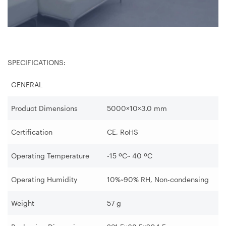
SPECIFICATIONS:
GENERAL
Product Dimensions
5000×10×3.0 mm
Certification
CE, RoHS
Operating Temperature
-15 ºC~ 40 ºC
Operating Humidity
10%~90% RH, Non-condensing
Weight
57 g