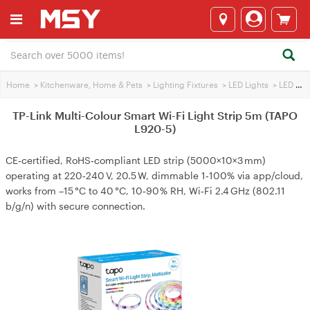
Home
>
Kitchenware, Home & Pets
>
Lighting Fixtures
>
LED Lights
>
LED Light Strip
TP-Link Multi-Colour Smart Wi-Fi Light Strip 5m (TAPO
L920-5)
CE‑certified, RoHS‑compliant LED strip (5000×10×3 mm)
operating at 220‑240 V, 20.5 W, dimmable 1‑100% via app/cloud,
works from –15 °C to 40 °C, 10‑90 % RH, Wi‑Fi 2.4 GHz (802.11
b/g/n) with secure connection.