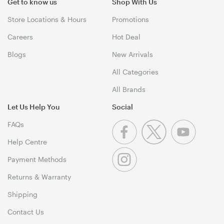
Get to know us
Shop With Us
Store Locations & Hours
Promotions
Careers
Hot Deal
Blogs
New Arrivals
All Categories
All Brands
Let Us Help You
Social
FAQs
Help Centre
Payment Methods
Returns & Warranty
Shipping
Contact Us