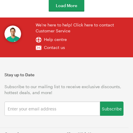
Load More
We're here to help! Click here to contact
Customer Service
Help centre
Contact us
Stay up to Date
Subscribe to our mailing list to receive exclusive discounts,
hottest deals, and more!
Subscribe