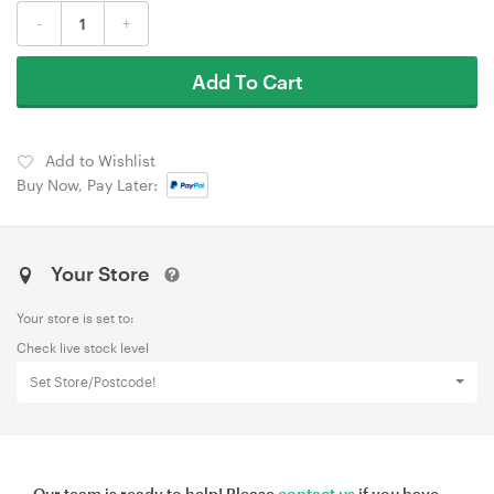
-
+
Add To Cart
Add to Wishlist
Buy Now, Pay Later:
Your Store
Your store is set to:
Check live stock level
Set Store/Postcode!
Our team is ready to help! Please
contact us
if you have