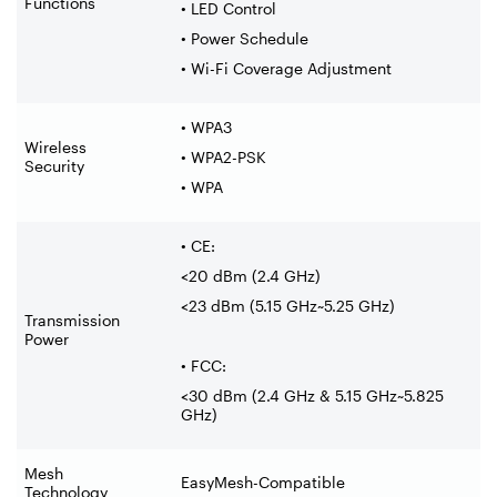
Functions
• LED Control
• Power Schedule
• Wi-Fi Coverage Adjustment
• WPA3
Wireless
• WPA2-PSK
Security
• WPA
• CE:
<20 dBm (2.4 GHz)
<23 dBm (5.15 GHz~5.25 GHz)
Transmission
Power
• FCC:
<30 dBm (2.4 GHz & 5.15 GHz~5.825
GHz)
Mesh
EasyMesh-Compatible
Technology