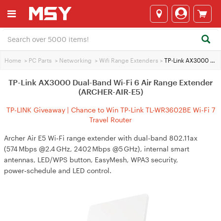
Home
>
PC Parts
>
Networking
>
Wifi Range Extenders
>
TP-Link AX3000 Dual-Band Wi-Fi 6 Air Range Extender (ARCHER-AIR-E5)
TP-Link AX3000 Dual-Band Wi-Fi 6 Air Range Extender
(ARCHER-AIR-E5)
TP-LINK Giveaway | Chance to Win TP-Link TL-WR3602BE Wi-Fi 7
Travel Router
Archer Air E5 Wi‑Fi range extender with dual‑band 802.11ax
(574 Mbps @2.4 GHz, 2402 Mbps @5 GHz), internal smart
antennas, LED/WPS button, EasyMesh, WPA3 security,
power‑schedule and LED control.