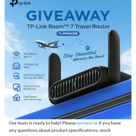
Our team is ready to help! Please
contact us
if you have
any questions about product specifications, stock