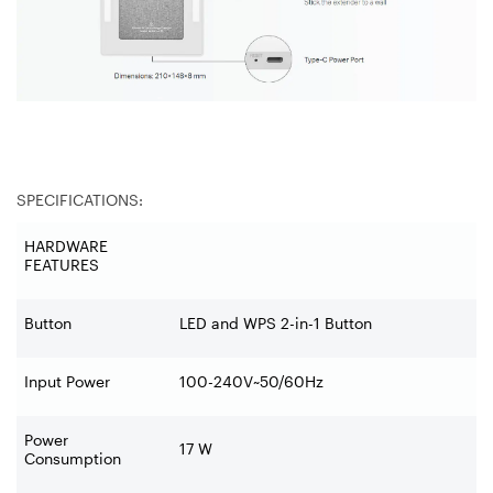
SPECIFICATIONS:
HARDWARE
FEATURES
Button
LED and WPS 2-in-1 Button
Input Power
100-240V~50/60Hz
Power
17 W
Consumption