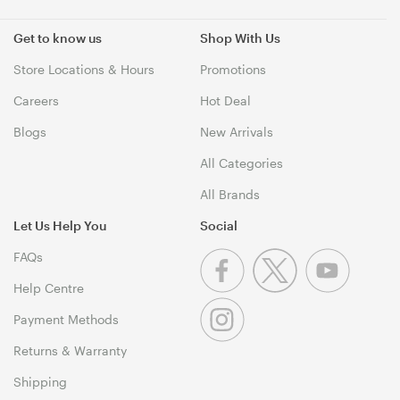
Get to know us
Shop With Us
Store Locations & Hours
Promotions
Careers
Hot Deal
Blogs
New Arrivals
All Categories
All Brands
Let Us Help You
Social
FAQs
Help Centre
Payment Methods
Returns & Warranty
Shipping