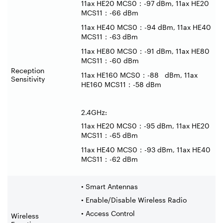
11ax HE20 MCS0
：
-97 dBm, 11ax HE20
MCS11
：
-66 dBm
11ax HE40 MCS0
：
-94 dBm, 11ax HE40
MCS11
：
-63 dBm
11ax HE80 MCS0
：
-91 dBm, 11ax HE80
MCS11
：
-60 dBm
Reception
11ax HE160 MCS0
：
-88 dBm, 11ax
Sensitivity
HE160 MCS11
：
-58 dBm
2.4GHz:
11ax HE20 MCS0
：
-95 dBm, 11ax HE20
MCS11
：
-65 dBm
11ax HE40 MCS0
：
-93 dBm, 11ax HE40
MCS11
：
-62 dBm
• Smart Antennas
• Enable/Disable Wireless Radio
• Access Control
Wireless