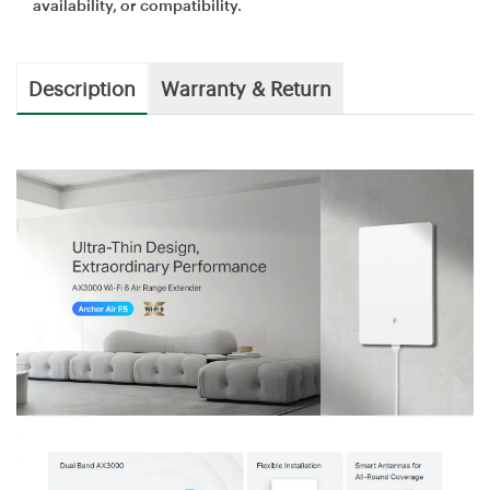
availability, or compatibility.
Description
Warranty & Return