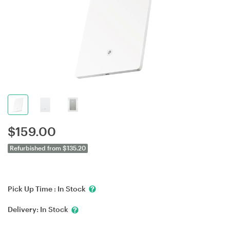
$
159.00
Refurbished from $135.20
Pick Up Time :
In Stock
Delivery:
In Stock