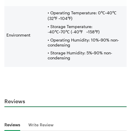
• Operating Temperature: 0
℃
~40
℃
(32
℉
~104
℉
)
• Storage Temperature:
-40
℃
~70
℃
(-40
℉
~158
℉
)
Environment
• Operating Humidity: 10%~90% non-
condensing
• Storage Humidity: 5%~90% non-
condensing
Reviews
Reviews
Write Review