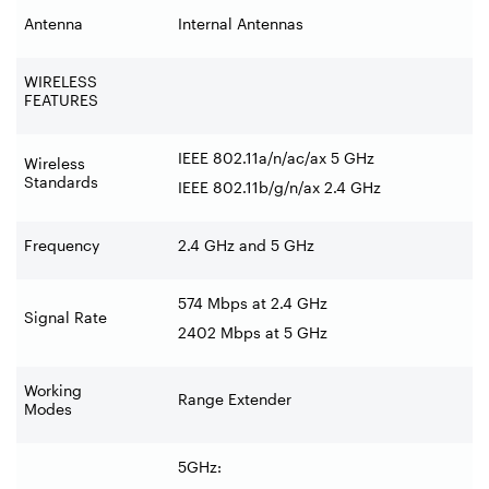
Antenna
Internal Antennas
WIRELESS
FEATURES
IEEE 802.11a/n/ac/ax 5 GHz
Wireless
Standards
IEEE 802.11b/g/n/ax 2.4 GHz
Frequency
2.4 GHz and 5 GHz
574 Mbps at 2.4 GHz
Signal Rate
2402 Mbps at 5 GHz
Working
Range Extender
Modes
5GHz: