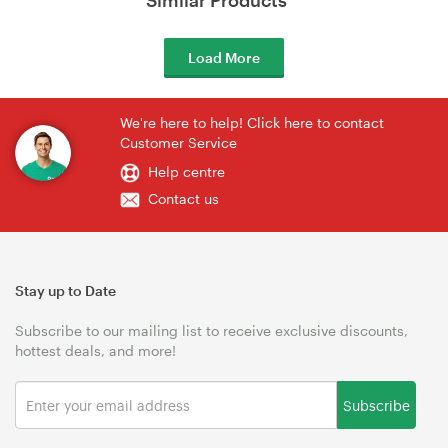
Load More
We're here to help! Click here to contact
Customer Service
Help centre
Contact us
Stay up to Date
Subscribe to our mailing list to receive exclusive discounts,
hottest deals, and more!
Subscribe