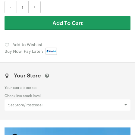
-
+
Add To Cart
Add to Wishlist
Buy Now, Pay Later:
Your Store
Your store is set to:
Check live stock level
Set Store/Postcode!