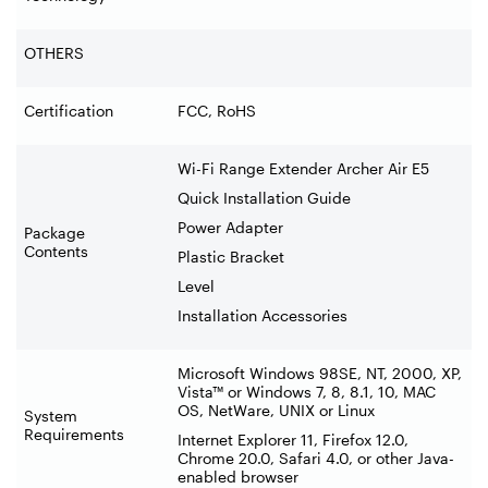
OTHERS
Certification
FCC, RoHS
Wi-Fi Range Extender Archer Air E5
Quick Installation Guide
Power Adapter
Package
Contents
Plastic Bracket
Level
Installation Accessories
Microsoft Windows 98SE, NT, 2000, XP,
Vista™ or Windows 7, 8, 8.1, 10, MAC
OS, NetWare, UNIX or Linux
System
Requirements
Internet Explorer 11, Firefox 12.0,
Chrome 20.0, Safari 4.0, or other Java-
enabled browser