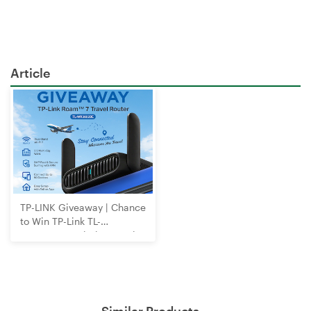
Article
TP-LINK Giveaway | Chance
to Win TP-Link TL-
WR3602BE Wi-Fi 7 Travel
Router
Similar Products