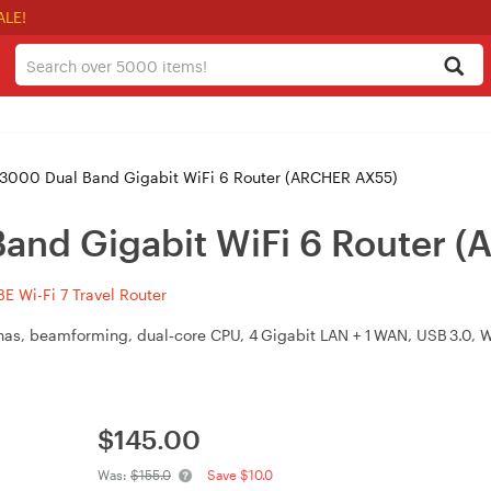
ALE!
3000 Dual Band Gigabit WiFi 6 Router (ARCHER AX55)
and Gigabit WiFi 6 Router 
 Wi-Fi 7 Travel Router
nas, beamforming, dual‑core CPU, 4 Gigabit LAN + 1 WAN, USB 3.0,
$
145.00
Was:
$155.0
Save $10.0