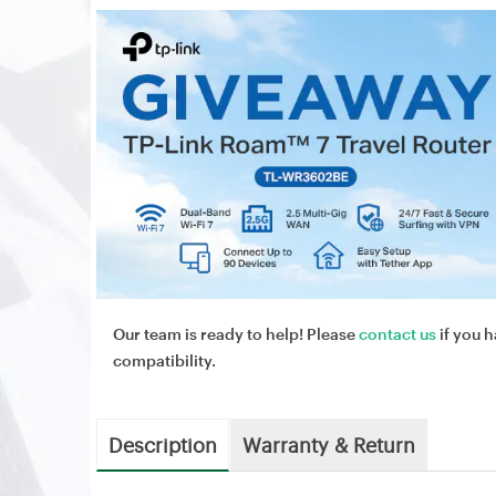
Our team is ready to help! Please
contact us
if you h
compatibility.
Description
Warranty & Return