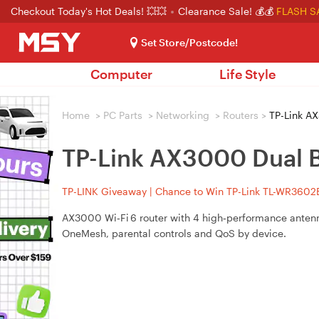
Checkout Today's Hot Deals! 💥💥
Clearance Sale! 💰💰
FLASH S
Set Store/Postcode!
Computer
Life Style
Home
>
PC Parts
>
Networking
>
Routers
>
TP-Link AX
TP-Link AX3000 Dual B
TP-LINK Giveaway | Chance to Win TP-Link TL-WR3602BE
AX3000 Wi‑Fi 6 router with 4 high‑performance anten
OneMesh, parental controls and QoS by device.