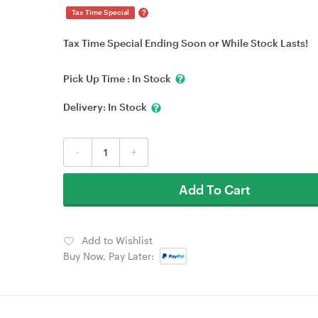
?
Tax Time Special
Tax Time Special Ending Soon or While Stock Lasts!
Pick Up Time :
In Stock
Delivery:
In Stock
-
+
Add To Cart
Add to Wishlist
Buy Now, Pay Later: