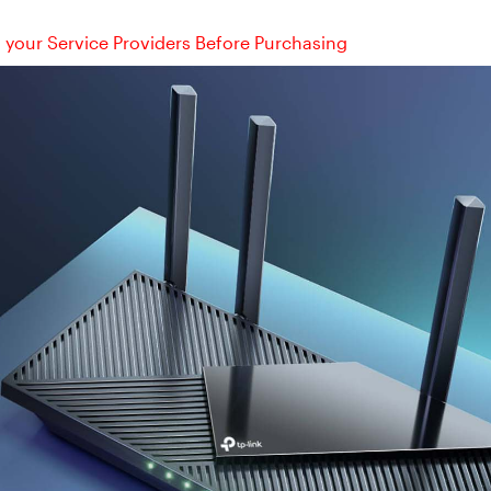
your Service Providers Before Purchasing