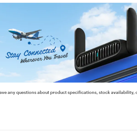
ave any questions about product specifications, stock availability, 