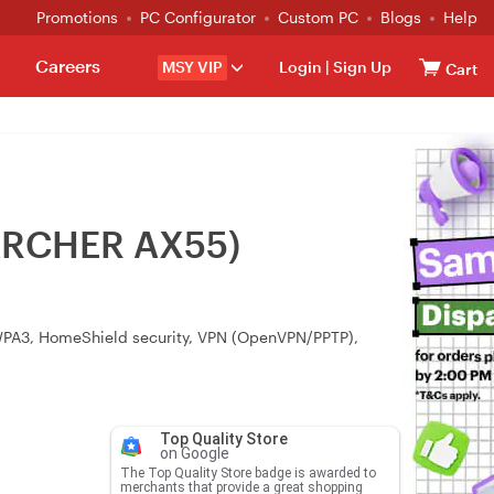
Promotions
PC Configurator
Custom PC
Blogs
Help
Careers
MSY VIP
Login
|
Sign Up
Cart
(ARCHER AX55)
 WPA3, HomeShield security, VPN (OpenVPN/PPTP),
Top Quality Store
on Google
The Top Quality Store badge is awarded to
merchants that provide a great shopping