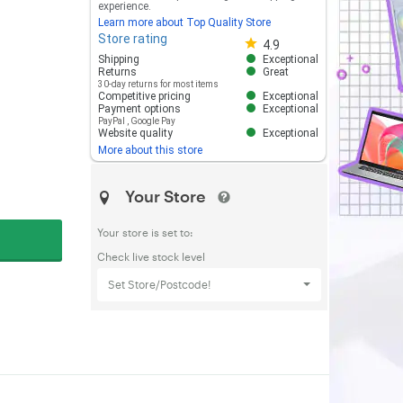
experience.
Learn more about Top Quality Store
Store rating
Store rating 4.8 out of 5
4.9
Shipping
Exceptional
Returns
Great
30-day returns for most items
Competitive pricing
Exceptional
Payment options
Exceptional
PayPal
,
Google Pay
Website quality
Exceptional
More about this store
Your Store
Your store is set to:
Check live stock level
Set Store/Postcode!