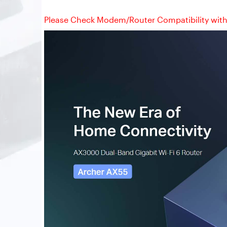
Please Check Modem/Router Compatibility with 