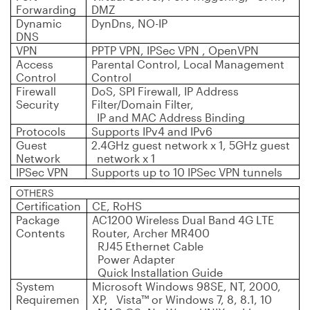
Forwarding
DMZ
Dynamic
DynDns, NO-IP
DNS
VPN
PPTP VPN, IPSec VPN , OpenVPN
Access
Parental Control, Local Management
Control
Control
Firewall
DoS, SPI Firewall, IP Address
Security
Filter/Domain Filter,
IP and MAC Address Binding
Protocols
Supports IPv4 and IPv6
Guest
2.4GHz guest network x 1, 5GHz guest
Network
network x 1
IPSec VPN
Supports up to 10 IPSec VPN tunnels
OTHERS
Certification
CE, RoHS
Package
AC1200 Wireless Dual Band 4G LTE
Contents
Router, Archer MR400
RJ45 Ethernet Cable
Power Adapter
Quick Installation Guide
System
Microsoft Windows 98SE, NT, 2000,
Requiremen
XP, Vista™ or Windows 7, 8, 8.1, 10