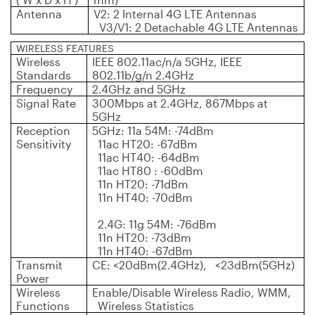
Antenna
V2: 2 Internal 4G LTE Antennas
V3/V1: 2 Detachable 4G LTE Antennas
WIRELESS FEATURES
Wireless
IEEE 802.11ac/n/a 5GHz, IEEE
Standards
802.11b/g/n 2.4GHz
Frequency
2.4GHz and 5GHz
Signal Rate
300Mbps at 2.4GHz, 867Mbps at
5GHz
Reception
5GHz: 11a 54M: -74dBm
Sensitivity
11ac HT20: -67dBm
11ac HT40: -64dBm
11ac HT80 : -60dBm
11n HT20: -71dBm
11n HT40: -70dBm
2.4G: 11g 54M: -76dBm
11n HT20: -73dBm
11n HT40: -67dBm
Transmit
CE: <20dBm(2.4GHz), <23dBm(5GHz)
Power
Wireless
Enable/Disable Wireless Radio, WMM,
Functions
Wireless Statistics