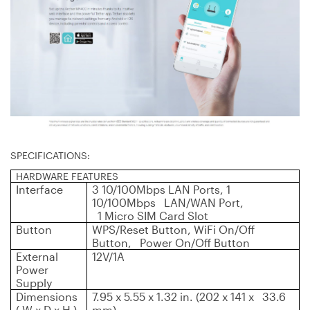
SPECIFICATIONS:
HARDWARE FEATURES
Interface
3 10/100Mbps LAN Ports, 1
10/100Mbps LAN/WAN Port,
1 Micro SIM Card Slot
Button
WPS/Reset Button, WiFi On/Off
Button, Power On/Off Button
External
12V/1A
Power
Supply
Dimensions
7.95 x 5.55 x 1.32 in. (202 x 141 x 33.6
( W x D x H )
mm)