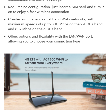
Requires no configuration, just insert a SIM card and turn it
on to enjoy a fast wireless connection
Creates simultaneous dual band Wi-Fi networks, with
maximum speeds of up to 300 Mbps on the 2.4 GHz band
and 867 Mbps on the 5 GHz band
Offers options and flexibility with the LAN/WAN port,
allowing you to choose your connection type