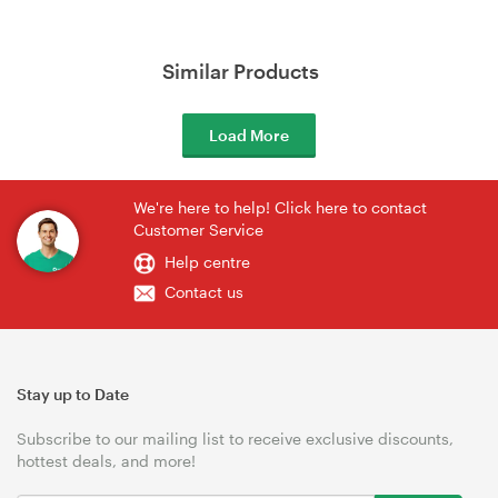
Similar Products
Load More
We're here to help! Click here to contact
Customer Service
Help centre
Contact us
Stay up to Date
Subscribe to our mailing list to receive exclusive discounts,
hottest deals, and more!