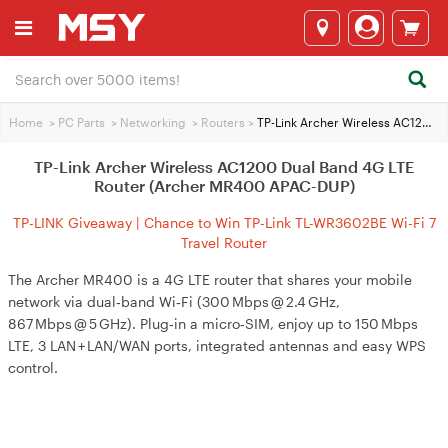
Home
>
PC Parts
>
Networking
>
Routers
>
TP-Link Archer Wireless AC1200 Dual Band 4G LTE Router (Archer MR400 APAC-DUP)
TP-Link Archer Wireless AC1200 Dual Band 4G LTE
Router (Archer MR400 APAC-DUP)
TP-LINK Giveaway | Chance to Win TP-Link TL-WR3602BE Wi-Fi 7
Travel Router
The Archer MR400 is a 4G LTE router that shares your mobile
network via dual‑band Wi‑Fi (300 Mbps @ 2.4 GHz,
867 Mbps @ 5 GHz). Plug‑in a micro‑SIM, enjoy up to 150 Mbps
LTE, 3 LAN + LAN/WAN ports, integrated antennas and easy WPS
control.