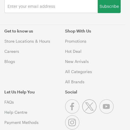
Subscribe
Get to know us
Shop With Us
Store Locations & Hours
Promotions
Careers
Hot Deal
Blogs
New Arrivals
All Categories
All Brands
Let Us Help You
Social
FAQs
Help Centre
Payment Methods