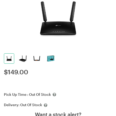
$
149.00
Pick Up Time :
Out Of Stock
Delivery:
Out Of Stock
Want a stock alert?