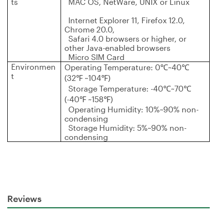
ts
MAC OS, NetWare, UNIX or Linux
Internet Explorer 11, Firefox 12.0,
Chrome 20.0,
Safari 4.0 browsers or higher, or
other Java-enabled browsers
Micro SIM Card
Environmen
Operating Temperature: 0
℃
~40
℃
t
(32
℉
~104
℉
)
Storage Temperature: -40
℃
~70
℃
(-40
℉
~158
℉
)
Operating Humidity: 10%~90% non-
condensing
Storage Humidity: 5%~90% non-
condensing
Reviews