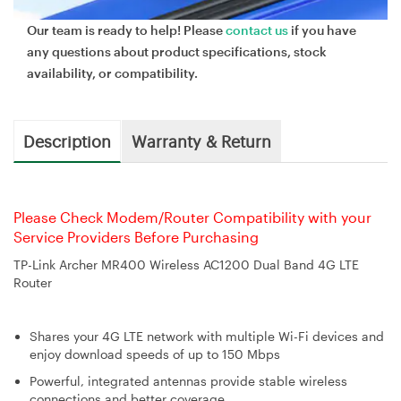
Our team is ready to help! Please
contact us
if you have
any questions about product specifications, stock
availability, or compatibility.
Description
Warranty & Return
Please Check Modem/Router Compatibility with your
Service Providers Before Purchasing
TP-Link Archer MR400 Wireless AC1200 Dual Band 4G LTE
Router
Shares your 4G LTE network with multiple Wi-Fi devices and
enjoy download speeds of up to 150 Mbps
Powerful, integrated antennas provide stable wireless
connections and better coverage