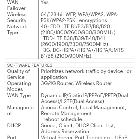
WAN
Yes
Failover
Wireless
64/128-bit WEP, WPA/WPA2, WPA-
Security
PSK/WPA2-PSK encryptions
Network
4G: FDD-LTE B1/B3/B7/B8/B20
Type
(2100/1800/2600/900/800MHz)
TDD-LTE B38/B39/B40/B41
(2600/1900/2300/2500MHz)
3G: DC-HSPA+/HSPA+/HSPA/UMTS
B1/B8 (2100/900MHz)
SOFTWARE FEATURES
Quality of
Prioritizes network traffic by device or
Service
application
Operating
3G/4G Router, Wireless Router
Modes
WAN Type
Dynamic IP/Static IP/PPPoE/PPTP(Dual
Access)/L2TP(Dual Access)
Manageme
Access Control, Local Management,
nt
Remote Management
reboot schedule
DHCP
Server, Client, DHCP Client List,
Address Reservation
Port
Virtual Server, Port Triggering, UPnP,