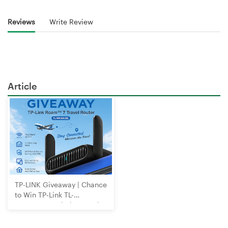
Reviews
Write Review
Article
TP-LINK Giveaway | Chance
to Win TP-Link TL-
WR3602BE Wi-Fi 7 Travel
Router