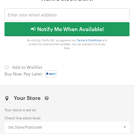
📢 Notify Me When Available!
By clicking 'Notify Me', you agree to our
Terms & Conditions
and
consent to receive email updates. You can unsubscribe at any
time.
Add to Wishlist
Buy Now, Pay Later:
Your Store
Your store is set to:
Check live stock level
Set Store/Postcode!