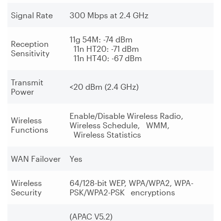
Signal Rate
300 Mbps at 2.4 GHz
11g 54M: -74 dBm
Reception
11n HT20: -71 dBm
Sensitivity
11n HT40: -67 dBm
Transmit
<20 dBm (2.4 GHz)
Power
Enable/Disable Wireless Radio,
Wireless
Wireless Schedule, WMM,
Functions
Wireless Statistics
WAN Failover
Yes
Wireless
64/128-bit WEP, WPA/WPA2, WPA-
Security
PSK/WPA2-PSK encryptions
(APAC V5.2)