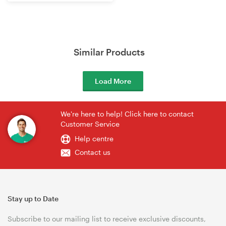
Router
Similar Products
Load More
We're here to help! Click here to contact
Customer Service
Help centre
Contact us
Stay up to Date
Subscribe to our mailing list to receive exclusive discounts,