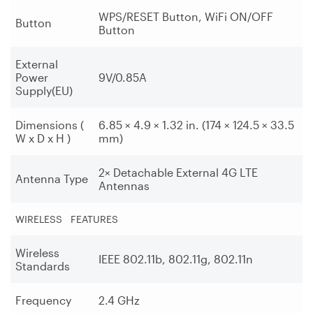
WPS/RESET Button, WiFi ON/OFF
Button
Button
External
Power
9V/0.85A
Supply(EU)
Dimensions (
6.85 × 4.9 × 1.32 in. (174 × 124.5 × 33.5
W x D x H )
mm)
2× Detachable External 4G LTE
Antenna Type
Antennas
WIRELESS FEATURES
Wireless
IEEE 802.11b, 802.11g, 802.11n
Standards
Frequency
2.4 GHz