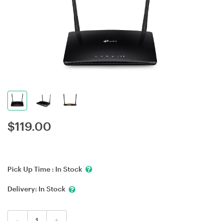
$
119.00
Pick Up Time :
In Stock
Delivery:
In Stock
-
+