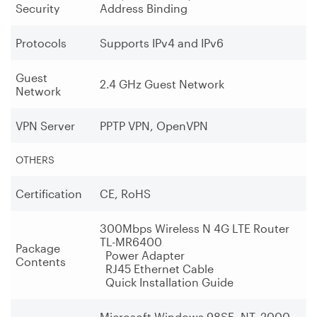
Security
Address Binding
Protocols
Supports IPv4 and IPv6
Guest
2.4 GHz Guest Network
Network
VPN Server
PPTP VPN, OpenVPN
OTHERS
Certification
CE, RoHS
300Mbps Wireless N 4G LTE Router
TL-MR6400
Package
Power Adapter
Contents
RJ45 Ethernet Cable
Quick Installation Guide
Microsoft Windows 98SE, NT, 2000,