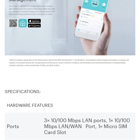
SPECIFICATIONS:
HARDWARE FEATURES
3× 10/100 Mbps LAN ports, 1× 10/100
Ports
Mbps LAN/WAN Port, 1× Micro SIM
Card Slot