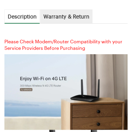
Description
Warranty & Return
Please Check Modem/Router Compatibility with your
Service Providers Before Purchasing