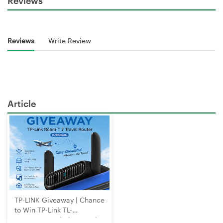
Reviews
Reviews
Write Review
Article
TP-LINK Giveaway | Chance
to Win TP-Link TL-
WR3602BE Wi-Fi 7 Travel