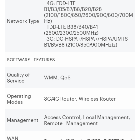
4G: FDD-LTE
B1/B3/B5/B7/B8/B20/B28
(2100/1800/850/2600/900/800/700M
Network Type
Hz)
TDD-LTE B38/B40/B41
(2600/2300/2500MHz)
3G: DC-HSPA+/HSPA+/HSPA/UMTS
B1/B5/B8 (2100/850/900MHz)z)
SOFTWARE FEATURES
Quality of
WMM, QoS
Service
Operating
3G/4G Router, Wireless Router
Modes
Access Control, Local Management,
Management
Remote Management
WAN