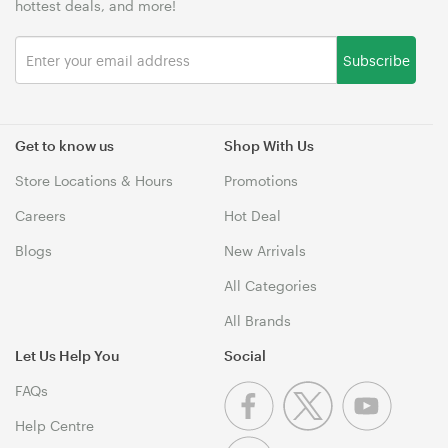
hottest deals, and more!
Subscribe
Get to know us
Shop With Us
Store Locations & Hours
Promotions
Careers
Hot Deal
Blogs
New Arrivals
All Categories
All Brands
Let Us Help You
Social
FAQs
Help Centre