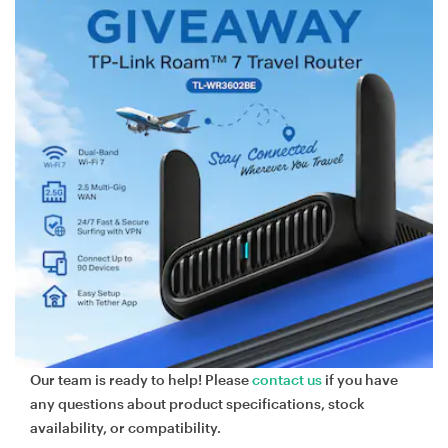
Our team is ready to help! Please
contact us
if you have
any questions about product specifications, stock
availability, or compatibility.