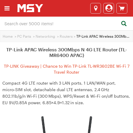
Home
>
PC Parts
>
Networking
>
Routers
>
TP-Link APAC Wireless 300Mbps N 4G LTE Router (TL-MR6400 APAC)
TP-Link APAC Wireless 300Mbps N 4G LTE Router (TL-
MR6400 APAC)
TP-LINK Giveaway | Chance to Win TP-Link TL-WR3602BE Wi-Fi 7
Travel Router
Compact 4G LTE router with 3 LAN ports, 1 LAN/WAN port,
micro‑SIM slot, detachable dual LTE antennas, 2.4 GHz
802.11b/g/n Wi‑Fi (300 Mbps), WPS/Reset & Wi‑Fi on/off buttons,
EU 9V/0.85A power, 6.85×4.9×1.32 in size.