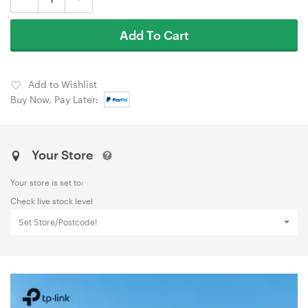
Add To Cart
Add to Wishlist
Buy Now, Pay Later:
Your Store
Your store is set to:
Check live stock level
Set Store/Postcode!