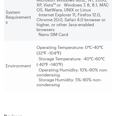
XP, Vista™ or Windows 7, 8, 8.1, MAC
OS, NetWare, UNIX or Linux
System
Internet Explorer 11, Firefox 12.0,
Requirement
Chrome 20.0, Safari 4.0 browser or
s
higher, or other Java-enabled
browsers
Nano SIM Card
Operating Temperature: 0
℃
~40
℃
(32
℉
~104
℉
)
Storage Temperature: -40
℃
~60
℃
(-40
℉
~140
℉
)
Environment
Operating Humidity: 10%~90% non-
condensing
Storage Humidity: 5%~90% non-
condensing