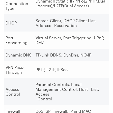
Dynamic IP/Static IP/PPPoE/PPTP(Dual
Connection
Access)/L2TP(Dual Access)
Type
Server, Client, DHCP Client List,
DHCP
Address Reservation
Port
Virtual Server, Port Triggering, UPnP,
Forwarding
DMZ
Dynamic DNS
TP-Link DDNS, DynDns, NO-IP
VPN Pass-
PPTP, L2TP, IPSec
Through
Parental Controls, Local
Access
Management Control, Host List,
Control
Access
Control
Firewall
DoS, SPI Firewall, IP and MAC