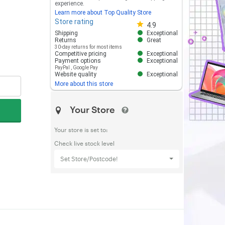
experience.
Learn more about Top Quality Store
Store rating
Store rating 4.8 out of 5
4.9
Shipping
Exceptional
Returns
Great
30-day returns for most items
Competitive pricing
Exceptional
Payment options
Exceptional
PayPal
,
Google Pay
Website quality
Exceptional
More about this store
Your Store
Your store is set to:
Check live stock level
Set Store/Postcode!