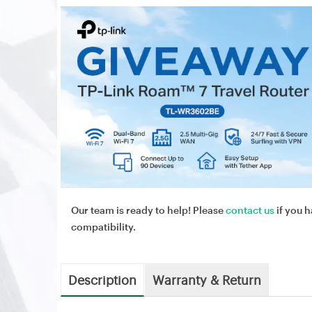
Our team is ready to help! Please
contact us
if you h
compatibility.
Description
Warranty & Return