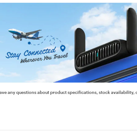
ave any questions about product specifications, stock availability, 