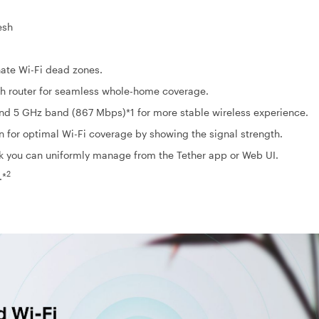
esh
ate Wi-Fi dead zones.
h router for seamless whole-home coverage.
d 5 GHz band (867 Mbps)*1 for more stable wireless experience.
on for optimal Wi-Fi coverage by showing the signal strength.
k you can uniformly manage from the Tether app or Web UI.
2
.*