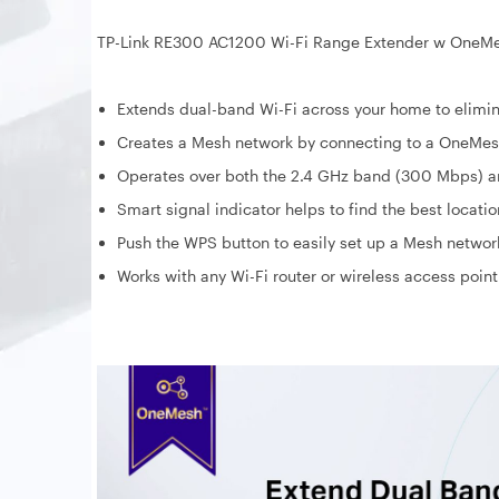
TP-Link RE300 AC1200 Wi-Fi Range Extender w OneM
Extends dual-band Wi-Fi across your home to elimin
Creates a Mesh network by connecting to a OneMes
Operates over both the 2.4 GHz band (300 Mbps) an
Smart signal indicator helps to find the best locati
Push the WPS button to easily set up a Mesh networ
Works with any Wi-Fi router or wireless access point