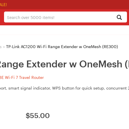
ALE!
s
>
TP-Link AC1200 Wi-Fi Range Extender w OneMesh (RE300)
 Range Extender w OneMesh 
 Wi-Fi 7 Travel Router
, smart signal indicator, WPS button for quick setup, concurrent 
$
55.00