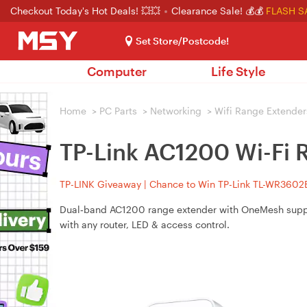
Checkout Today's Hot Deals! 💥💥
Clearance Sale! 💰💰
FLASH S
Set Store/Postcode!
Computer
Life Style
Home
>
PC Parts
>
Networking
>
Wifi Range Extender
TP-Link AC1200 Wi-Fi
TP-LINK Giveaway | Chance to Win TP-Link TL-WR3602BE
Dual‑band AC1200 range extender with OneMesh support
with any router, LED & access control.