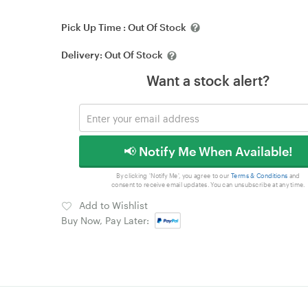
Pick Up Time :
Out Of Stock
Delivery:
Out Of Stock
Want a stock alert?
📢 Notify Me When Available!
By clicking 'Notify Me', you agree to our
Terms & Conditions
and
consent to receive email updates. You can unsubscribe at any time.
Add to Wishlist
Buy Now, Pay Later: