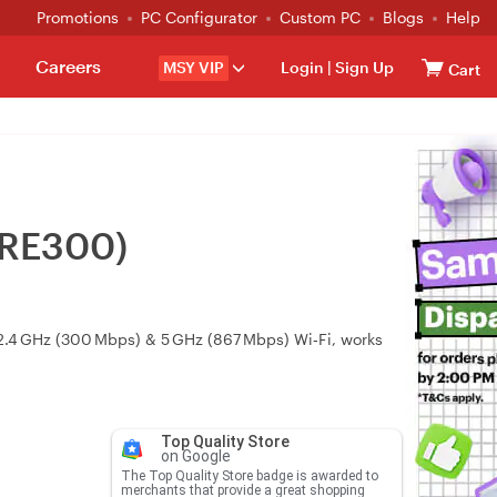
Promotions
PC Configurator
Custom PC
Blogs
Help
Careers
MSY VIP
Login
|
Sign Up
Cart
(RE300)
2.4 GHz (300 Mbps) & 5 GHz (867 Mbps) Wi‑Fi, works
Top Quality Store
on Google
The Top Quality Store badge is awarded to
merchants that provide a great shopping