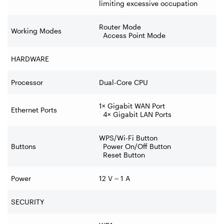
limiting excessive occupation
Router Mode
Working Modes
Access Point Mode
HARDWARE
Processor
Dual-Core CPU
1× Gigabit WAN Port
Ethernet Ports
4× Gigabit LAN Ports
WPS/Wi-Fi Button
Buttons
Power On/Off Button
Reset Button
Power
12 V
⎓
1 A
SECURITY