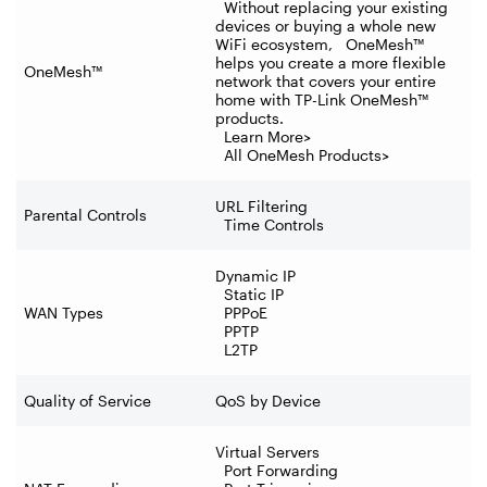
Without replacing your existing
devices or buying a whole new
WiFi ecosystem, OneMesh™
helps you create a more flexible
OneMesh™
network that covers your entire
home with TP-Link OneMesh™
products.
Learn More>
All OneMesh Products>
URL Filtering
Parental Controls
Time Controls
Dynamic IP
Static IP
WAN Types
PPPoE
PPTP
L2TP
Quality of Service
QoS by Device
Virtual Servers
Port Forwarding