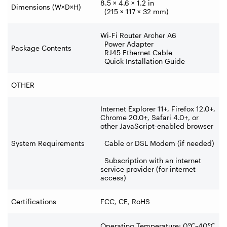
8.5 × 4.6 × 1.2 in
Dimensions (W×D×H)
(215 × 117 × 32 mm)
Wi-Fi Router Archer A6
Power Adapter
Package Contents
RJ45 Ethernet Cable
Quick Installation Guide
OTHER
Internet Explorer 11+, Firefox 12.0+,
Chrome 20.0+, Safari 4.0+, or
other JavaScript-enabled browser
System Requirements
Cable or DSL Modem (if needed)
Subscription with an internet
service provider (for internet
access)
Certifications
FCC, CE, RoHS
Operating Temperature: 0
℃
~40
℃