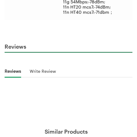
11g 54Mbps:-78dBm;
11n HT20 mcs7:-74dBm;
11n HT40 mcs7:-71dbm
；
Reviews
Reviews
Write Review
Similar Products