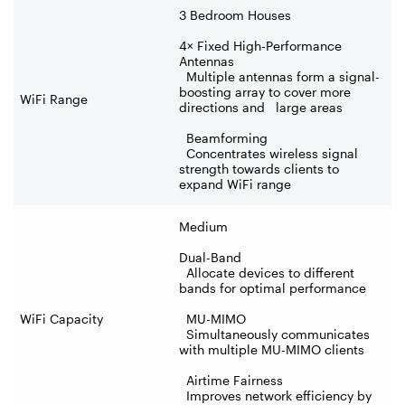
3 Bedroom Houses
4× Fixed High-Performance
Antennas
Multiple antennas form a signal-
boosting array to cover more
WiFi Range
directions and large areas
Beamforming
Concentrates wireless signal
strength towards clients to
expand WiFi range
Medium
Dual-Band
Allocate devices to different
bands for optimal performance
WiFi Capacity
MU-MIMO
Simultaneously communicates
with multiple MU-MIMO clients
Airtime Fairness
Improves network efficiency by