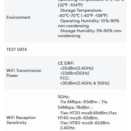
(32
℉
~104
℉
)
Storage Temperature:
-40
℃
~70
℃
(-40
℉
~158
℉
)
Environment
Operating Humidity: 10%~90%
non-condensing
Storage Humidity: 5%~90% non-
condensing
TEST DATA
CE EIRP:
<20dBm(2.4GHz)
WiFi Transmission
<23dBm(5GHz)
Power
FCC:
<30dBm(2.4GHz & 5GHz)
5GHz:
11a 6Mbps:-93dBm
；
11a
54Mbps:-78dBm
；
11ac HT20 mcs8:69dBm;11ac
WiFi Reception
HT40 mcs9:-65dBm;
Sensitivity
11ac HT80 mcs9:-62dBm;
2.4GHz: