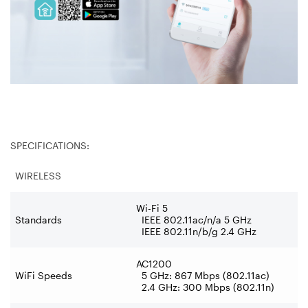
SPECIFICATIONS:
WIRELESS
Wi-Fi 5
Standards
IEEE 802.11ac/n/a 5 GHz
IEEE 802.11n/b/g 2.4 GHz
AC1200
WiFi Speeds
5 GHz: 867 Mbps (802.11ac)
2.4 GHz: 300 Mbps (802.11n)