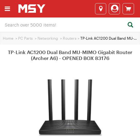
Home
>
PC Parts
>
Networking
>
Routers
>
TP-Link AC1200 Dual Band MU-MIMO Gigabit Router (Archer A6) - OPENED BOX 83176
TP-Link AC1200 Dual Band MU-MIMO Gigabit Router
(Archer A6) - OPENED BOX 83176