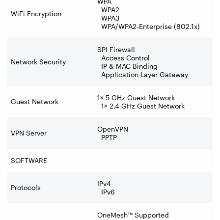
WPA
WPA2
WiFi Encryption
WPA3
WPA/WPA2-Enterprise (802.1x)
SPI Firewall
Access Control
Network Security
IP & MAC Binding
Application Layer Gateway
1× 5 GHz Guest Network
Guest Network
1× 2.4 GHz Guest Network
OpenVPN
VPN Server
PPTP
SOFTWARE
IPv4
Protocols
IPv6
OneMesh™ Supported