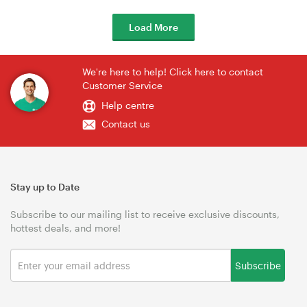
Load More
We're here to help! Click here to contact
Customer Service
Help centre
Contact us
Stay up to Date
Subscribe to our mailing list to receive exclusive discounts,
hottest deals, and more!
Subscribe