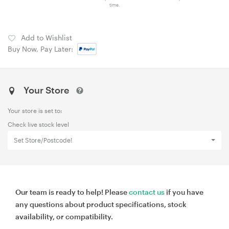
time.
Add to Wishlist
Buy Now, Pay Later:
Your Store
Your store is set to:
Check live stock level
Set Store/Postcode!
Our team is ready to help! Please
contact us
if you have
any questions about product specifications, stock
availability, or compatibility.