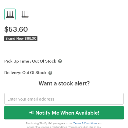
$
53.60
Brand New $69.00
Pick Up Time :
Out Of Stock
Delivery:
Out Of Stock
Want a stock alert?
📢 Notify Me When Available!
By clicking 'Notify Me', you agree to our
Terms & Conditions
and
consent to receive email updates. You can unsubscribe at any