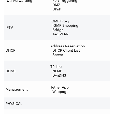
NAT Forwarding
Port Triggering
DMZ
UPnP
IGMP Proxy
IGMP Snooping
IPTV
Bridge
Tag VLAN
Address Reservation
DHCP
DHCP Client List
Server
TP-Link
DDNS
NO-IP
DynDNS
Tether App
Management
Webpage
PHYSICAL