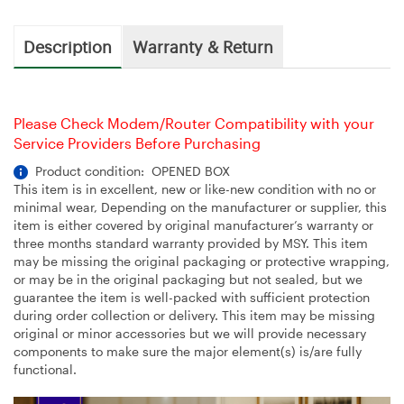
Description
Warranty & Return
Please Check Modem/Router Compatibility with your
Service Providers Before Purchasing
Product condition: OPENED BOX
This item is in excellent, new or like-new condition with no or
minimal wear, Depending on the manufacturer or supplier, this
item is either covered by original manufacturer’s warranty or
three months standard warranty provided by MSY. This item
may be missing the original packaging or protective wrapping,
or may be in the original packaging but not sealed, but we
guarantee the item is well-packed with sufficient protection
during order collection or delivery. This item may be missing
original or minor accessories but we will provide necessary
components to make sure the major element(s) is/are fully
functional.