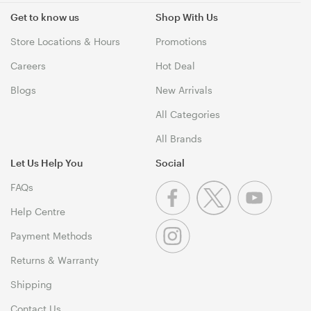
Get to know us
Shop With Us
Store Locations & Hours
Promotions
Careers
Hot Deal
Blogs
New Arrivals
All Categories
All Brands
Let Us Help You
Social
FAQs
Help Centre
Payment Methods
Returns & Warranty
Shipping
Contact Us