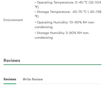
• Operating Temperature: 0–40 ℃ (32–104
℉)
• Storage Temperature: -40–70 ℃ (-40–158
℉)
Environment
• Operating Humidity: 10–90% RH non-
condensing
• Storage Humidity: 5–90% RH non-
condensing
Reviews
Reviews
Write Review