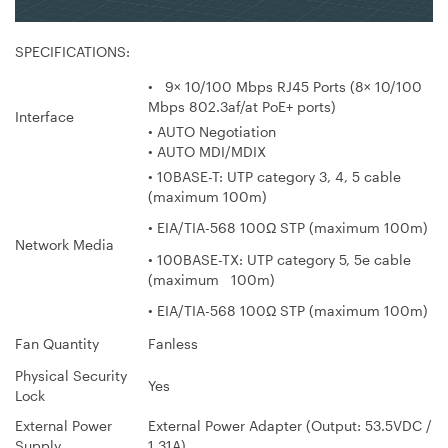
SPECIFICATIONS:
• 9× 10/100 Mbps RJ45 Ports (8× 10/100
Mbps 802.3af/at PoE+ ports)
Interface
• AUTO Negotiation
• AUTO MDI/MDIX
• 10BASE-T: UTP category 3, 4, 5 cable
(maximum 100m)
• EIA/TIA-568 100Ω STP (maximum 100m)
Network Media
• 100BASE-TX: UTP category 5, 5e cable
(maximum 100m)
• EIA/TIA-568 100Ω STP (maximum 100m)
Fan Quantity
Fanless
Physical Security
Yes
Lock
External Power
External Power Adapter (Output: 53.5VDC /
Supply
1.31A)