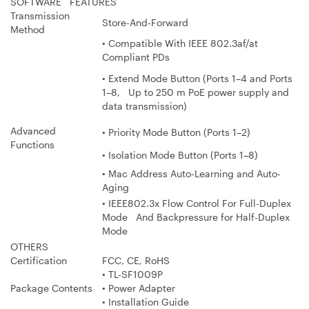
SOFTWARE FEATURES
Transmission
Store-And-Forward
Method
• Compatible With IEEE 802.3af/at
Compliant PDs
• Extend Mode Button (Ports 1–4 and Ports
1–8, Up to 250 m PoE power supply and
data transmission)
Advanced
• Priority Mode Button (Ports 1–2)
Functions
• Isolation Mode Button (Ports 1–8)
• Mac Address Auto-Learning and Auto-
Aging
• IEEE802.3x Flow Control For Full-Duplex
Mode And Backpressure for Half-Duplex
Mode
OTHERS
Certification
FCC, CE, RoHS
• TL-SF1009P
Package Contents
• Power Adapter
• Installation Guide