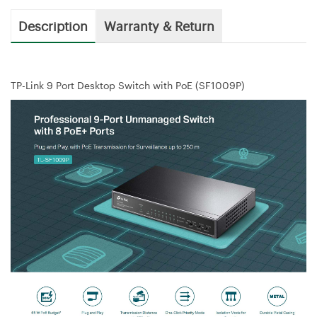
Description
Warranty & Return
TP-Link 9 Port Desktop Switch with PoE (SF1009P)