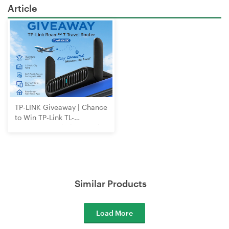
Article
TP-LINK Giveaway | Chance
to Win TP-Link TL-
WR3602BE Wi-Fi 7 Travel
Router
Similar Products
Load More