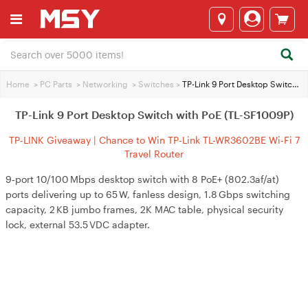
Home
>
PC Parts
>
Networking
>
Switches
>
TP-Link 9 Port Desktop Switch with PoE (TL-SF1009P)
TP-Link 9 Port Desktop Switch with PoE (TL-SF1009P)
TP-LINK Giveaway | Chance to Win TP-Link TL-WR3602BE Wi-Fi 7
Travel Router
9‑port 10/100 Mbps desktop switch with 8 PoE+ (802.3af/at)
ports delivering up to 65 W, fanless design, 1.8 Gbps switching
capacity, 2 KB jumbo frames, 2K MAC table, physical security
lock, external 53.5 VDC adapter.