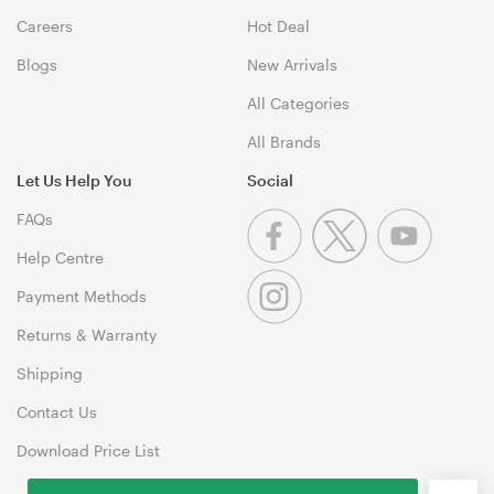
Careers
Hot Deal
Blogs
New Arrivals
All Categories
All Brands
Let Us Help You
Social
FAQs
Help Centre
Payment Methods
Returns & Warranty
Shipping
Contact Us
Download Price List