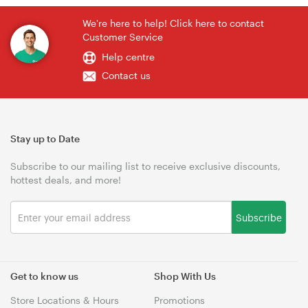
We're here to help! Click here to contact
Customer Service
Help centre
Contact us
Stay up to Date
Subscribe to our mailing list to receive exclusive discounts,
hottest deals, and more!
Subscribe
Get to know us
Shop With Us
Store Locations & Hours
Promotions