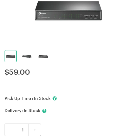
$
59.00
Pick Up Time :
In Stock
Delivery:
In Stock
-
+