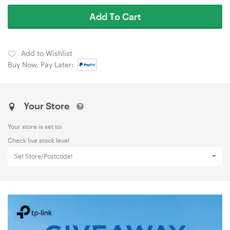
Add To Cart
Add to Wishlist
Buy Now, Pay Later:
Your Store
Your store is set to:
Check live stock level
Set Store/Postcode!