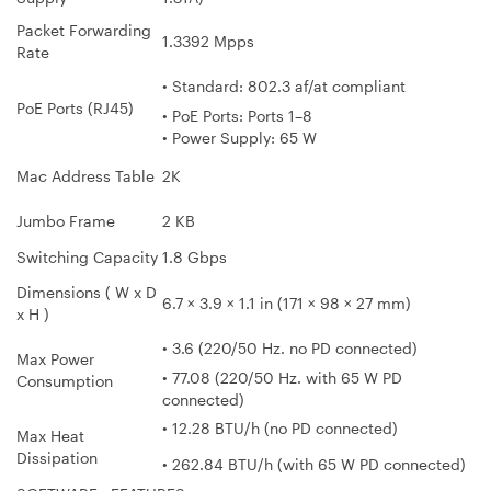
Packet Forwarding
1.3392 Mpps
Rate
• Standard: 802.3 af/at compliant
PoE Ports (RJ45)
• PoE Ports: Ports 1–8
• Power Supply: 65 W
Mac Address Table
2K
Jumbo Frame
2 KB
Switching Capacity
1.8 Gbps
Dimensions ( W x D
6.7 × 3.9 × 1.1 in (171 × 98 × 27 mm)
x H )
• 3.6 (220/50 Hz. no PD connected)
Max Power
• 77.08 (220/50 Hz. with 65 W PD
Consumption
connected)
• 12.28 BTU/h (no PD connected)
Max Heat
Dissipation
• 262.84 BTU/h (with 65 W PD connected)