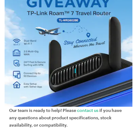
Our team is ready to help! Please
contact us
if you have
any questions about product specifications, stock
availability, or compatibility.