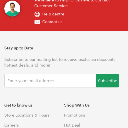
Customer Service
Help centre
Contact us
Stay up to Date
Subscribe to our mailing list to receive exclusive discounts,
hottest deals, and more!
Subscribe
Get to know us
Shop With Us
Store Locations & Hours
Promotions
Careers
Hot Deal