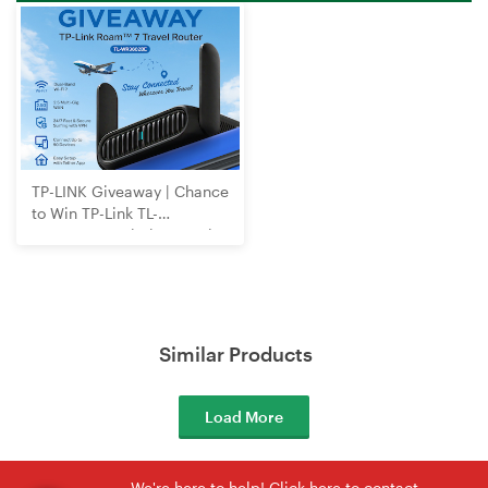
TP-LINK Giveaway | Chance
to Win TP-Link TL-
WR3602BE Wi-Fi 7 Travel
Router
Similar Products
Load More
We're here to help! Click here to contact