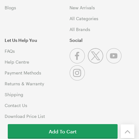
Blogs
New Arrivals
All Categories
All Brands
Let Us Help You
Social
FAQs
Help Centre
Payment Methods
Returns & Warranty
Shipping
Contact Us
Download Price List
Add To Cart