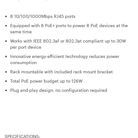
8 10/100/1000Mbps RJ45 ports
Equipped with 8 PoE+ ports to power 8 PoE devices at the
same time
Works with IEEE 802.3af or 802.3at compliant up to 30W
per port device
Innovative energy-efficient technology reduces power
consumption
Rack mountable with included rack mount bracket
Total PoE power budget up to 126W
Plug and play design, no configuration required
SPECIFICATIONS: