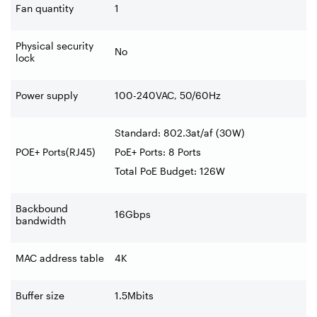
Fan quantity
1
Physical security
No
lock
Power supply
100-240VAC, 50/60Hz
Standard: 802.3at/af (30W)
POE+ Ports(RJ45)
PoE+ Ports: 8 Ports
Total PoE Budget: 126W
Backbound
16Gbps
bandwidth
MAC address table
4K
Buffer size
1.5Mbits