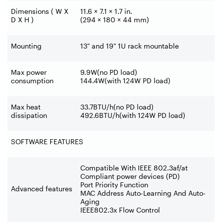
Dimensions ( W X
11.6 × 7.1 × 1.7 in.
D X H )
(294 × 180 × 44 mm)
Mounting
13" and 19" 1U rack mountable
Max power
9.9W(no PD load)
consumption
144.4W(with 124W PD load)
Max heat
33.7BTU/h(no PD load)
dissipation
492.6BTU/h(with 124W PD load)
SOFTWARE FEATURES
Compatible With IEEE 802.3af/at
Compliant power devices (PD)
Port Priority Function
Advanced features
MAC Address Auto-Learning And Auto-
Aging
IEEE802.3x Flow Control