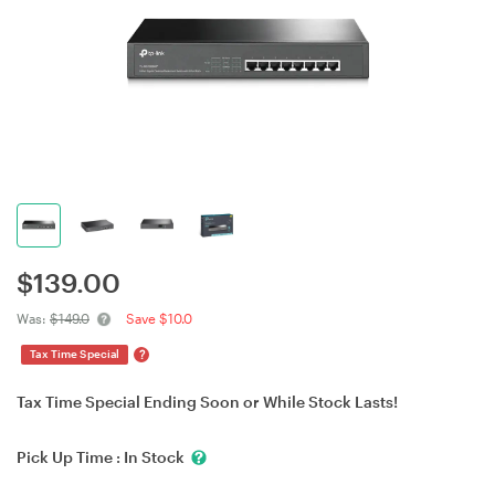
$
139.00
Was:
$149.0
Save $10.0
?
Tax Time Special
Tax Time Special Ending Soon or While Stock Lasts!
Pick Up Time :
In Stock