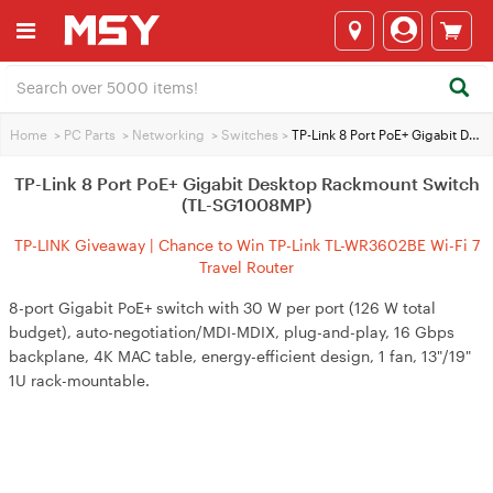
Home
>
PC Parts
>
Networking
>
Switches
>
TP-Link 8 Port PoE+ Gigabit Desktop Rackmount Switch (TL-SG1008MP)
TP-Link 8 Port PoE+ Gigabit Desktop Rackmount Switch
(TL-SG1008MP)
TP-LINK Giveaway | Chance to Win TP-Link TL-WR3602BE Wi-Fi 7
Travel Router
8-port Gigabit PoE+ switch with 30 W per port (126 W total
budget), auto-negotiation/MDI-MDIX, plug-and-play, 16 Gbps
backplane, 4K MAC table, energy-efficient design, 1 fan, 13"/19"
1U rack-mountable.