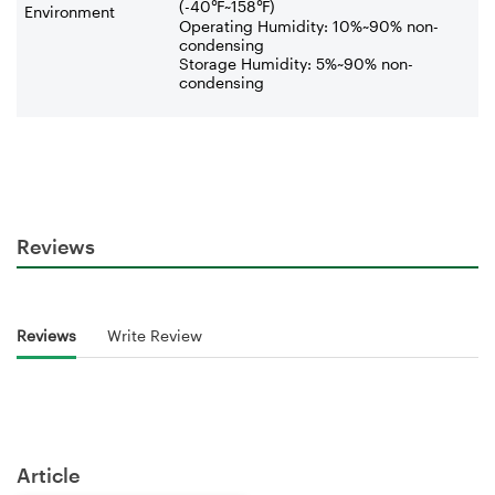
(-40
℉
~158
℉
)
Environment
Operating Humidity: 10%~90% non-
condensing
Storage Humidity: 5%~90% non-
condensing
Reviews
Reviews
Write Review
Article