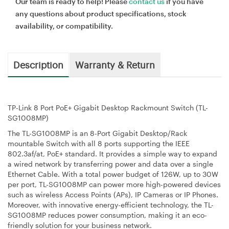
Our team is ready to help! Please
contact us
if you have
any questions about product specifications, stock
availability, or compatibility.
Description
Warranty & Return
TP-Link 8 Port PoE+ Gigabit Desktop Rackmount Switch (TL-
SG1008MP)
The TL-SG1008MP is an 8-Port Gigabit Desktop/Rack
mountable Switch with all 8 ports supporting the IEEE
802.3af/at, PoE+ standard. It provides a simple way to expand
a wired network by transferring power and data over a single
Ethernet Cable. With a total power budget of 126W, up to 30W
per port, TL-SG1008MP can power more high-powered devices
such as wireless Access Points (APs), IP Cameras or IP Phones.
Moreover, with innovative energy-efficient technology, the TL-
SG1008MP reduces power consumption, making it an eco-
friendly solution for your business network.