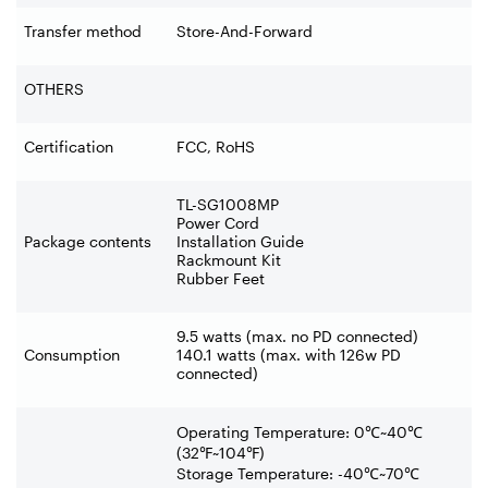
Transfer method
Store-And-Forward
OTHERS
Certification
FCC, RoHS
TL-SG1008MP
Power Cord
Package contents
Installation Guide
Rackmount Kit
Rubber Feet
9.5 watts (max. no PD connected)
Consumption
140.1 watts (max. with 126w PD
connected)
Operating Temperature: 0
℃
~40
℃
(32
℉
~104
℉
)
Storage Temperature: -40
℃
~70
℃