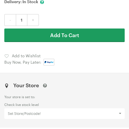
Delivery:
In Stock
-
+
Add To Cart
Add to Wishlist
Buy Now, Pay Later:
Your Store
Your store is set to:
Check live stock level
Set Store/Postcode!