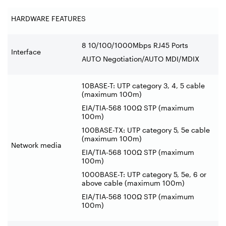
HARDWARE FEATURES
8 10/100/1000Mbps RJ45 Ports
Interface
AUTO Negotiation/AUTO MDI/MDIX
10BASE-T: UTP category 3, 4, 5 cable
(maximum
100m)
EIA/TIA-568 100Ω STP (maximum
100m)
100BASE-TX: UTP category 5, 5e cable
(maximum 100m)
Network media
EIA/TIA-568 100Ω STP (maximum
100m)
1000BASE-T: UTP category 5, 5e, 6 or
above cable (maximum 100m)
EIA/TIA-568 100Ω STP (maximum
100m)