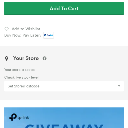
Add To Cart
Add to Wishlist
Buy Now, Pay Later:
Your Store
Your store is set to:
Check live stock level
Set Store/Postcode!