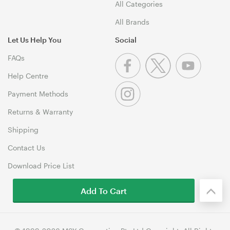
All Categories
All Brands
Let Us Help You
Social
FAQs
Help Centre
Payment Methods
Returns & Warranty
Shipping
Contact Us
Download Price List
Add To Cart