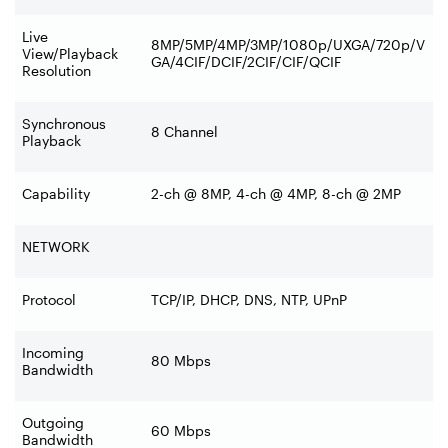
Live
8MP/5MP/4MP/3MP/1080p/UXGA/720p/V
View/Playback
GA/4CIF/DCIF/2CIF/CIF/QCIF
Resolution
Synchronous
8 Channel
Playback
Capability
2-ch @ 8MP, 4-ch @ 4MP, 8-ch @ 2MP
NETWORK
Protocol
TCP/IP, DHCP, DNS, NTP, UPnP
Incoming
80 Mbps
Bandwidth
Outgoing
60 Mbps
Bandwidth