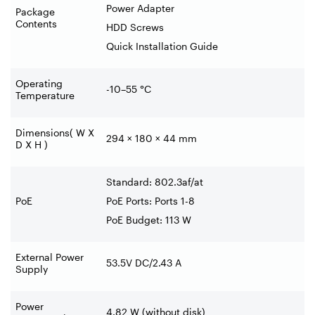
Power Adapter
Package
Contents
HDD Screws
Quick Installation Guide
Operating
-10–55 °C
Temperature
Dimensions( W X
294 × 180 × 44 mm
D X H )
Standard: 802.3af/at
PoE
PoE Ports: Ports 1-8
PoE Budget: 113 W
External Power
53.5V DC/2.43 A
Supply
Power
4.82 W (without disk)