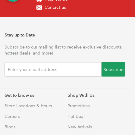
Contact us
Stay up to Date
Subscribe to our mailing list to receive exclusive discounts,
hottest deals, and more!
Subscribe
Get to know us
Shop With Us
Store Locations & Hours
Promotions
Careers
Hot Deal
Blogs
New Arrivals