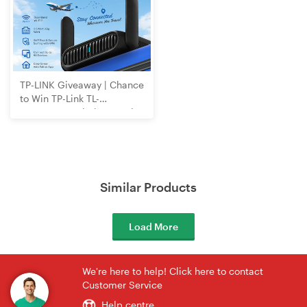
TP-LINK Giveaway | Chance
to Win TP-Link TL-
WR3602BE Wi-Fi 7 Travel
Router
Similar Products
Load More
We're here to help! Click here to contact
Customer Service
Help centre