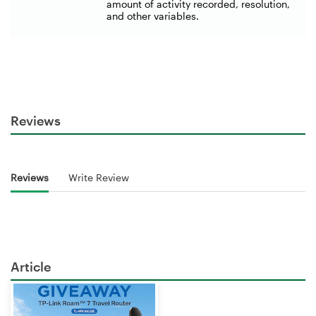
amount of activity recorded, resolution,
and other variables.
Reviews
Reviews
Write Review
Article