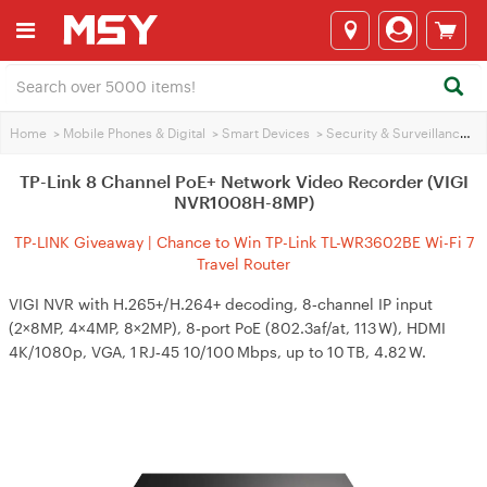
Home
>
Mobile Phones & Digital
>
Smart Devices
>
Security & Surveillance
>
TP-Link 8 Channel PoE+ Network Video Recorder (VIGI
NVR1008H-8MP)
TP-LINK Giveaway | Chance to Win TP-Link TL-WR3602BE Wi-Fi 7
Travel Router
VIGI NVR with H.265+/H.264+ decoding, 8‑channel IP input
(2×8MP, 4×4MP, 8×2MP), 8‑port PoE (802.3af/at, 113 W), HDMI
4K/1080p, VGA, 1 RJ‑45 10/100 Mbps, up to 10 TB, 4.82 W.