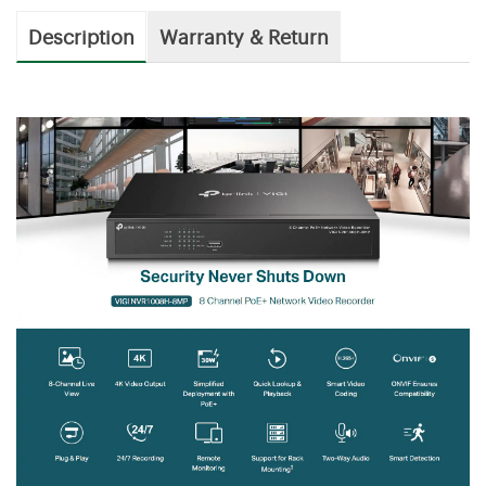
Description
Warranty & Return