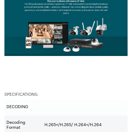
SPECIFICATIONS:
DECODING
Decoding
H.265+/H.265/ H.264+/H.264
Format