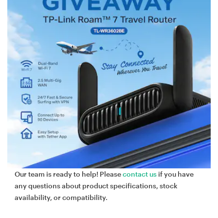
Our team is ready to help! Please
contact us
if you have
any questions about product specifications, stock
availability, or compatibility.