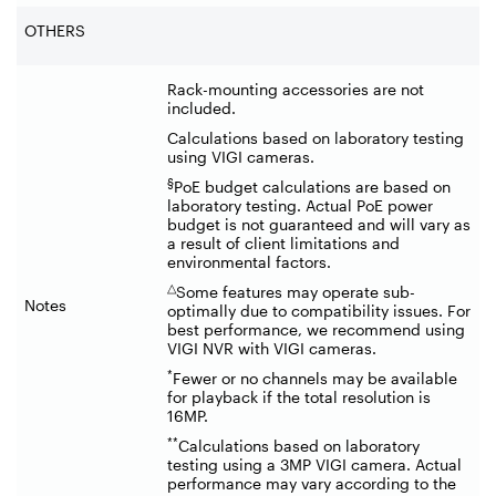
OTHERS
Rack-mounting accessories are not
included.
Calculations based on laboratory testing
using VIGI cameras.
§
PoE budget calculations are based on
laboratory testing. Actual PoE power
budget is not guaranteed and will vary as
a result of client limitations and
environmental factors.
△
Some features may operate sub-
Notes
optimally due to compatibility issues. For
best performance, we recommend using
VIGI NVR with VIGI cameras.
*
Fewer or no channels may be available
for playback if the total resolution is
16MP.
**
Calculations based on laboratory
testing using a 3MP VIGI camera. Actual
performance may vary according to the