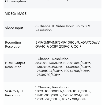
Consumption
VIDEO/IMAGE
8-Channel IP Video Input, up to 8 MP
Video Input
Resolution
Recording
8MP/5MP/4MP/3MP/1080p/UXGA/720p/V
Resolution
GA/4CIF/DCIF/ 2CIF/CIF/QCIF
1 Channel, Resolution:
HDMI Output
3840x2160/30Hz,1920x1080/60Hz,
Resolution
1680x1050/60Hz, 1440x900/60Hz,
1280x1024/60Hz, 1024x768/60Hz,
1280x720/60Hz
1 Channel, Resolution:
VGA Output
1920x1080/60Hz,1680x1050/60Hz,
Resolution
1440x900/60Hz, 1280x1024/60Hz,
1280x720/60Hz, 1024x768/60Hz