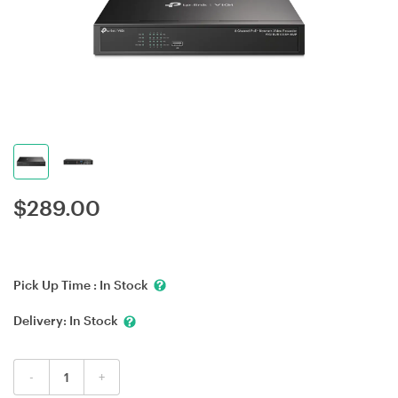
$
289.00
Pick Up Time :
In Stock
Delivery:
In Stock
-
+