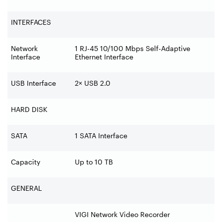
INTERFACES
Network
1 RJ-45 10/100 Mbps Self-Adaptive
Interface
Ethernet Interface
USB Interface
2× USB 2.0
HARD DISK
SATA
1 SATA Interface
Capacity
Up to 10 TB
GENERAL
VIGI Network Video Recorder