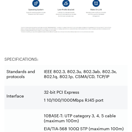
SPECIFICATIONS:
Standards and
IEEE 802.3, 802.3u, 802.3ab, 802.3x,
protocols
802.1q, 802.1p, CSMA/CD, TCP/IP
32-bit PCI Express
Interface
1 10/100/1000Mbps RJ45 port
10BASE-T: UTP category 3, 4, 5 cable
(maximum 100m)
EIA/TIA-568 100Ω STP (maximum 100m)