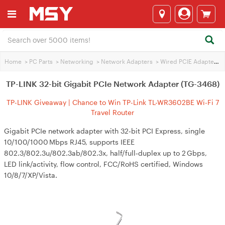
Home
>
PC Parts
>
Networking
>
Network Adapters
>
Wired PCIE Adapters
>
TP-LINK 32-bit Gigabit PCIe Network Adapter (TG-3468)
TP-LINK Giveaway | Chance to Win TP-Link TL-WR3602BE Wi-Fi 7
Travel Router
Gigabit PCIe network adapter with 32‑bit PCI Express, single
10/100/1000 Mbps RJ45, supports IEEE
802.3/802.3u/802.3ab/802.3x, half/full‑duplex up to 2 Gbps,
LED link/activity, flow control, FCC/RoHS certified, Windows
10/8/7/XP/Vista.