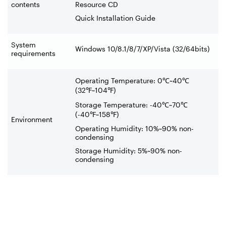
contents
Resource CD
Quick Installation Guide
System
Windows 10/8.1/8/7/XP/Vista (32/64bits)
requirements
Operating Temperature: 0
℃
~40
℃
(32
℉
~104
℉
)
Storage Temperature: -40
℃
~70
℃
(-40
℉
~158
℉
)
Environment
Operating Humidity: 10%~90% non-
condensing
Storage Humidity: 5%~90% non-
condensing