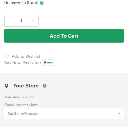
Delivery:
In Stock
-
+
Add To Cart
Add to Wishlist
Buy Now, Pay Later:
Your Store
Your store is set to:
Check live stock level
Set Store/Postcode!