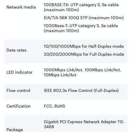
100BASE-TX: UTP category 5, 5e cable
Network media
(maximum 100m)
EIA/TIA-568 100Ω STP (maximum 100m)
1000Base-T: UTP category 5, 5e cable
(maximum 100m)
10/100/1000Mbps for Half-Duplex mode
Data rates
20/200/2000Mbps for Full-Duplex mode
1000Mbps Link/Act, 100Mbps Link/Act,
LED indicator
10Mbps Link/Act
Flow control
IEEE 802.3x Flow Control (Full-Duplex)
Certification
FCC, RoHS
Gigabit PCI Express Network Adapter TG-
3468
Package