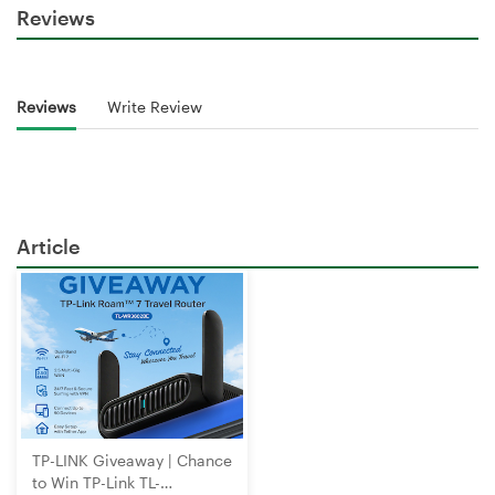
Reviews
Reviews
Write Review
Article
TP-LINK Giveaway | Chance
to Win TP-Link TL-