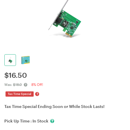
$
16.50
Was:
$18.0
8% Off!
?
Tax Time Special
Tax Time Special Ending Soon or While Stock Lasts!
Pick Up Time :
In Stock