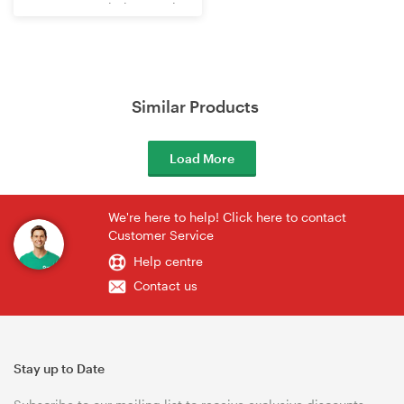
WR3602BE Wi-Fi 7 Travel
Router
Similar Products
Load More
We're here to help! Click here to contact
Customer Service
Help centre
Contact us
Stay up to Date