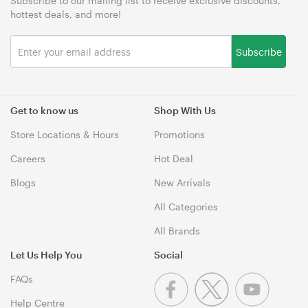
Subscribe to our mailing list to receive exclusive discounts,
hottest deals, and more!
Subscribe
Get to know us
Shop With Us
Store Locations & Hours
Promotions
Careers
Hot Deal
Blogs
New Arrivals
All Categories
All Brands
Let Us Help You
Social
FAQs
Help Centre