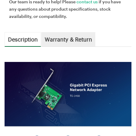
Our team is ready to help! Please
contact us
if you have
any questions about product specifications, stock
availability, or compatibility.
Description
Warranty & Return