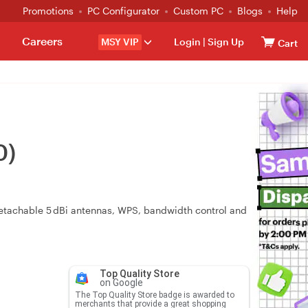
Promotions
PC Configurator
Custom PC
Blogs
Help
Careers
MSY VIP
Login
|
Sign Up
Cart
0)
tachable 5 dBi antennas, WPS, bandwidth control and
Top Quality Store
on Google
The Top Quality Store badge is awarded to
merchants that provide a great shopping