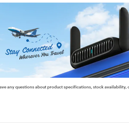
ave any questions about product specifications, stock availability, 