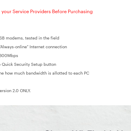
your Service Providers Before Purchasing
 modems, tested in the field
lways-online" Internet connection
o 300Mbps
e Quick Security Setup button
ine how much bandwidth is allotted to each PC
rsion 2.0 ONLY.