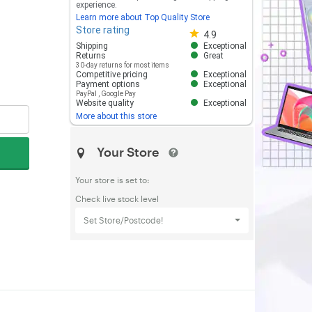
experience.
Learn more about Top Quality Store
Store rating
Store rating 4.8 out of 5
4.9
Shipping
Exceptional
Returns
Great
30-day returns for most items
Competitive pricing
Exceptional
Payment options
Exceptional
PayPal
,
Google Pay
Website quality
Exceptional
More about this store
Your Store
Your store is set to:
Check live stock level
Set Store/Postcode!