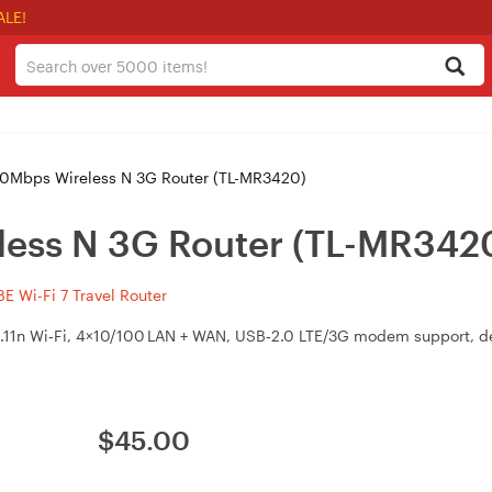
ALE!
0Mbps Wireless N 3G Router (TL-MR3420)
less N 3G Router (TL-MR342
 Wi-Fi 7 Travel Router
.11n Wi‑Fi, 4×10/100 LAN + WAN, USB‑2.0 LTE/3G modem support, de
$
45.00