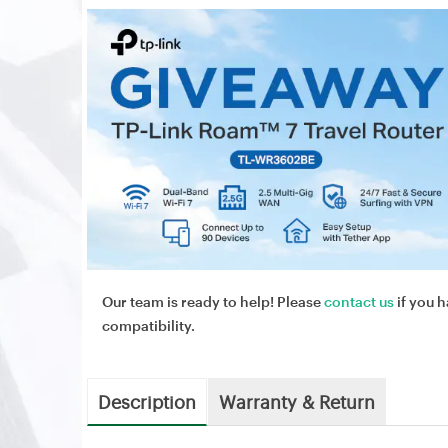
Our team is ready to help! Please
contact us
if you h
compatibility.
Description
Warranty & Return