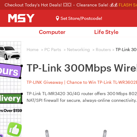
Checkout Today's Hot Deals! 💥💥
Clearance Sale! 💰💰
FLASH S
Set Store/Postcode!
Computer
Life Style
Home
>
PC Parts
>
Networking
>
Routers
>
TP-Link 30
TP-Link 300Mbps Wire
TP-LINK Giveaway | Chance to Win TP-Link TL-WR3602BE
TP-Link TL‑MR3420 3G/4G router offers 300 Mbps 802
NAT/SPI firewall for secure, always‑online connectivity.