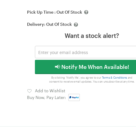
Pick Up Time :
Out Of Stock
Delivery:
Out Of Stock
Want a stock alert?
📢 Notify Me When Available!
By clicking 'Notify Me', you agree to our
Terms & Conditions
and
consent to receive email updates. You can unsubscribe at any time.
Add to Wishlist
Buy Now, Pay Later: