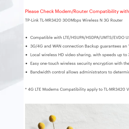
Please Check Modem/Router Compatibility with 
TP-Link TL-MR3420 300Mbps Wireless N 3G Router
Compatible with LTE/HSUPA/HSDPA/UMTS/EVDO USB
3G/4G and WAN connection Backup guarantees an "A
Local wireless HD video sharing, with speeds up t
Easy one-touch wireless security encryption with th
Bandwidth control allows administrators to determ
* 4G LTE Modems Compatibility apply to TL-MR3420 Ve