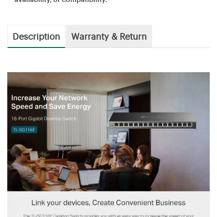
Description
Warranty & Return