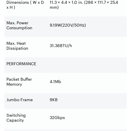
Dimensions ( W x D
11.3 × 4.4 × 1.0 in. (286 × 111.7 × 25.4
x H )
mm)
Max. Power
9.19W(220V/50Hz)
Consumption
Max. Heat
31.36BTU/h
Dissipation
PERFORMANCE
Packet Buffer
4.1Mb
Memory
Jumbo Frame
9KB
Switching
32Gbps
Capacity