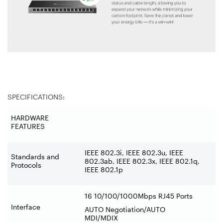
SPECIFICATIONS:
HARDWARE
FEATURES
IEEE 802.3i, IEEE 802.3u, IEEE
Standards and
802.3ab, IEEE 802.3x, IEEE 802.1q,
Protocols
IEEE 802.1p
16 10/100/1000Mbps RJ45 Ports
Interface
AUTO Negotiation/AUTO
MDI/MDIX