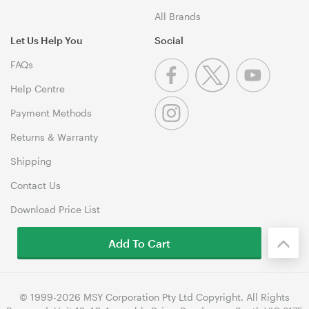
All Brands
Let Us Help You
Social
FAQs
Help Centre
Payment Methods
Returns & Warranty
Shipping
Contact Us
Download Price List
Add To Cart
© 1999-2026 MSY Corporation Pty Ltd Copyright. All Rights