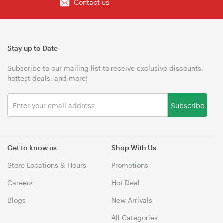
Contact us
Stay up to Date
Subscribe to our mailing list to receive exclusive discounts,
hottest deals, and more!
Subscribe
Get to know us
Shop With Us
Store Locations & Hours
Promotions
Careers
Hot Deal
Blogs
New Arrivals
All Categories