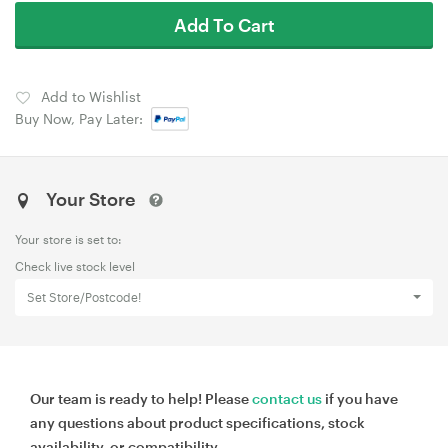
Add To Cart
Add to Wishlist
Buy Now, Pay Later:
Your Store
Your store is set to:
Check live stock level
Set Store/Postcode!
Our team is ready to help! Please
contact us
if you have
any questions about product specifications, stock
availability, or compatibility.