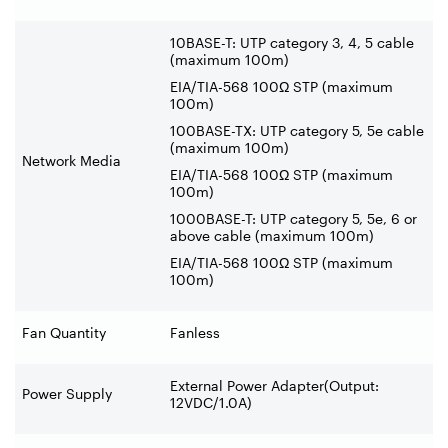
10BASE-T: UTP category 3, 4, 5 cable
(maximum 100m)
EIA/TIA-568 100Ω STP (maximum
100m)
100BASE-TX: UTP category 5, 5e cable
(maximum 100m)
Network Media
EIA/TIA-568 100Ω STP (maximum
100m)
1000BASE-T: UTP category 5, 5e, 6 or
above cable (maximum 100m)
EIA/TIA-568 100Ω STP (maximum
100m)
Fan Quantity
Fanless
External Power Adapter(Output:
Power Supply
12VDC/1.0A)