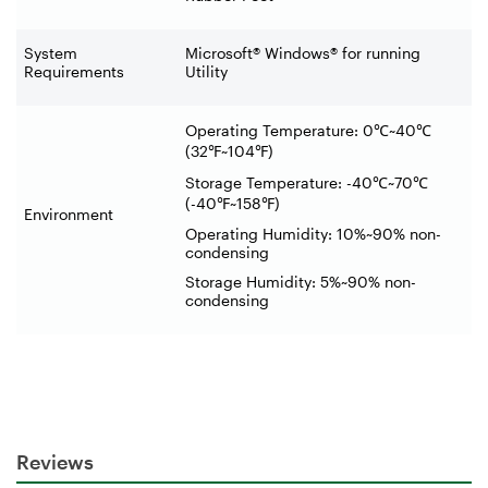
System
Microsoft® Windows® for running
Requirements
Utility
Operating Temperature: 0
℃
~40
℃
(32
℉
~104
℉
)
Storage Temperature: -40
℃
~70
℃
(-40
℉
~158
℉
)
Environment
Operating Humidity: 10%~90% non-
condensing
Storage Humidity: 5%~90% non-
condensing
Reviews