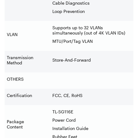
Cable Diagnostics
Loop Prevention
Supports up to 32 VLANs
simultaneously (out of 4K VLAN IDs)
VLAN
MTU/Port/Tag VLAN
Transmission
Store-And-Forward
Method
OTHERS
Certification
FCC, CE, RoHS
TL-SG116E
Power Cord
Package
Content
Installation Guide
Rubber Feet