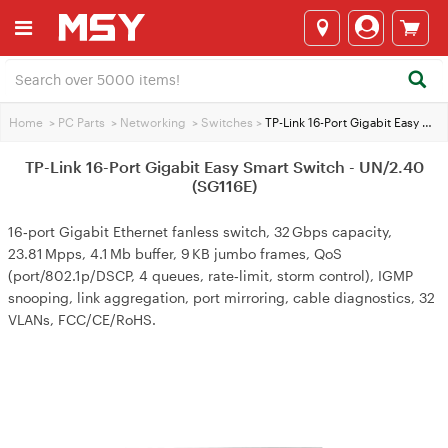
Home
>
PC Parts
>
Networking
>
Switches
>
TP-Link 16-Port Gigabit Easy Smart Switch - UN/2.40 (SG116E)
TP-Link 16-Port Gigabit Easy Smart Switch - UN/2.40
(SG116E)
16‑port Gigabit Ethernet fanless switch, 32 Gbps capacity,
23.81 Mpps, 4.1 Mb buffer, 9 KB jumbo frames, QoS
(port/802.1p/DSCP, 4 queues, rate‑limit, storm control), IGMP
snooping, link aggregation, port mirroring, cable diagnostics, 32
VLANs, FCC/CE/RoHS.