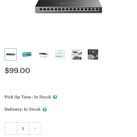
$
99.00
Pick Up Time :
In Stock
Delivery:
In Stock
-
+