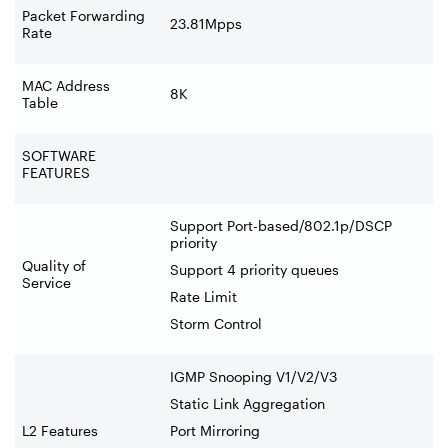
Packet Forwarding
23.81Mpps
Rate
MAC Address
8K
Table
SOFTWARE
FEATURES
Support Port-based/802.1p/DSCP
priority
Quality of
Support 4 priority queues
Service
Rate Limit
Storm Control
IGMP Snooping V1/V2/V3
Static Link Aggregation
L2 Features
Port Mirroring