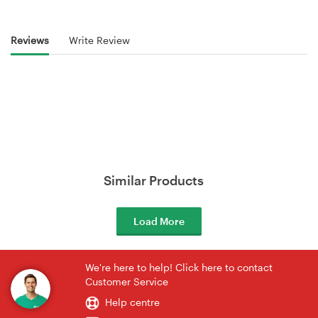
Reviews
Write Review
Similar Products
Load More
We're here to help! Click here to contact
Customer Service
Help centre