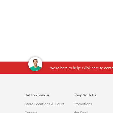
We're here to help! Click here to con
Get to know us
Shop With Us
Store Locations & Hours
Promotions
Careers
Hot Deal