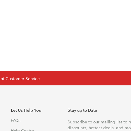
tact Customer Service
Let Us Help You
Stay up to Date
FAQs
Subscribe to our mailing list to 
discounts, hottest deals, and mo
Help Centre