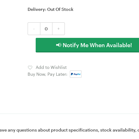
Delivery:
Out Of Stock
-
+
📢 Notify Me When Available!
Add to Wishlist
Buy Now, Pay Later:
ave any questions about product specifications, stock availability, 