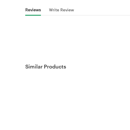
Reviews
Write Review
Similar Products