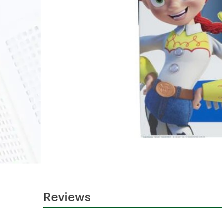
Reviews