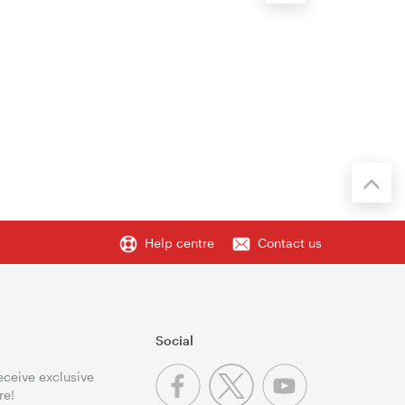
Help centre
Contact us
Social
receive exclusive
re!