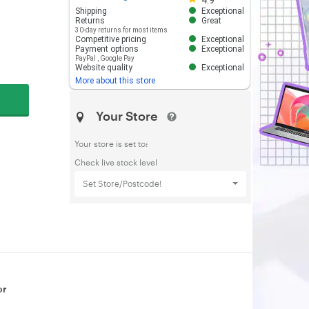
4.9
Shipping
Exceptional
Returns
Great
30-day returns for most items
Competitive pricing
Exceptional
Payment options
Exceptional
PayPal
,
Google Pay
Website quality
Exceptional
More about this store
Your Store
Your store is set to:
Check live stock level
Set Store/Postcode!
or