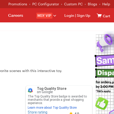
Promotions
PC Configurator
Custom PC
Blogs
Help
Careers
MSY VIP
Login
|
Sign Up
Cart
orite scenes with this interactive toy.
Top Quality Store
on Google
The Top Quality Store badge is awarded to
merchants that provide a great shopping
experience.
Learn more about Top Quality Store
Store rating
Store rating 4.8 out of 5