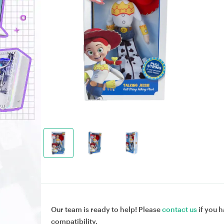
Our team is ready to help! Please
contact us
if you h
compatibility.