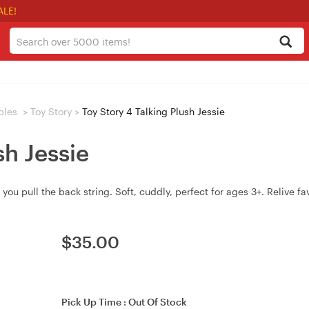
ALE!
bles
>
Toy Story
>
Toy Story 4 Talking Plush Jessie
sh Jessie
you pull the back string. Soft, cuddly, perfect for ages 3+. Relive fav
$
35.00
Pick Up Time :
Out Of Stock