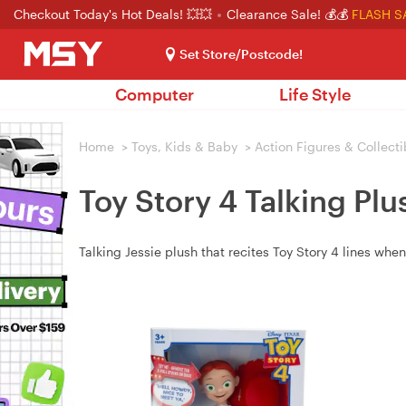
Checkout Today's Hot Deals! 💥💥
Clearance Sale! 💰💰
FLASH S
Set Store/Postcode!
Computer
Life Style
Home
>
Toys, Kids & Baby
>
Action Figures & Collecti
Toy Story 4 Talking Plu
Talking Jessie plush that recites Toy Story 4 lines when 