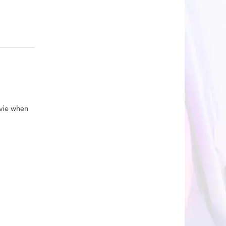
ovie when