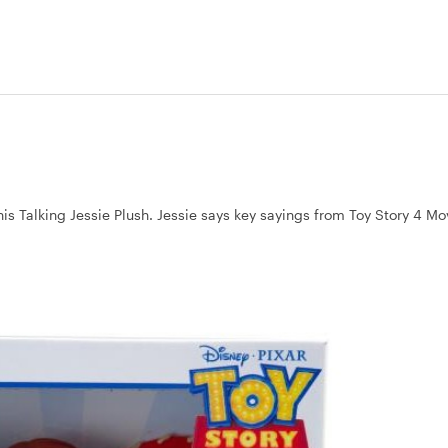
this Talking Jessie Plush. Jessie says key sayings from Toy Story 4 M