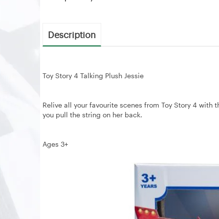
Description
Toy Story 4 Talking Plush Jessie
Relive all your favourite scenes from Toy Story 4 with 
you pull the string on her back.
Ages 3+