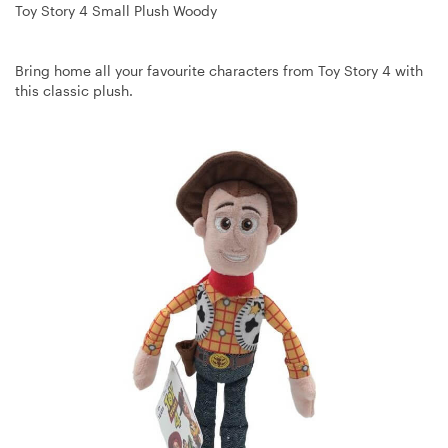
Toy Story 4 Small Plush Woody
Bring home all your favourite characters from Toy Story 4 with
this classic plush.