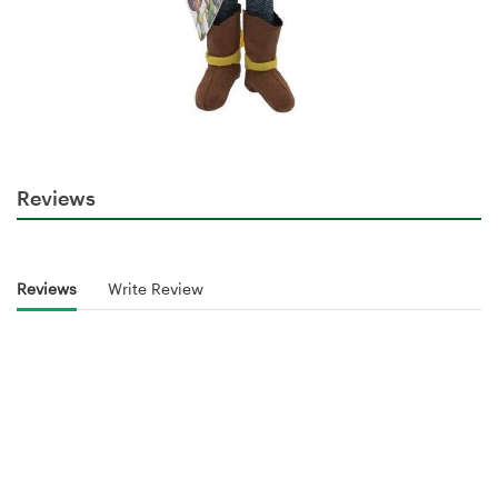
Reviews
Reviews
Write Review