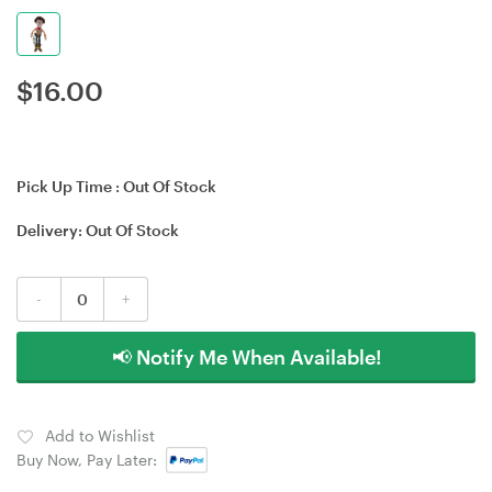
$
16.00
Pick Up Time :
Out Of Stock
Delivery:
Out Of Stock
-
+
📢 Notify Me When Available!
Add to Wishlist
Buy Now, Pay Later: