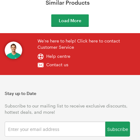
Similar Products
Load More
We're here to help! Click here to contact
Customer Service
Help centre
Contact us
Stay up to Date
Subscribe to our mailing list to receive exclusive discounts,
hottest deals, and more!
Subscribe