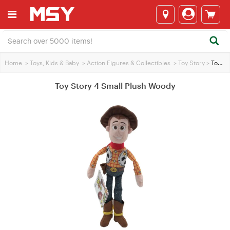
Home
>
Toys, Kids & Baby
>
Action Figures & Collectibles
>
Toy Story
>
Toy Story 4 Small Plush Woody
Toy Story 4 Small Plush Woody