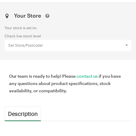
Your Store
Your store is set to:
Check live stock level
Set Store/Postcode!
Our team is ready to help! Please
contact us
if you have
any questions about product specifications, stock
availability, or compatibility.
Description