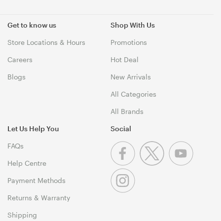
Get to know us
Shop With Us
Store Locations & Hours
Promotions
Careers
Hot Deal
Blogs
New Arrivals
All Categories
All Brands
Let Us Help You
Social
FAQs
Help Centre
Payment Methods
Returns & Warranty
Shipping