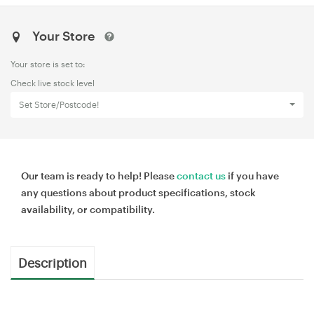
Your Store
Your store is set to:
Check live stock level
Set Store/Postcode!
Our team is ready to help! Please
contact us
if you have
any questions about product specifications, stock
availability, or compatibility.
Description