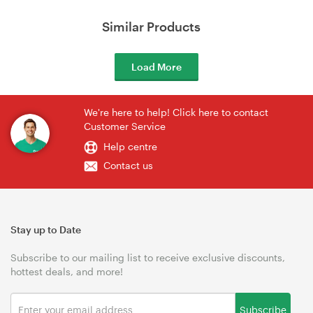
Similar Products
Load More
We're here to help! Click here to contact
Customer Service
Help centre
Contact us
Stay up to Date
Subscribe to our mailing list to receive exclusive discounts,
hottest deals, and more!
Subscribe