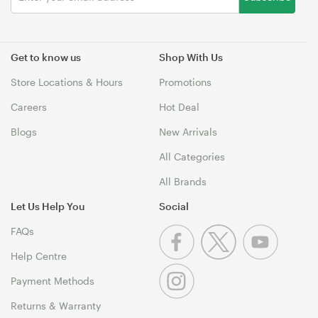
Get to know us
Shop With Us
Store Locations & Hours
Promotions
Careers
Hot Deal
Blogs
New Arrivals
All Categories
All Brands
Let Us Help You
Social
FAQs
Help Centre
Payment Methods
Returns & Warranty