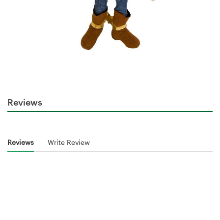
Reviews
Reviews
Write Review