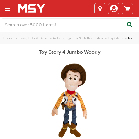
Home
>
Toys, Kids & Baby
>
Action Figures & Collectibles
>
Toy Story
>
Toy Story 4 Jumbo Woody
Toy Story 4 Jumbo Woody