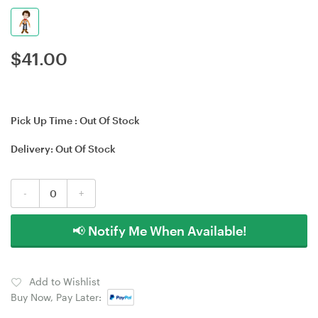
$
41.00
Pick Up Time :
Out Of Stock
Delivery:
Out Of Stock
-
+
📢 Notify Me When Available!
Add to Wishlist
Buy Now, Pay Later: