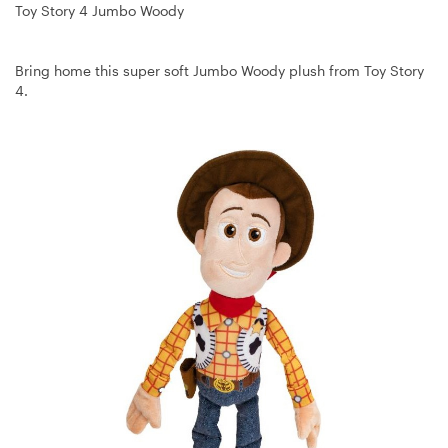
Toy Story 4 Jumbo Woody
Bring home this super soft Jumbo Woody plush from Toy Story
4.