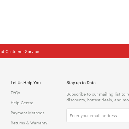
tact Customer Service
Let Us Help You
Stay up to Date
FAQs
Subscribe to our mailing list to 
discounts, hottest deals, and mo
Help Centre
Payment Methods
Returns & Warranty