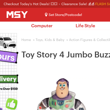
Checkout Today's Hot Deals! 💥💥
Clearance Sale! 💰💰
FLASH S
Set Store/Postcode!
Computer
Life Style
Home
>
Toys, Kids & Baby
>
Action Figures & Collecti
Toy Story 4 Jumbo Buzz