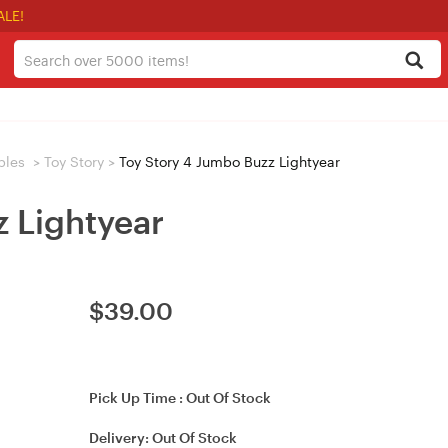
ALE!
bles
>
Toy Story
>
Toy Story 4 Jumbo Buzz Lightyear
 Lightyear
$
39.00
Pick Up Time :
Out Of Stock
Delivery:
Out Of Stock