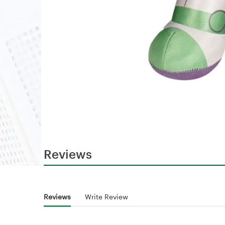
Reviews
Reviews
Write Review