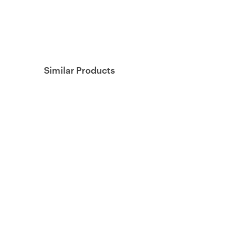
Similar Products