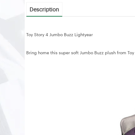
Description
Toy Story 4 Jumbo Buzz Lightyear
Bring home this super soft Jumbo Buzz plush from Toy