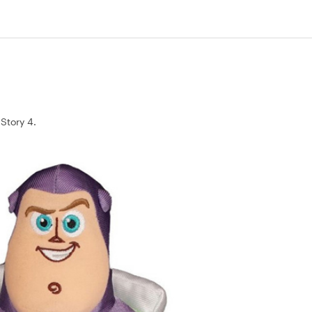
 Story 4.