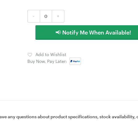
-
+
📢 Notify Me When Available!
Add to Wishlist
Buy Now, Pay Later:
ave any questions about product specifications, stock availability, 