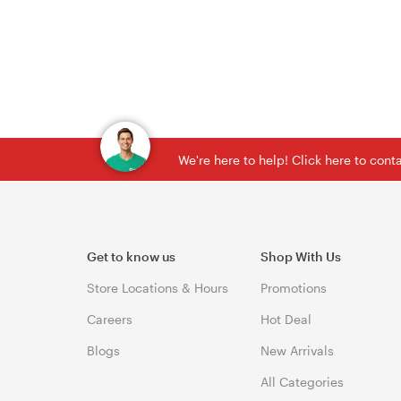
We're here to help! Click here to con
Get to know us
Shop With Us
Store Locations & Hours
Promotions
Careers
Hot Deal
Blogs
New Arrivals
All Categories