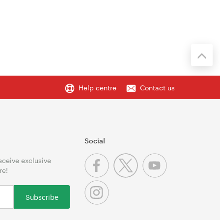
Help centre
Contact us
Social
receive exclusive
re!
Subscribe