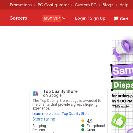
Promotions
PC Configurator
Custom PC
Blogs
Help
Careers
MSY VIP
Login
|
Sign Up
Cart
Top Quality Store
on Google
The Top Quality Store badge is awarded to
merchants that provide a great shopping
experience.
Learn more about Top Quality Store
Store rating
Store rating 4.8 out of 5
4.9
Shipping
Exceptional
Returns
Great