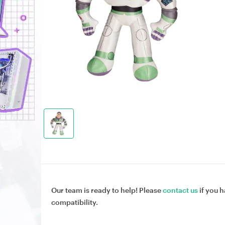
Our team is ready to help! Please
contact us
if you h
compatibility.