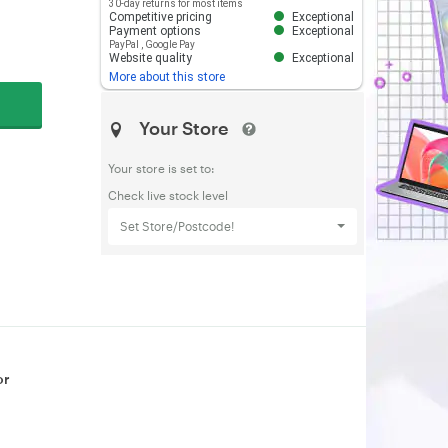
30-day returns for most items
Competitive pricing
Exceptional
Payment options
Exceptional
PayPal
,
Google Pay
Website quality
Exceptional
More about this store
Your Store
Your store is set to:
Check live stock level
Set Store/Postcode!
or