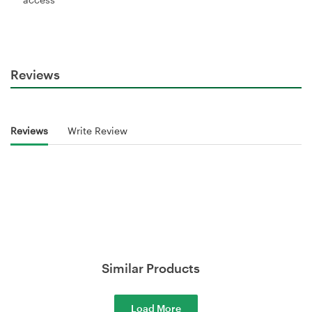
Reviews
Reviews
Write Review
Similar Products
Load More