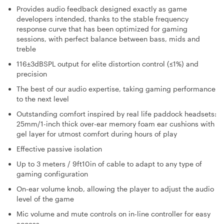
Provides audio feedback designed exactly as game
developers intended, thanks to the stable frequency
response curve that has been optimized for gaming
sessions, with perfect balance between bass, mids and
treble
116±3dBSPL output for elite distortion control (≤1%) and
precision
The best of our audio expertise, taking gaming performance
to the next level
Outstanding comfort inspired by real life paddock headsets:
25mm/1-inch thick over-ear memory foam ear cushions with
gel layer for utmost comfort during hours of play
Effective passive isolation
Up to 3 meters / 9ft10in of cable to adapt to any type of
gaming configuration
On-ear volume knob, allowing the player to adjust the audio
level of the game
Mic volume and mute controls on in-line controller for easy
access