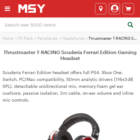
Home
>
PC Parts
>
Peripherals
>
Headphones
>
Thrustmaster T-RACING Scuderia Ferrari Edition Gaming Headset
Thrustmaster T-RACING Scuderia Ferrari Edition Gaming
Headset
Scuderia Ferrari Edition headset offers full PS4, Xbox One,
Switch, PC/Mac compatibility, 50mm analytic drivers (116±3 dB
SPL), detachable unidirectional mic, memory‑foam gel ear
cushions, passive isolation, 3 m cable, on‑ear volume and inline
mic controls.