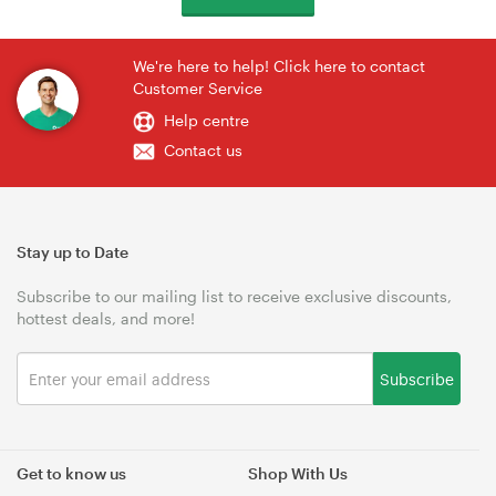
We're here to help! Click here to contact
Customer Service
Help centre
Contact us
Stay up to Date
Subscribe to our mailing list to receive exclusive discounts,
hottest deals, and more!
Subscribe
Get to know us
Shop With Us