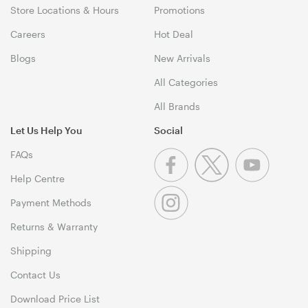
Store Locations & Hours
Promotions
Careers
Hot Deal
Blogs
New Arrivals
All Categories
All Brands
Let Us Help You
Social
FAQs
Help Centre
Payment Methods
Returns & Warranty
Shipping
Contact Us
Download Price List