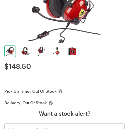
$
148.50
Pick Up Time :
Out Of Stock
Delivery:
Out Of Stock
Want a stock alert?