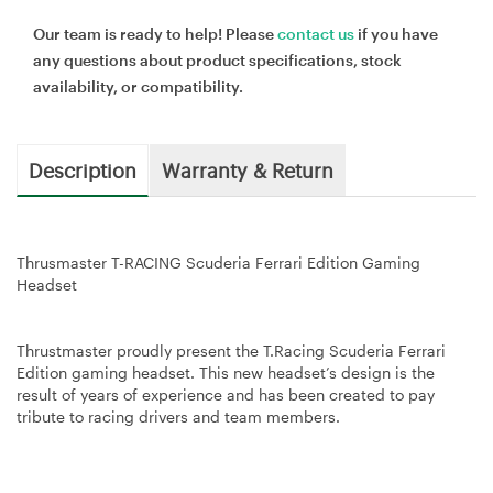
Our team is ready to help! Please
contact us
if you have
any questions about product specifications, stock
availability, or compatibility.
Description
Warranty & Return
Thrusmaster T-RACING Scuderia Ferrari Edition Gaming
Headset
Thrustmaster proudly present the T.Racing Scuderia Ferrari
Edition gaming headset. This new headset’s design is the
result of years of experience and has been created to pay
tribute to racing drivers and team members.