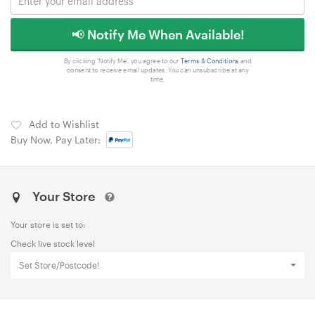
📢 Notify Me When Available!
By clicking 'Notify Me', you agree to our
Terms & Conditions
and
consent to receive email updates. You can unsubscribe at any
time.
Add to Wishlist
Buy Now, Pay Later:
Your Store
Your store is set to:
Check live stock level
Set Store/Postcode!