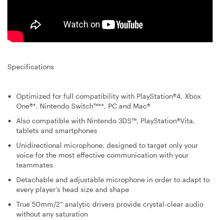
Specifications
Optimized for full compatibility with PlayStation®4, Xbox
One®*, Nintendo Switch™**, PC and Mac®
Also compatible with Nintendo 3DS™, PlayStation®Vita,
tablets and smartphones
Unidirectional microphone, designed to target only your
voice for the most effective communication with your
teammates
Detachable and adjustable microphone in order to adapt to
every player’s head size and shape
True 50mm/2” analytic drivers provide crystal-clear audio
without any saturation