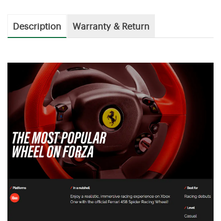
Description
Warranty & Return