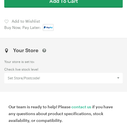
Add To Cart
Add to Wishlist
Buy Now, Pay Later:
Your Store
Your store is set to:
Check live stock level
Set Store/Postcode!
Our team is ready to help! Please
contact us
if you have
any questions about product specifications, stock
availability, or compatibility.