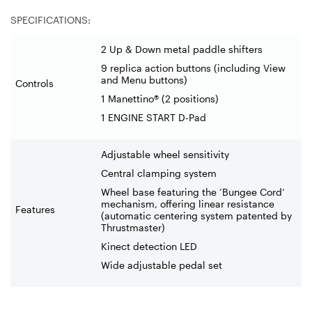
SPECIFICATIONS:
2 Up & Down metal paddle shifters
9 replica action buttons (including View
and Menu buttons)
Controls
1 Manettino® (2 positions)
1 ENGINE START D-Pad
Adjustable wheel sensitivity
Central clamping system
Wheel base featuring the ‘Bungee Cord’
mechanism, offering linear resistance
Features
(automatic centering system patented by
Thrustmaster)
Kinect detection LED
Wide adjustable pedal set