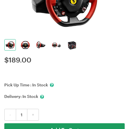
$
189.00
Pick Up Time :
In Stock
Delivery:
In Stock
-
+