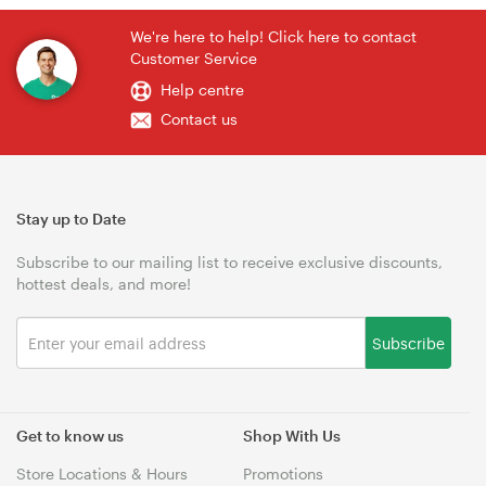
We're here to help! Click here to contact
Customer Service
Help centre
Contact us
Stay up to Date
Subscribe to our mailing list to receive exclusive discounts,
hottest deals, and more!
Subscribe
Get to know us
Shop With Us
Store Locations & Hours
Promotions