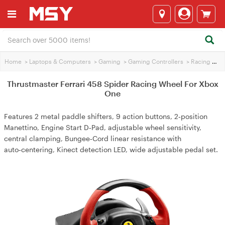
Home
>
Laptops & Computers
>
Gaming
>
Gaming Controllers
>
Racing Wheels
Thrustmaster Ferrari 458 Spider Racing Wheel For Xbox
One
Features 2 metal paddle shifters, 9 action buttons, 2‑position
Manettino, Engine Start D‑Pad, adjustable wheel sensitivity,
central clamping, Bungee‑Cord linear resistance with
auto‑centering, Kinect detection LED, wide adjustable pedal set.