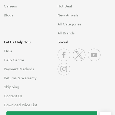
Careers
Hot Deal
Blogs
New Arrivals
All Categories
All Brands
Let Us Help You
Social
FAQs
Help Centre
Payment Methods
Returns & Warranty
Shipping
Contact Us
Download Price List