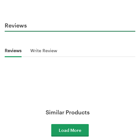
Reviews
Reviews
Write Review
Similar Products
Load More