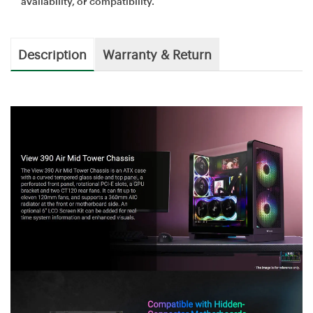
availability, or compatibility.
Description
Warranty & Return