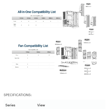
SPECIFICATIONS:
Series
View