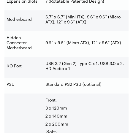
Expansion Slots
7 (Rotatable Patented Design)
6.7” x 6.7” (Mini ITX), 9.6” x 9.6” (Micro
Motherboard
ATX), 12” x 9.6” (ATX)
Hidden-
Connector
9.6” x 9.6” (Micro ATX), 12” x 9.6” (ATX)
Motherboard
USB 3.2 (Gen 2) Type-C x 1, USB 3.0 x 2,
I/O Port
HD Audio x 1
PSU
Standard PS2 PSU (optional)
Front:
3 x 120mm
2 x 140mm
2 x 200mm
Right: