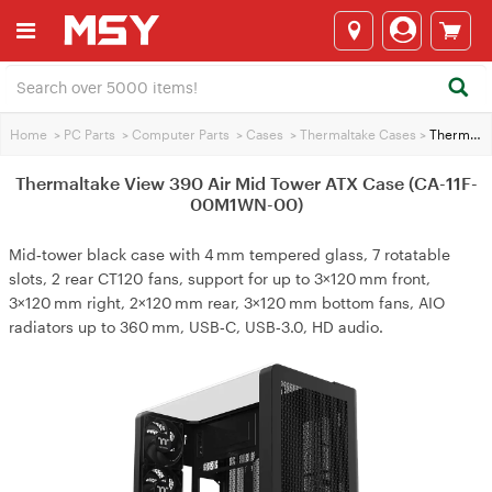
Home
>
PC Parts
>
Computer Parts
>
Cases
>
Thermaltake Cases
>
Thermaltake View 390 Air Mid Tower ATX Case (CA-11F-00M1WN-00)
Thermaltake View 390 Air Mid Tower ATX Case (CA-11F-
00M1WN-00)
Mid‑tower black case with 4 mm tempered glass, 7 rotatable
slots, 2 rear CT120 fans, support for up to 3×120 mm front,
3×120 mm right, 2×120 mm rear, 3×120 mm bottom fans, AIO
radiators up to 360 mm, USB‑C, USB‑3.0, HD audio.