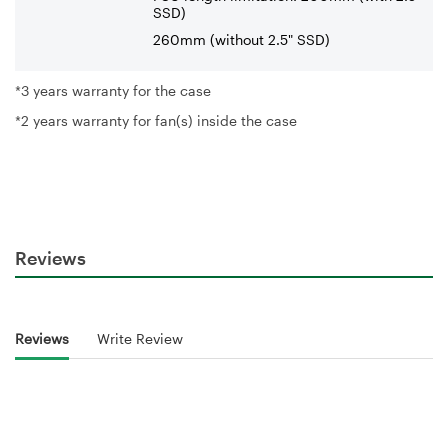
SSD)
260mm (without 2.5" SSD)
*3 years warranty for the case
*2 years warranty for fan(s) inside the case
Reviews
Reviews
Write Review