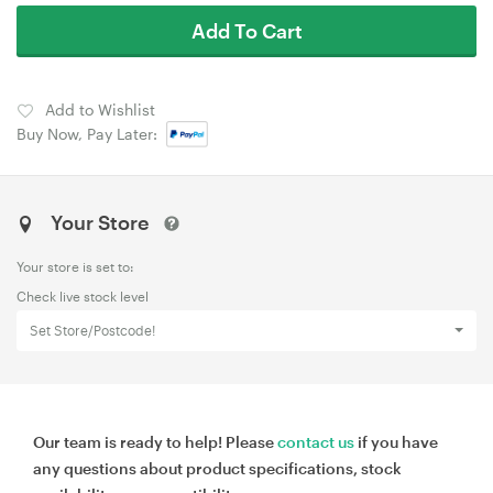
Add To Cart
Add to Wishlist
Buy Now, Pay Later:
Your Store
Your store is set to:
Check live stock level
Set Store/Postcode!
Our team is ready to help! Please
contact us
if you have
any questions about product specifications, stock