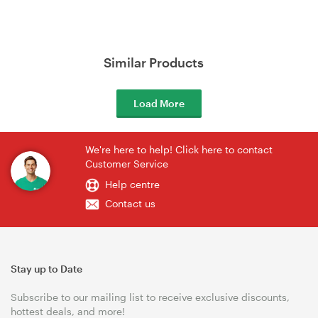
Similar Products
Load More
We're here to help! Click here to contact
Customer Service
Help centre
Contact us
Stay up to Date
Subscribe to our mailing list to receive exclusive discounts,
hottest deals, and more!