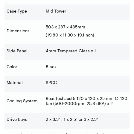
Case Type
Mid Tower
503 x 287 x 485mm
Dimensions
(19.80 x 11.30 x 19.1inch)
Side Panel
4mm Tempered Glass x 1
Color
Black
Material
SPCC
Rear (exhaust): 120 x 120 x 25 mm CT120
Cooling System
fan (500~2000rpm, 25.8 dBA) x 2
Drive Bays
2 x 3.5” , 1 x 2.5” or 3 x 2.5”