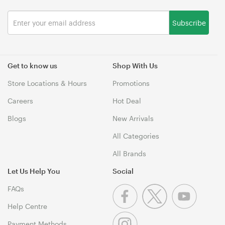
Subscribe
Get to know us
Shop With Us
Store Locations & Hours
Promotions
Careers
Hot Deal
Blogs
New Arrivals
All Categories
All Brands
Let Us Help You
Social
FAQs
Help Centre
Payment Methods