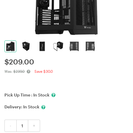
$
209.00
Was:
$239.0
Save $30.0
Pick Up Time :
In Stock
Delivery:
In Stock
-
+