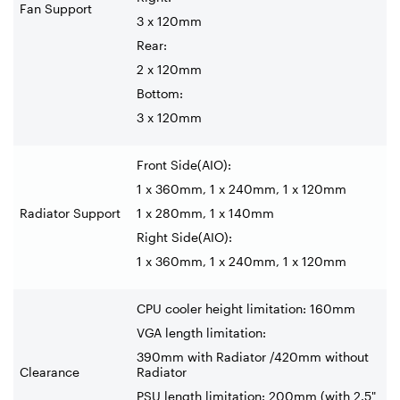
Fan Support
3 x 120mm
Rear:
2 x 120mm
Bottom:
3 x 120mm
Front Side(AIO):
1 x 360mm, 1 x 240mm, 1 x 120mm
Radiator Support
1 x 280mm, 1 x 140mm
Right Side(AIO):
1 x 360mm, 1 x 240mm, 1 x 120mm
CPU cooler height limitation: 160mm
VGA length limitation:
390mm with Radiator /420mm without
Clearance
Radiator
PSU length limitation: 200mm (with 2.5"