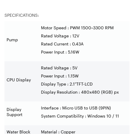
SPECIFICATIONS:
Motor Speed : PWM 1500~3300 RPM
Rated Voltage : 12V
Pump
Rated Current : 0.43A
Power Input : 5.16W
Rated Voltage : 5V
Power Input : 1.15W
CPU Display
Display Type : 2.1"TFT-LCD
Display Resolution : 480x480 (RGB) px
Interface : Micro USB to USB (9PIN)
Display
Support
System Compatibility : Windows 10 / 11
Water Block
Material : Copper