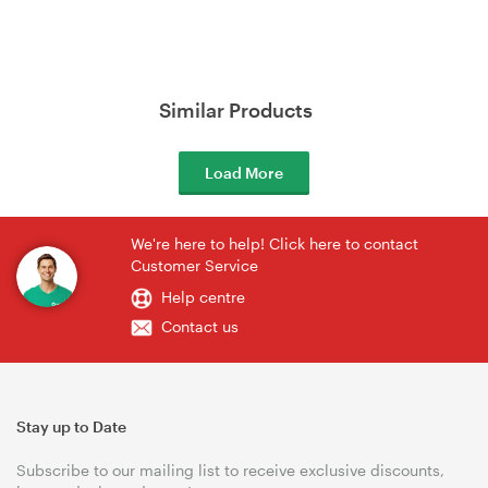
Similar Products
Load More
We're here to help! Click here to contact
Customer Service
Help centre
Contact us
Stay up to Date
Subscribe to our mailing list to receive exclusive discounts,