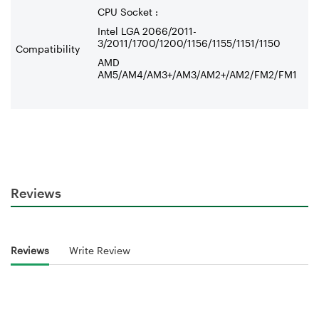
CPU Socket :
Intel LGA 2066/2011-
3/2011/1700/1200/1156/1155/1151/1150
Compatibility
AMD
AM5/AM4/AM3+/AM3/AM2+/AM2/FM2/FM1
Reviews
Reviews
Write Review