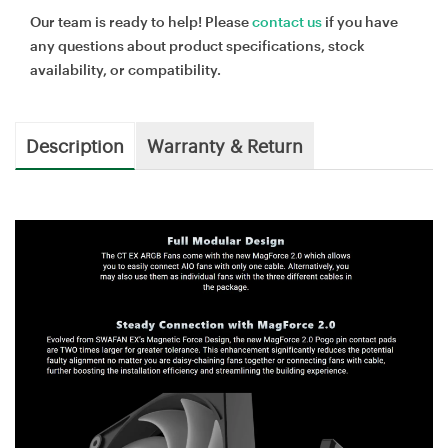
Our team is ready to help! Please
contact us
if you have
any questions about product specifications, stock
availability, or compatibility.
Description
Warranty & Return