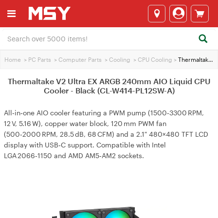
Home
>
PC Parts
>
Computer Parts
>
Cooling
>
CPU Cooling
>
Thermaltake V2 Ultra EX ARGB 240mm AIO Liquid CPU Cooler - Black (CL-W414-PL12SW-A)
Thermaltake V2 Ultra EX ARGB 240mm AIO Liquid CPU
Cooler - Black (CL-W414-PL12SW-A)
All‑in‑one AIO cooler featuring a PWM pump (1500‑3300 RPM,
12 V, 5.16 W), copper water block, 120 mm PWM fan
(500‑2000 RPM, 28.5 dB, 68 CFM) and a 2.1″ 480×480 TFT LCD
display with USB‑C support. Compatible with Intel
LGA 2066‑1150 and AMD AM5‑AM2 sockets.