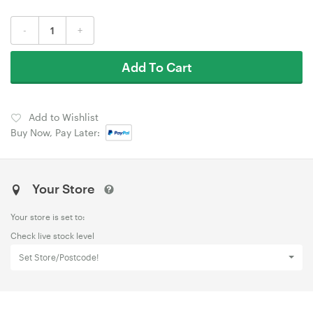
-
+
Add To Cart
Add to Wishlist
Buy Now, Pay Later:
Your Store
Your store is set to:
Check live stock level
Set Store/Postcode!