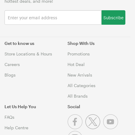
hottest deals, and more!
Subscribe
Get to know us
Shop With Us
Store Locations & Hours
Promotions
Careers
Hot Deal
Blogs
New Arrivals
All Categories
All Brands
Let Us Help You
Social
FAQs
Help Centre