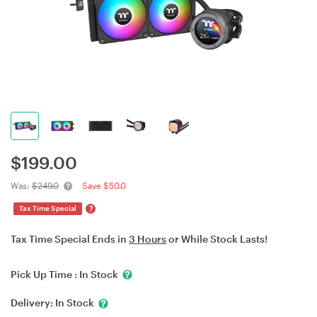
$
199.00
Was:
$249.0
Save $50.0
?
Tax Time Special
Tax Time Special Ends in
3 Hours
or While Stock Lasts!
Pick Up Time :
In Stock
Delivery:
In Stock