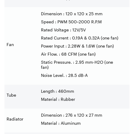
Dimension : 120 x 120 x 25 mm
Speed : PWM 500~2000 R.P.M
Rated Voltage : 12V/5V
Rated Current : 0.19A & 0.32A (one fan)
Fan
Power Input : 2.28W & 1.6W (one fan)
Air Flow. : 68 CFM (one fan)
Static Pressure. : 2.95 mm-H2O (one
fan)
Noise Level. : 28.5 dB-A
Length : 460mm
Tube
Material : Rubber
Dimension : 276 x 120 x 27 mm
Radiator
Material : Aluminum