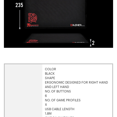
COLOR
BLACK
SHAPE
ERGONOMIC DESIGNED FOR RIGHT HAND
AND LEFT HAND
NO. OF BUTTONS
6
NO. OF GAME PROFILES
X
USB CABLE LENGTH
1.8M