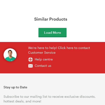
Similar Products
Load More
We're here to help! Click here to contact
Customer Service
Help centre
Contact us
Stay up to Date
Subscribe to our mailing list to receive exclusive discounts,
hottest deals, and more!