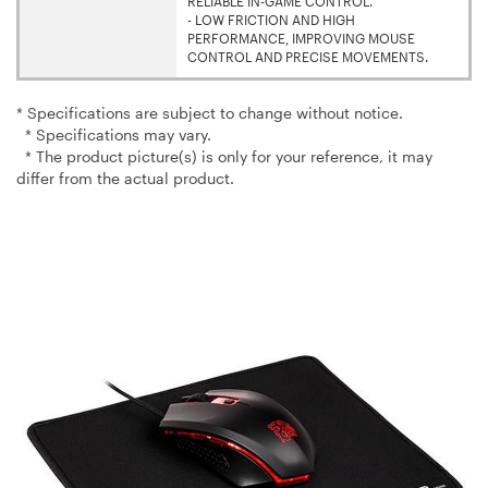
RELIABLE IN-GAME CONTROL.
- LOW FRICTION AND HIGH
PERFORMANCE, IMPROVING MOUSE
CONTROL AND PRECISE MOVEMENTS.
* Specifications are subject to change without notice.
* Specifications may vary.
* The product picture(s) is only for your reference, it may
differ from the actual product.