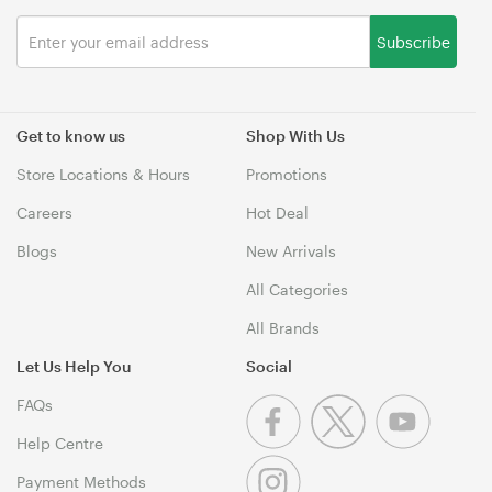
Subscribe
Get to know us
Shop With Us
Store Locations & Hours
Promotions
Careers
Hot Deal
Blogs
New Arrivals
All Categories
All Brands
Let Us Help You
Social
FAQs
Help Centre
Payment Methods