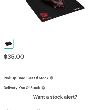
$
35.00
Pick Up Time :
Out Of Stock
Delivery:
Out Of Stock
Want a stock alert?