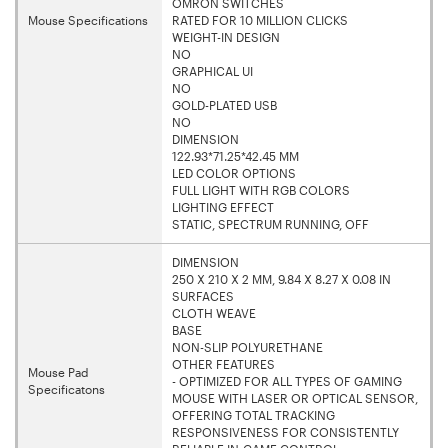
OMRON SWITCHES
Mouse Specifications
RATED FOR 10 MILLION CLICKS
WEIGHT-IN DESIGN
NO
GRAPHICAL UI
NO
GOLD-PLATED USB
NO
DIMENSION
122.93*71.25*42.45 MM
LED COLOR OPTIONS
FULL LIGHT WITH RGB COLORS
LIGHTING EFFECT
STATIC, SPECTRUM RUNNING, OFF
DIMENSION
250 X 210 X 2 MM, 9.84 X 8.27 X 0.08 IN
SURFACES
CLOTH WEAVE
BASE
NON-SLIP POLYURETHANE
OTHER FEATURES
Mouse Pad
- OPTIMIZED FOR ALL TYPES OF GAMING
Specificatons
MOUSE WITH LASER OR OPTICAL SENSOR,
OFFERING TOTAL TRACKING
RESPONSIVENESS FOR CONSISTENTLY