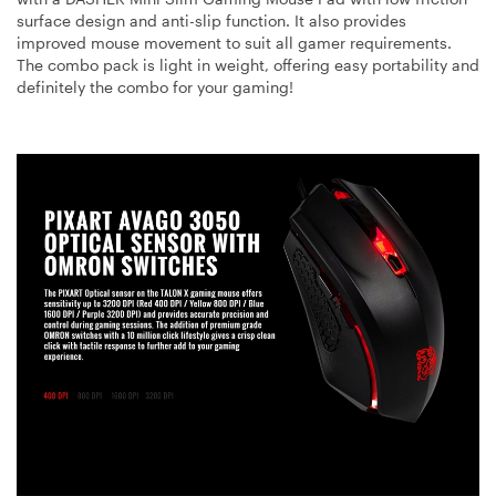
surface design and anti-slip function. It also provides
improved mouse movement to suit all gamer requirements.
The combo pack is light in weight, offering easy portability and
definitely the combo for your gaming!