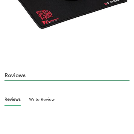
Reviews
Reviews
Write Review