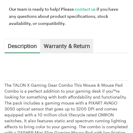
Our team is ready to help! Please
contact us
if you have
any questions about product specifications, stock
availability, or compatibility.
Description
Warranty & Return
The TALON X Gaming Gear Combo This Mouse & Mouse Pad
Combo is a perfect addition to your gaming desk if you™re
looking for something with both affordability and functionality.
The pack includes a gaming mouse with a PIXART AVAGO
3050 optical sensor that goes up to 3200 DPI and comes
equipped with a 10 million click lifecycle rated OMRON
switches. It also features static and spectrum running lighting
effects to bring color to your gaming. The combo is completed
with a DASHER Mini Slim Gaming Mouse Pad with low friction