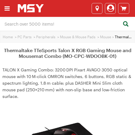
Home
>
PC Parts
>
Peripherals
>
Mouse & Mouse Pads
>
Mouse
>
Thermaltake TTeSports Talon X RGB Gaming Mouse and Mousemat Combo (MO-CPC-WDOOBK-01)
Thermaltake TTeSports Talon X RGB Gaming Mouse and
Mousemat Combo (MO-CPC-WDOOBK-01)
TALON X Gaming Combo: 3200 DPI Pixart AVAGO 3050 optical
mouse with 10 M‑click OMRON switches, 6 buttons, RGB static &
spectrum lighting, 1.8 m cable; plus DASHER Mini Slim cloth
mouse pad (250×210 mm) with non‑slip base and low‑friction
surface.