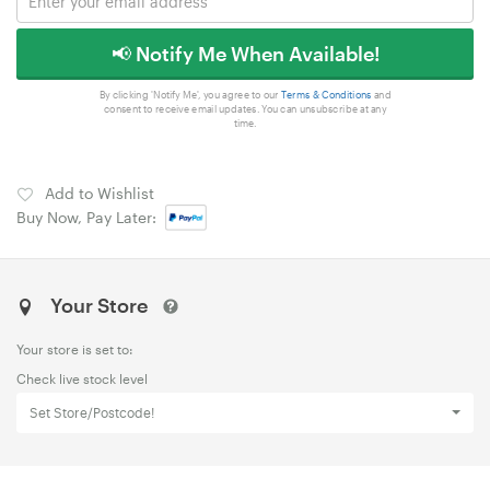
📢 Notify Me When Available!
By clicking 'Notify Me', you agree to our
Terms & Conditions
and
consent to receive email updates. You can unsubscribe at any
time.
Add to Wishlist
Buy Now, Pay Later:
Your Store
Your store is set to:
Check live stock level
Set Store/Postcode!