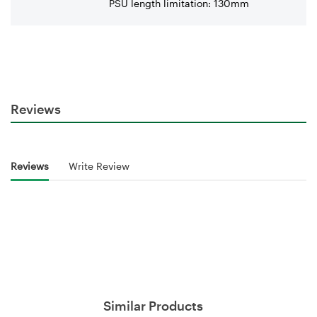
PSU length limitation: 130mm
Reviews
Reviews
Write Review
Similar Products