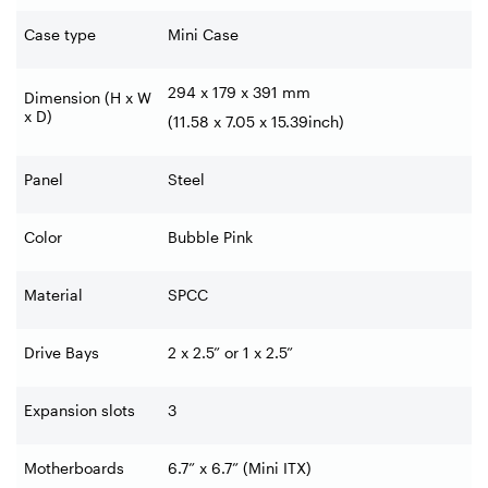
Case type
Mini Case
294 x 179 x 391 mm
Dimension (H x W
x D)
(11.58 x 7.05 x 15.39inch)
Panel
Steel
Color
Bubble Pink
Material
SPCC
Drive Bays
2 x 2.5” or 1 x 2.5”
Expansion slots
3
Motherboards
6.7” x 6.7” (Mini ITX)