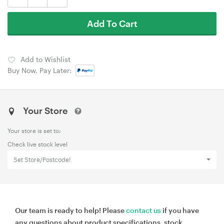
Add To Cart
Add to Wishlist
Buy Now, Pay Later:
Your Store
Your store is set to:
Check live stock level
Set Store/Postcode!
Our team is ready to help! Please
contact us
if you have
any questions about product specifications, stock