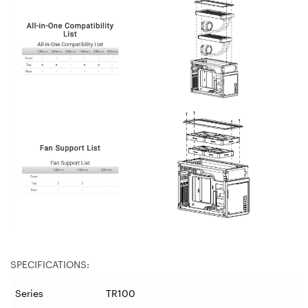
SPECIFICATIONS:
Series
TR100