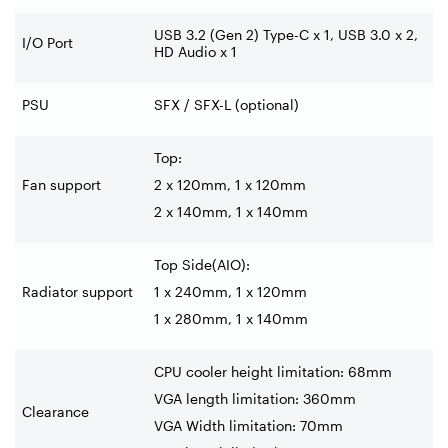
USB 3.2 (Gen 2) Type-C x 1, USB 3.0 x 2,
I/O Port
HD Audio x 1
PSU
SFX / SFX-L (optional)
Top:
Fan support
2 x 120mm, 1 x 120mm
2 x 140mm, 1 x 140mm
Top Side(AIO):
Radiator support
1 x 240mm, 1 x 120mm
1 x 280mm, 1 x 140mm
CPU cooler height limitation: 68mm
VGA length limitation: 360mm
Clearance
VGA Width limitation: 70mm