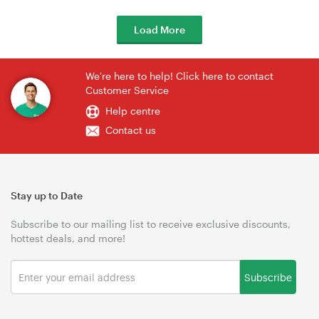
Load More
We're here to help! Click here to contact
Customer Service
Help centre
Contact us
Stay up to Date
Subscribe to our mailing list to receive exclusive discounts,
hottest deals, and more!
Subscribe