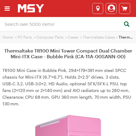
Home
>
PC Parts
>
Computer Parts
>
Cases
>
Thermaltake Cases
>
Thermaltake TR100 Mini Tower Compact Dual Chamber Mini-ITX Case - Bubble Pink (CA-11A-00SANN-00)
Thermaltake TR100 Mini Tower Compact Dual Chamber
Mini-ITX Case - Bubble Pink (CA-11A-00SANN-00)
TR100 Mini Case in Bubble Pink, 294×179×391 mm steel SPCC
chassis for Mini‑ITX (6.7″×6.7″). Holds 2×2.5″ drives, 3 slots,
USB‑C 3.2, USB‑3.0×2, HD Audio, optional SFX/SFX‑L PSU, top
fans (2×120 mm or 2×140 mm) and AIO radiators up to 280 mm.
Clearance: CPU 68 mm, GPU 360 mm length, 70 mm width, PSU
130 mm.