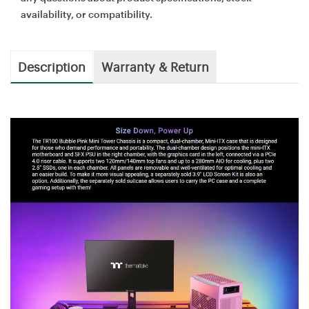
availability, or compatibility.
Description
Warranty & Return