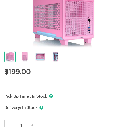
$
199.00
Pick Up Time :
In Stock
Delivery:
In Stock
-
+