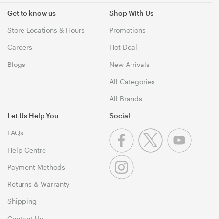
Get to know us
Shop With Us
Store Locations & Hours
Promotions
Careers
Hot Deal
Blogs
New Arrivals
All Categories
All Brands
Let Us Help You
Social
FAQs
Help Centre
Payment Methods
Returns & Warranty
Shipping
Contact Us