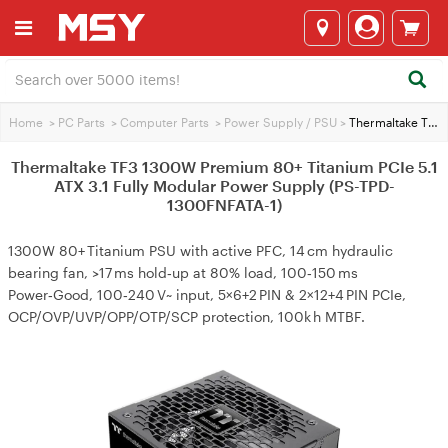
Home
>
PC Parts
>
Computer Parts
>
Power Supply / PSU
>
Thermaltake TF3 1300W Premium 80+ Titanium PCIe 5.1 ATX 3.1 Fully Modular Power Supply (PS-TPD-1300FNFATA-1)
Thermaltake TF3 1300W Premium 80+ Titanium PCIe 5.1
ATX 3.1 Fully Modular Power Supply (PS-TPD-
1300FNFATA-1)
1300W 80+ Titanium PSU with active PFC, 14 cm hydraulic
bearing fan, >17 ms hold‑up at 80% load, 100‑150 ms
Power‑Good, 100‑240 V~ input, 5×6+2 PIN & 2×12+4 PIN PCIe,
OCP/OVP/UVP/OPP/OTP/SCP protection, 100k h MTBF.