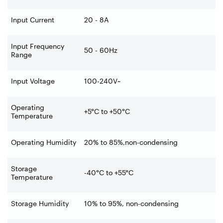
Input Current
20 - 8A
Input Frequency
50 - 60Hz
Range
Input Voltage
100-240V~
Operating
+5°C to +50°C
Temperature
Operating Humidity
20% to 85%,non-condensing
Storage
-40°C to +55°C
Temperature
Storage Humidity
10% to 95%, non-condensing