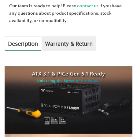
Our team is ready to help! Please
contact us
if you have
any questions about product specifications, stock
availability, or compatibility.
Description
Warranty & Return