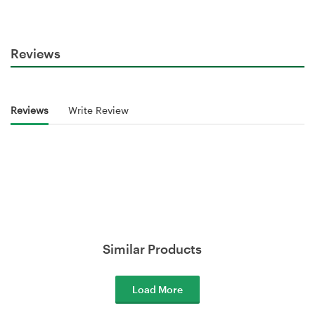
Reviews
Reviews
Write Review
Similar Products
Load More