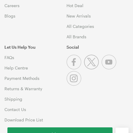
Careers
Hot Deal
Blogs
New Arrivals
All Categories
All Brands
Let Us Help You
Social
FAQs
Help Centre
Payment Methods
Returns & Warranty
Shipping
Contact Us
Download Price List