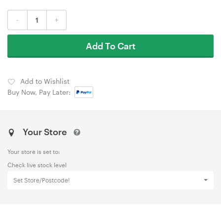
-
+
Add To Cart
Add to Wishlist
Buy Now, Pay Later:
Your Store
Your store is set to:
Check live stock level
Set Store/Postcode!