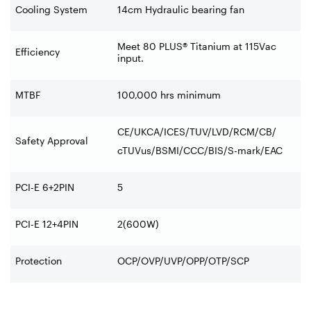
Cooling System
14cm Hydraulic bearing fan
Meet 80 PLUS® Titanium at 115Vac
Efficiency
input.
MTBF
100,000 hrs minimum
CE/UKCA/ICES/TUV/LVD/RCM/CB/
Safety Approval
cTUVus/BSMI/CCC/BIS/S-mark/EAC
PCI-E 6+2PIN
5
PCI-E 12+4PIN
2(600W)
Protection
OCP/OVP/UVP/OPP/OTP/SCP