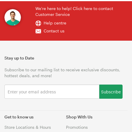
We're here to help! Click here to contact
Customer Service
Help centre
Contact us
Stay up to Date
Subscribe to our mailing list to receive exclusive discounts,
hottest deals, and more!
Subscribe
Get to know us
Shop With Us
Store Locations & Hours
Promotions