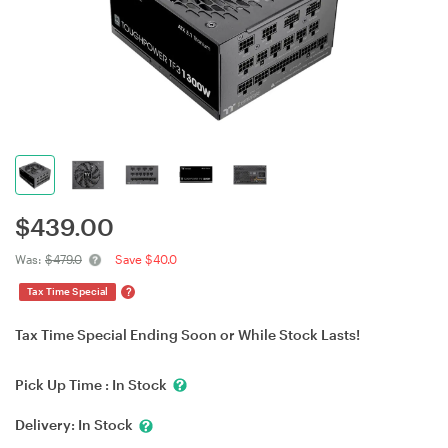
$
439.00
Was:
$479.0
Save $40.0
?
Tax Time Special
Tax Time Special Ending Soon or While Stock Lasts!
Pick Up Time :
In Stock
Delivery:
In Stock