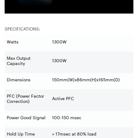
SPECIFICATIONS:
Watts
1300W
Max Output
1300W
Capacity
Dimensions
150mm(W)x86mm(H)x165mm(D)
PFC (Power Factor
Active PFC
Correction)
Power Good Signal
100-150 msec
Hold Up Time
> 17msec at 80% load