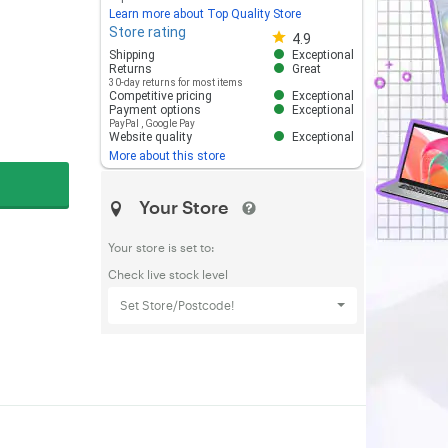
Learn more about Top Quality Store
Store rating
Store rating 4.8 out of 5
4.9
Shipping
Exceptional
Returns
Great
30-day returns for most items
Competitive pricing
Exceptional
Payment options
Exceptional
PayPal
,
Google Pay
Website quality
Exceptional
More about this store
Your Store
Your store is set to:
Check live stock level
Set Store/Postcode!