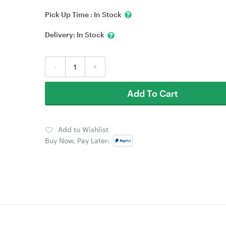
Pick Up Time :
In Stock
Delivery:
In Stock
-
+
Add To Cart
Add to Wishlist
Buy Now, Pay Later: