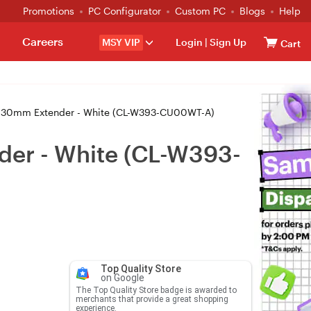
Promotions
PC Configurator
Custom PC
Blogs
Help
Careers
MSY VIP
Login
|
Sign Up
Cart
e 30mm Extender - White (CL-W393-CU00WT-A)
der - White (CL-W393-
Top Quality Store
on Google
The Top Quality Store badge is awarded to
merchants that provide a great shopping
experience.