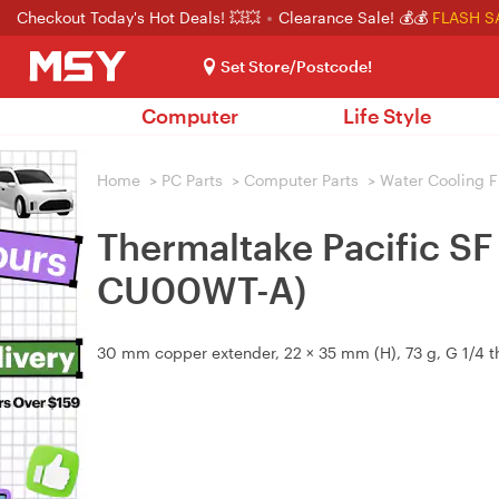
Checkout Today's Hot Deals! 💥💥
Clearance Sale! 💰💰
FLASH S
Set Store/Postcode!
Computer
Life Style
Home
>
PC Parts
>
Computer Parts
>
Water Cooling F
Thermaltake Pacific S
CU00WT-A)
30 mm copper extender, 22 × 35 mm (H), 73 g, G 1/4 t