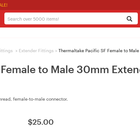
ALE!
ittings
>
Extender Fittings
>
Thermaltake Pacific SF Female to Mal
F Female to Male 30mm Exten
hread, female-to-male connector.
$
25.00