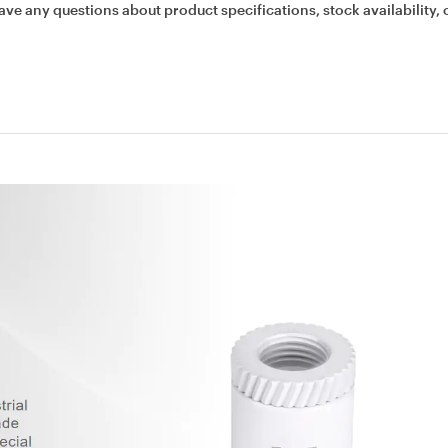
ave any questions about product specifications, stock availability, 