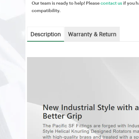
Our team is ready to help! Please
contact us
if you h
compatibility.
Description
Warranty & Return