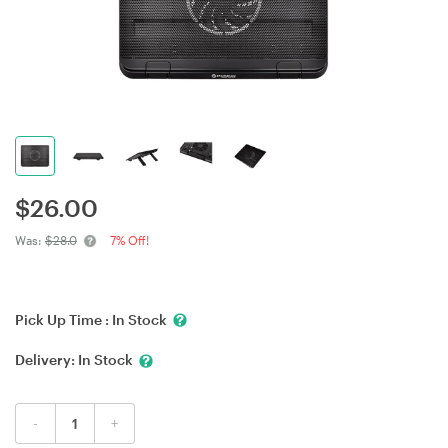
$
26.00
Was:
$28.0
7% Off!
Pick Up Time :
In Stock
Delivery:
In Stock
-
+