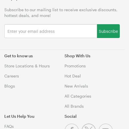
Subscribe to our mailing list to receive exclusive discounts,
hottest deals, and more!
Subscribe
Get to know us
Shop With Us
Store Locations & Hours
Promotions
Careers
Hot Deal
Blogs
New Arrivals
All Categories
All Brands
Let Us Help You
Social
FAQs