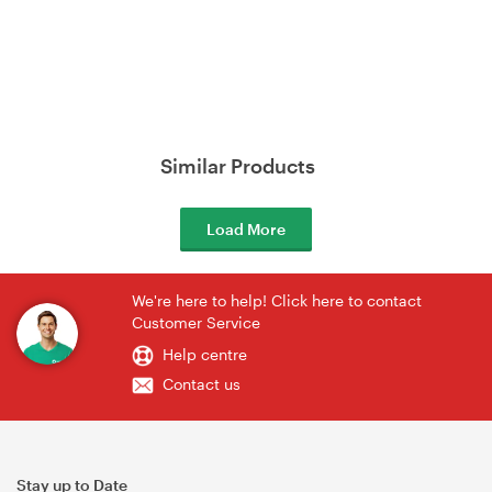
Similar Products
Load More
We're here to help! Click here to contact
Customer Service
Help centre
Contact us
Stay up to Date