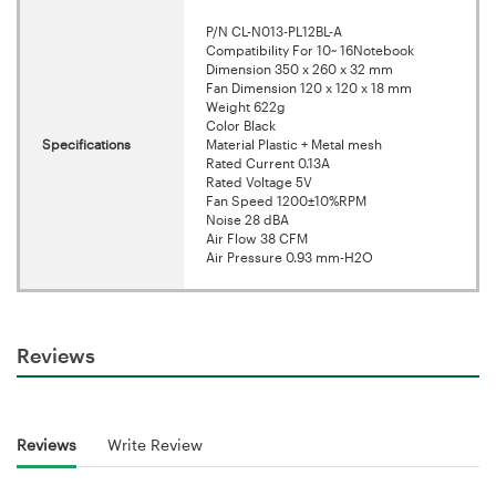
P/N CL-N013-PL12BL-A
Compatibility For 10~ 16Notebook
Dimension 350 x 260 x 32 mm
Fan Dimension 120 x 120 x 18 mm
Weight 622g
Color Black
Specifications
Material Plastic + Metal mesh
Rated Current 0.13A
Rated Voltage 5V
Fan Speed 1200±10%RPM
Noise 28 dBA
Air Flow 38 CFM
Air Pressure 0.93 mm-H2O
Reviews
Reviews
Write Review