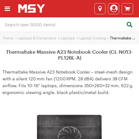
Home
>
Laptops & Computers
>
Laptops
>
Laptop Cooling
>
Thermaltake Massive A23 Notebook Cooler (CL-N013-PL12BL-A)
Thermaltake Massive A23 Notebook Cooler (CL-N013-
PL12BL-A)
Thermaltake Massive A23 Notebook Cooler – steel‑mesh design
with a silent 120 mm fan (1200 RPM, 28 dBA) delivers 38 CFM
airflow. Fits 10‑16″ laptops, dimensions 350×260×32 mm, 622 g,
ergonomic viewing angle, black plastic/metal build.