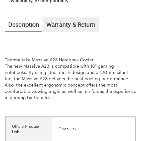
availability, or compatibility.
Description
Warranty & Return
Thermaltake Massive A23 Notebook Cooler
The new Massive A23 is compatible with 16" gaming
notebooks. By using steel mesh design and a 120mm silent
fan, the Massive A23 delivers the best cooling performance.
Also, the excellent ergonomic concept offers the most
comfortable viewing angle as well as reinforces the experience
in gaming battlefield.
Official Product
Open Link
Link