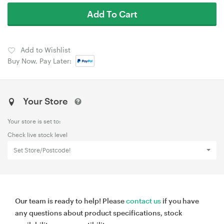
Add To Cart
Add to Wishlist
Buy Now, Pay Later:
Your Store
Your store is set to:
Check live stock level
Set Store/Postcode!
Our team is ready to help! Please
contact us
if you have
any questions about product specifications, stock