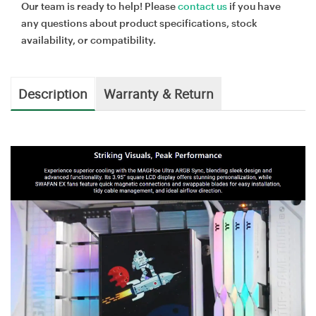
Our team is ready to help! Please
contact us
if you have
any questions about product specifications, stock
availability, or compatibility.
Description
Warranty & Return