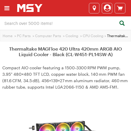
Home
>
PC Parts
>
Computer Parts
>
Cooling
>
CPU Cooling
>
Thermaltake MAGFloe 420 Ultra 420mm ARGB AIO Liquid Cooler - Black (CL-W451-PL14SW-A)
Thermaltake MAGFloe 420 Ultra 420mm ARGB AIO
Liquid Cooler - Black (CL-W451-PL14SW-A)
Compact AIO cooler featuring a 1500‑3300 RPM PWM pump,
3.95" 480×480 TFT LCD, copper water block, 140 mm PWM fan
(81.6 CFM, 34.5 dB), 456×139×27 mm aluminum radiator, 460 mm
rubber tube, supports Intel LGA 2066‑1150 & AMD AM5‑FM1.