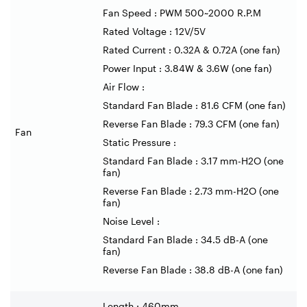
Fan Speed : PWM 500~2000 R.P.M
Rated Voltage : 12V/5V
Rated Current : 0.32A & 0.72A (one fan)
Power Input : 3.84W & 3.6W (one fan)
Air Flow :
Standard Fan Blade : 81.6 CFM (one fan)
Reverse Fan Blade : 79.3 CFM (one fan)
Fan
Static Pressure :
Standard Fan Blade : 3.17 mm-H2O (one
fan)
Reverse Fan Blade : 2.73 mm-H2O (one
fan)
Noise Level :
Standard Fan Blade : 34.5 dB-A (one
fan)
Reverse Fan Blade : 38.8 dB-A (one fan)
Length : 460mm