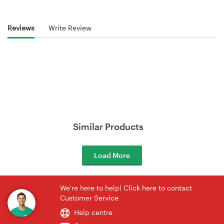
Reviews
Write Review
Similar Products
Load More
We're here to help! Click here to contact
Customer Service
Help centre