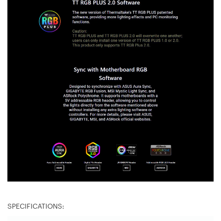
SPECIFICATIONS: