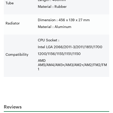
Tube
Material : Rubber
Dimension : 456 x 139 x 27 mm
Radiator
Material : Aluminum
CPU Socket :
Intel LGA 2066/2011-3/2011/1851/1700
1200/1156/1155/1151/1150
Compatibility
AMD
AM5/AM4/AM3+/AM3/AM2+/AM2/FM2/FM
1
Reviews