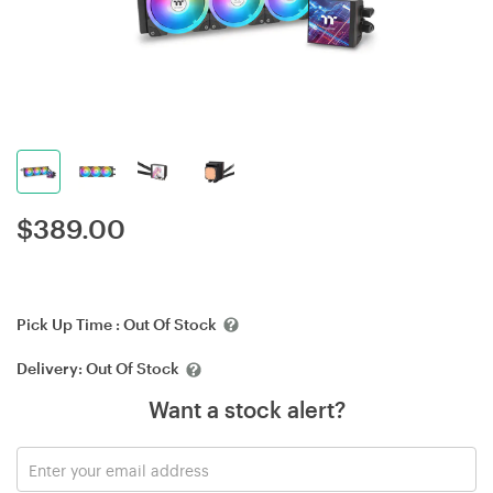
$
389.00
Pick Up Time :
Out Of Stock
Delivery:
Out Of Stock
Want a stock alert?