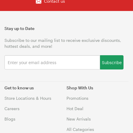
Contact us
Stay up to Date
Subscribe to our mailing list to receive exclusive discounts,
hottest deals, and more!
Subscribe
Get to know us
Shop With Us
Store Locations & Hours
Promotions
Careers
Hot Deal
Blogs
New Arrivals
All Categories