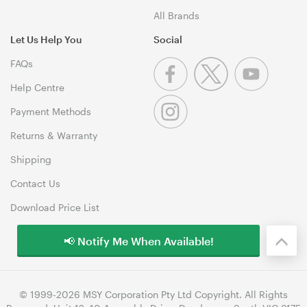
All Brands
Let Us Help You
Social
FAQs
Help Centre
Payment Methods
Returns & Warranty
Shipping
Contact Us
Download Price List
📢 Notify Me When Available!
© 1999-2026 MSY Corporation Pty Ltd Copyright. All Rights