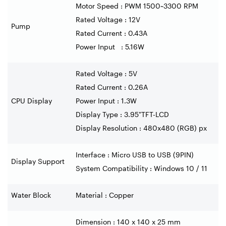
Motor Speed : PWM 1500~3300 RPM
Rated Voltage : 12V
Pump
Rated Current : 0.43A
Power Input : 5.16W
Rated Voltage : 5V
Rated Current : 0.26A
CPU Display
Power Input : 1.3W
Display Type : 3.95"TFT-LCD
Display Resolution : 480x480 (RGB) px
Interface : Micro USB to USB (9PIN)
Display Support
System Compatibility : Windows 10 / 11
Water Block
Material : Copper
Dimension : 140 x 140 x 25 mm