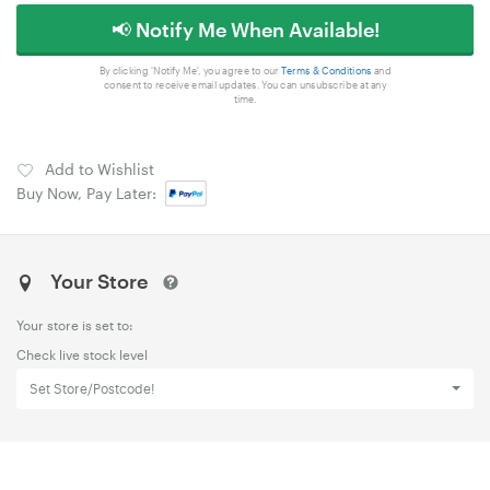
📢 Notify Me When Available!
By clicking 'Notify Me', you agree to our
Terms & Conditions
and
consent to receive email updates. You can unsubscribe at any
time.
Add to Wishlist
Buy Now, Pay Later:
Your Store
Your store is set to:
Check live stock level
Set Store/Postcode!