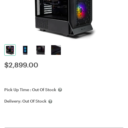
$
2,899.00
Pick Up Time :
Out Of Stock
Delivery:
Out Of Stock