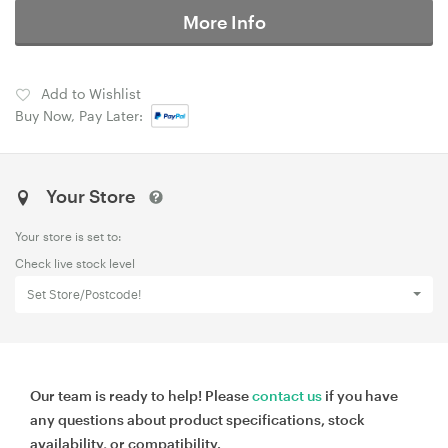
More Info
Add to Wishlist
Buy Now, Pay Later:
Your Store
Your store is set to:
Check live stock level
Set Store/Postcode!
Our team is ready to help! Please
contact us
if you have
any questions about product specifications, stock
availability, or compatibility.