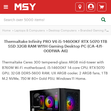
Home
>
Laptops & Computers
>
Desktop Computers
>
Branded Gaming PCs
Thermaltake Infinity PRO V6 i5-14600KF RTX 5070 1TB
SSD 32GB RAM W11H Gaming Desktop PC (CA-4J1-
00D1WA-A6)
Thermaltake Ceres 300 tempered‑glass ARGB mid‑tower with
B760M Wi‑Fi motherboard, i5‑14600KF 14‑core CPU, RTX 5070
GPU, 32 GB DDR5‑5600 RAM, UX ARGB cooler, 2 ARGB fans, 1 TB
M.2 NVMe, 750 W 80+ Gold PSU, Windows 11 Home.