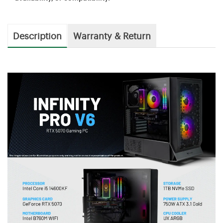
Description
Warranty & Return