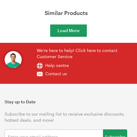
Similar Products
Load More
We're here to help! Click here to contact
Customer Service
Help centre
Contact us
Stay up to Date
Subscribe to our mailing list to receive exclusive discounts,
hottest deals, and more!
Subscribe