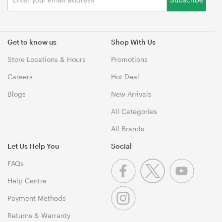
Get to know us
Shop With Us
Store Locations & Hours
Promotions
Careers
Hot Deal
Blogs
New Arrivals
All Categories
All Brands
Let Us Help You
Social
FAQs
Help Centre
Payment Methods
Returns & Warranty