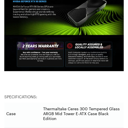
SPECIFICATIONS:
Thermaltake Ceres 300 Tempered Glass
Case
ARGB Mid Tower E-ATX Case Black
Edition