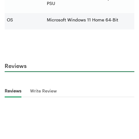
PSU
OS
Microsoft Windows 11 Home 64-Bit
Reviews
Reviews
Write Review