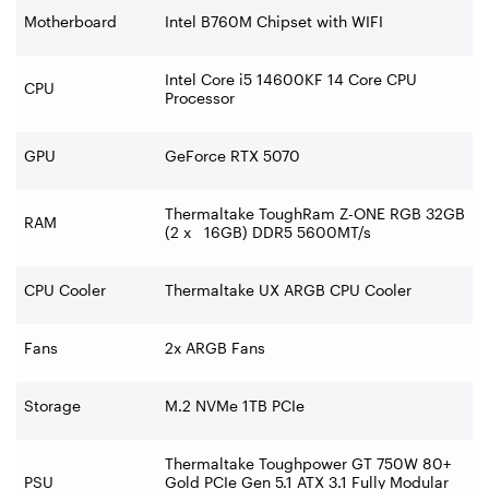
Motherboard
Intel B760M Chipset with WIFI
Intel Core i5 14600KF 14 Core CPU
CPU
Processor
GPU
GeForce RTX 5070
Thermaltake ToughRam Z-ONE RGB 32GB
RAM
(2 x 16GB) DDR5 5600MT/s
CPU Cooler
Thermaltake UX ARGB CPU Cooler
Fans
2x ARGB Fans
Storage
M.2 NVMe 1TB PCIe
Thermaltake Toughpower GT 750W 80+
PSU
Gold PCIe Gen 5.1 ATX 3.1 Fully Modular