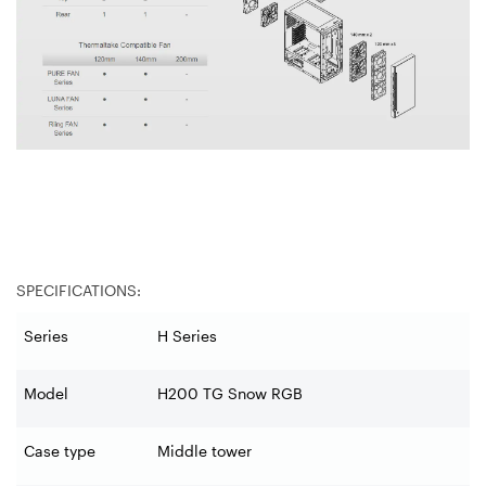
SPECIFICATIONS:
Series
H Series
Model
H200 TG Snow RGB
Case type
Middle tower