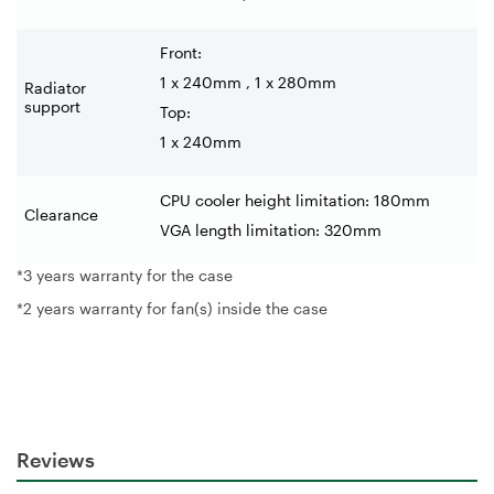
Front:
1 x 240mm , 1 x 280mm
Radiator
support
Top:
1 x 240mm
CPU cooler height limitation: 180mm
Clearance
VGA length limitation: 320mm
*3 years warranty for the case
*2 years warranty for fan(s) inside the case
Reviews