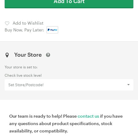
Add To Cart
Add to Wishlist
Buy Now, Pay Later:
Your Store
Your store is set to:
Check live stock level
Set Store/Postcode!
Our team is ready to help! Please
contact us
if you have
any questions about product specifications, stock
availability, or compatibility.