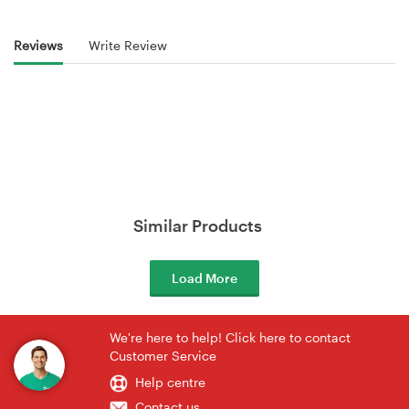
Reviews
Write Review
Similar Products
Load More
We're here to help! Click here to contact
Customer Service
Help centre
Contact us