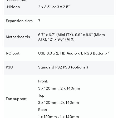
-Hidden
2 x 3.5’’ or 3 x 2.5’’
Expansion slots
7
6.7” x 6.7” (Mini ITX), 9.6” x 9.6” (Micro
Motherboards
ATX), 12” x 9.6” (ATX)
I/O port
USB 3.0 x 2, HD Audio x 1, RGB Button x 1
PSU
Standard PS2 PSU (optional)
Front:
3 x 120mm , 2 x 140mm
Top:
Fan support
2 x 120mm , 2x 140mm
Rear:
1 x 120mm , 1 x 140mm