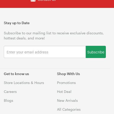
Stay up to Date
Subscribe to our mailing list to receive exclusive discounts,
hottest deals, and more!
Subscribe
Get to know us
Shop With Us
Store Locations & Hours
Promotions
Careers
Hot Deal
Blogs
New Arrivals
All Categories