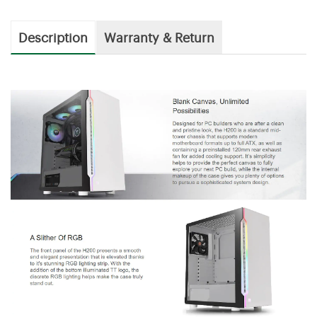
Description
Warranty & Return