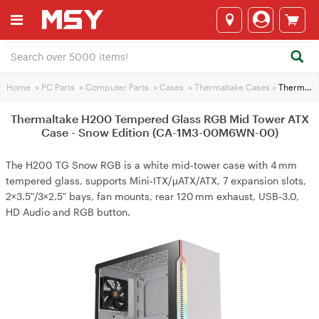
Home
>
PC Parts
>
Computer Parts
>
Cases
>
Thermaltake Cases
>
Thermaltake H200 Tempered Glass RGB Mid Tower ATX Case - Snow Edition (CA-1M3-00M6WN-00)
Thermaltake H200 Tempered Glass RGB Mid Tower ATX
Case - Snow Edition (CA-1M3-00M6WN-00)
The H200 TG Snow RGB is a white mid‑tower case with 4 mm
tempered glass, supports Mini‑ITX/µATX/ATX, 7 expansion slots,
2×3.5″/3×2.5″ bays, fan mounts, rear 120 mm exhaust, USB‑3.0,
HD Audio and RGB button.