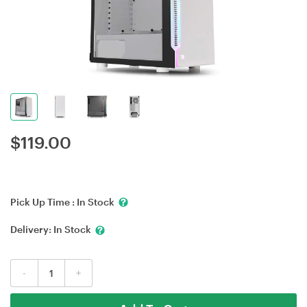
$
119.00
Pick Up Time :
In Stock
Delivery:
In Stock
-
+