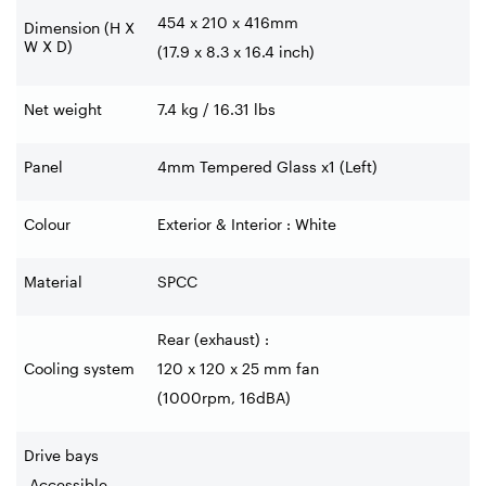
454 x 210 x 416mm
Dimension (H X
W X D)
(17.9 x 8.3 x 16.4 inch)
Net weight
7.4 kg / 16.31 lbs
Panel
4mm Tempered Glass x1 (Left)
Colour
Exterior & Interior : White
Material
SPCC
Rear (exhaust) :
Cooling system
120 x 120 x 25 mm fan
(1000rpm, 16dBA)
Drive bays
-Accessible
-