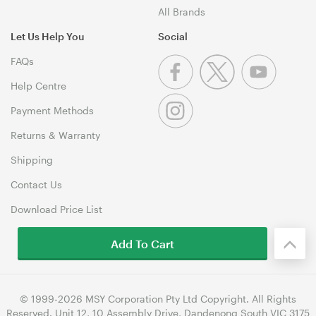
All Brands
Let Us Help You
Social
FAQs
Help Centre
Payment Methods
Returns & Warranty
Shipping
Contact Us
Download Price List
Add To Cart
© 1999-2026 MSY Corporation Pty Ltd Copyright. All Rights
Reserved. Unit 12, 10 Assembly Drive, Dandenong South VIC 3175