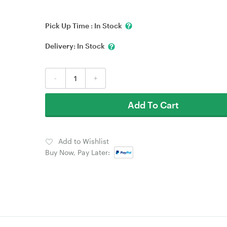
Pick Up Time :
In Stock
Delivery:
In Stock
-
+
Add To Cart
Add to Wishlist
Buy Now, Pay Later: