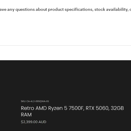
ave any questions about product specifications, stock availability, 