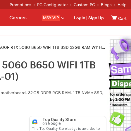
Promotions
PC Configurator
Custom PC
Blogs
Help
Careers
MSY VIP
Login
|
Sign Up
Cart
0 B650 WIFI 1TB SSD 32GB RAM W11H Gaming PC (CA-4L2-00SQWA-01)
 5060 B650 WIFI 1TB
-01)
i motherboard, 32 GB DDR5 RGB RAM, 1 TB NVMe SSD,
Top Quality Store
on Google
The Top Quality Store badge is awarded to