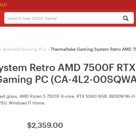
ALE!
>
Branded Gaming PCs
>
Thermaltake Gaming System Retro AMD 7500F RTX 506
ystem Retro AMD 7500F RTX
aming PC (CA-4L2-00SQWA
ered glass, AMD Ryzen 5 7500F 6‑core, RTX 5060 8GB, B650M Wi‑F
PSU, Windows 11 Home.
$
2,359.00