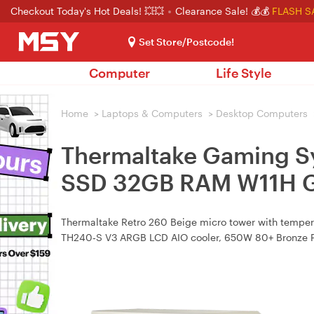
Checkout Today's Hot Deals! 💥💥
Clearance Sale! 💰💰
FLASH S
Set Store/Postcode!
Computer
Life Style
Home
>
Laptops & Computers
>
Desktop Computers
Thermaltake Gaming S
SSD 32GB RAM W11H G
Thermaltake Retro 260 Beige micro tower with temp
TH240‑S V3 ARGB LCD AIO cooler, 650W 80+ Bronze 