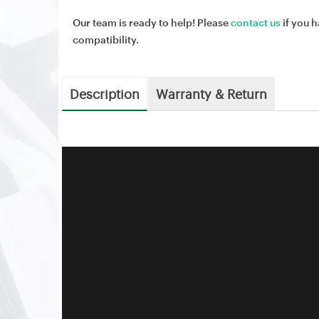
Our team is ready to help! Please
contact us
if you h
compatibility.
Description
Warranty & Return