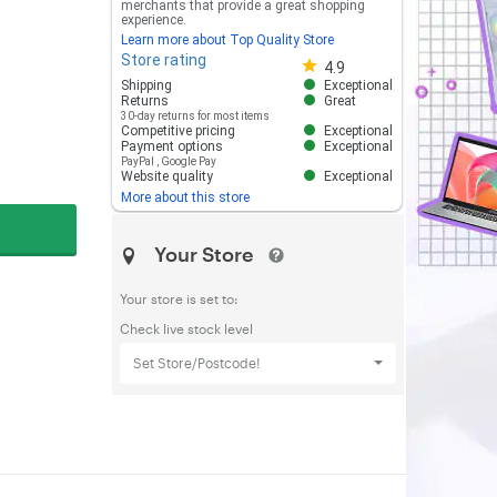
merchants that provide a great shopping
experience.
Learn more about Top Quality Store
Store rating
Store rating 4.8 out of 5
4.9
Shipping
Exceptional
Returns
Great
30-day returns for most items
Competitive pricing
Exceptional
Payment options
Exceptional
PayPal
,
Google Pay
Website quality
Exceptional
More about this store
Your Store
Your store is set to:
Check live stock level
Set Store/Postcode!